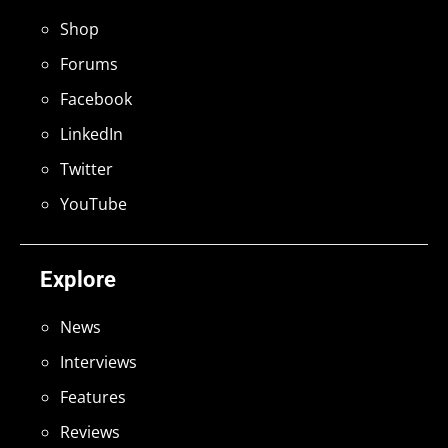
Shop
Forums
Facebook
LinkedIn
Twitter
YouTube
Explore
News
Interviews
Features
Reviews