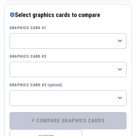
⚙
Select graphics cards to compare
GRAPHICS CARD #1
GRAPHICS CARD #2
GRAPHICS CARD #3
(optional)
⚡ COMPARE GRAPHICS CARDS