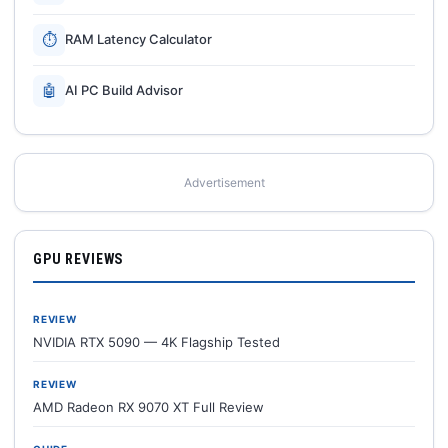
⏱
RAM Latency Calculator
🤖
AI PC Build Advisor
Advertisement
GPU REVIEWS
REVIEW
NVIDIA RTX 5090 — 4K Flagship Tested
REVIEW
AMD Radeon RX 9070 XT Full Review