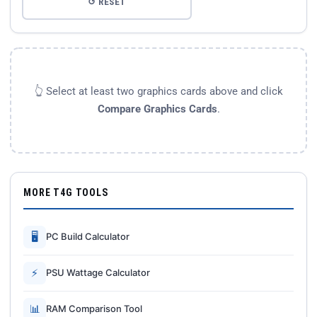
↺ RESET
👆 Select at least two graphics cards above and click
Compare Graphics Cards
.
MORE T4G TOOLS
🖥
PC Build Calculator
⚡
PSU Wattage Calculator
📊
RAM Comparison Tool