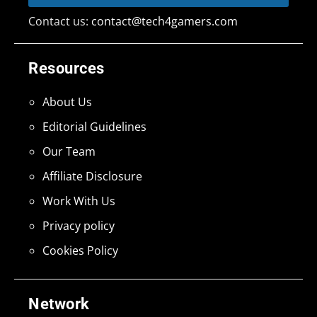
Contact us:
contact@tech4gamers.com
Resources
About Us
Editorial Guidelines
Our Team
Affiliate Disclosure
Work With Us
Privacy policy
Cookies Policy
Network