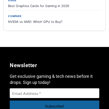
GUIDE
Best Graphics Cards for Gaming in 2026
COMPARE
NVIDIA vs AMD: Which GPU to Buy?
Newsletter
Get exclusive gaming & tech news before it
drops. Sign up today!