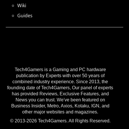
Wiki
Guides
Tech4Gamers is a Gaming and PC hardware
publication by Experts with over 50 years of
combined industry experience. Since 2013, the
founding date of Tech4Gamers, Our panel of experts
has provided Reviews, Exclusive Features, and
News you can trust. We've been featured on
Business Insider, Metro, Axios, Kotaku, IGN, and
other major websites and magazines.
© 2013-2026 Tech4Gamers. All Rights Reserved.