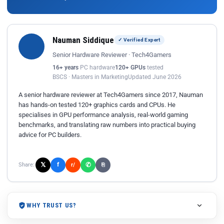
Nauman Siddique
✓ Verified Expert
Senior Hardware Reviewer · Tech4Gamers
16+ years
PC hardware
120+ GPUs
tested
BSCS · Masters in Marketing
Updated June 2026
A senior hardware reviewer at Tech4Gamers since 2017, Nauman
has hands-on tested 120+ graphics cards and CPUs. He
specialises in GPU performance analysis, real-world gaming
benchmarks, and translating raw numbers into practical buying
advice for PC builders.
𝕏
✆
f
Share:
r/
⎘
WHY TRUST US?