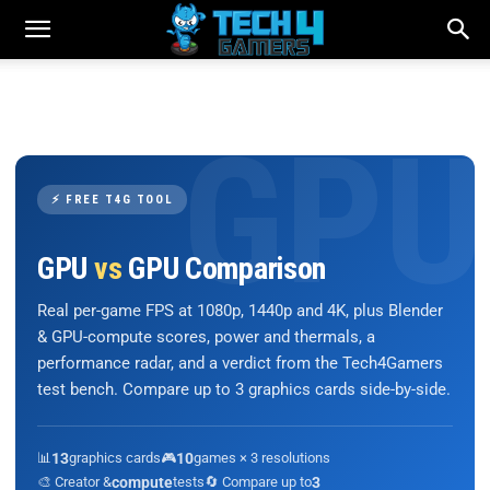
⚡ FREE T4G TOOL
GPU
vs
GPU Comparison
Real per-game FPS at 1080p, 1440p and 4K, plus Blender
& GPU-compute scores, power and thermals, a
performance radar, and a verdict from the Tech4Gamers
test bench. Compare up to 3 graphics cards side-by-side.
📊
13
graphics cards
🎮
10
games × 3 resolutions
🎨 Creator &
compute
tests
🔄 Compare up to
3