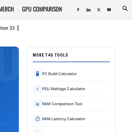
MERCH
GPU COMPARISON
ition 33
MORE T4G TOOLS
🖥
PC Build Calculator
⚡
PSU Wattage Calculator
📊
RAM Comparison Tool
⏱
RAM Latency Calculator