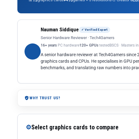
13
10
co
Nauman Siddique
✓ Verified Expert
Senior Hardware Reviewer · Tech4Gamers
16+ years
PC hardware
120+ GPUs
tested
BSCS · Masters i
A senior hardware reviewer at Tech4Gamers since
graphics cards and CPUs. He specialises in GPU pe
benchmarks, and translating raw numbers into pract
WHY TRUST US?
⚙
Select graphics cards to compare