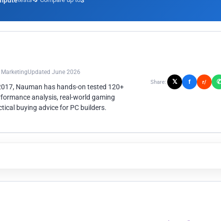
mpute
3
n Marketing
Updated June 2026
𝕏
f
Share:
r/
 2017, Nauman has hands-on tested 120+
rformance analysis, real-world gaming
ical buying advice for PC builders.