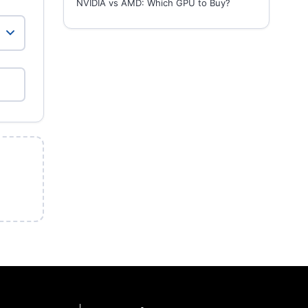
NVIDIA vs AMD: Which GPU to Buy?