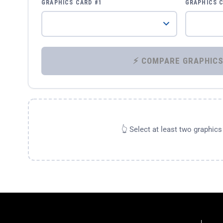
GRAPHICS CARD #1
GRAPHICS 
👆 Select at least two graphic