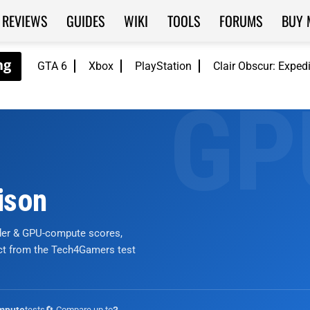
REVIEWS
GUIDES
WIKI
TOOLS
FORUMS
BUY 
GTA 6
Xbox
PlayStation
Clair Obscur: Exped
ison
nder & GPU-compute scores,
ict from the Tech4Gamers test
tests
🔄 Compare up to