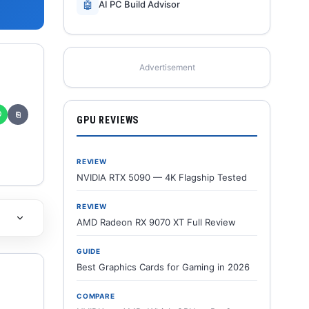
🤖
AI PC Build Advisor
Advertisement
✆
⎘
GPU REVIEWS
REVIEW
NVIDIA RTX 5090 — 4K Flagship Tested
REVIEW
AMD Radeon RX 9070 XT Full Review
GUIDE
Best Graphics Cards for Gaming in 2026
COMPARE