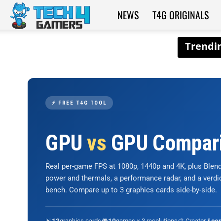
NEWS
T4G ORIGINALS
Tech4Gamers
⚡ FREE T4G TOOL
GPU
vs
GPU Compar
Real per-game FPS at 1080p, 1440p and 4K, plus Ble
power and thermals, a performance radar, and a verd
bench. Compare up to 3 graphics cards side-by-side.
📊
graphics cards
🎮
games × 3 resolutions
🎨 Creator &