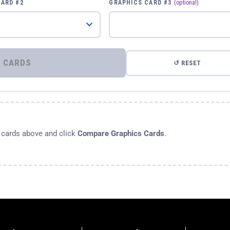
CARD #2
GRAPHICS CARD #3
(optional)
⚡ COMPARE GRAPHICS CARDS
↺ RESET
s cards above and click
Compare Graphics Cards
.