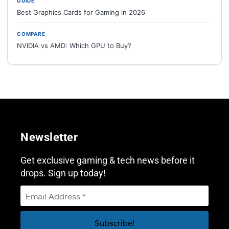
GUIDE
Best Graphics Cards for Gaming in 2026
COMPARE
NVIDIA vs AMD: Which GPU to Buy?
Newsletter
Get exclusive gaming & tech news before it
drops. Sign up today!