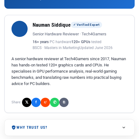
Nauman Siddique
✓ Verified Expert
Senior Hardware Reviewer · Tech4Gamers
16+ years
PC hardware
120+ GPUs
tested
BSCS · Masters in Marketing
Updated June 2026
A senior hardware reviewer at Tech4Gamers since 2017, Nauman
has hands-on tested 120+ graphics cards and CPUs. He
specialises in GPU performance analysis, real-world gaming
benchmarks, and translating raw numbers into practical buying
advice for PC builders.
𝕏
✆
f
Share:
r/
⎘
WHY TRUST US?