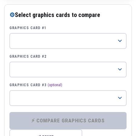
⚙
Select graphics cards to compare
GRAPHICS CARD #1
GRAPHICS CARD #2
GRAPHICS CARD #3
(optional)
⚡ COMPARE GRAPHICS CARDS