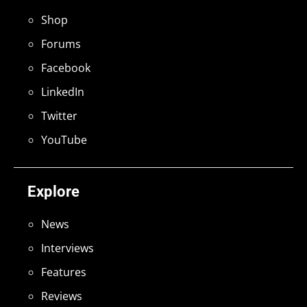
Shop
Forums
Facebook
LinkedIn
Twitter
YouTube
Explore
News
Interviews
Features
Reviews