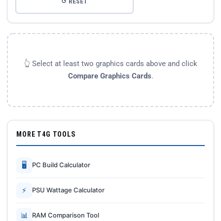
↺ RESET
👆 Select at least two graphics cards above and click
Compare Graphics Cards
.
MORE T4G TOOLS
🖥
PC Build Calculator
⚡
PSU Wattage Calculator
📊
RAM Comparison Tool