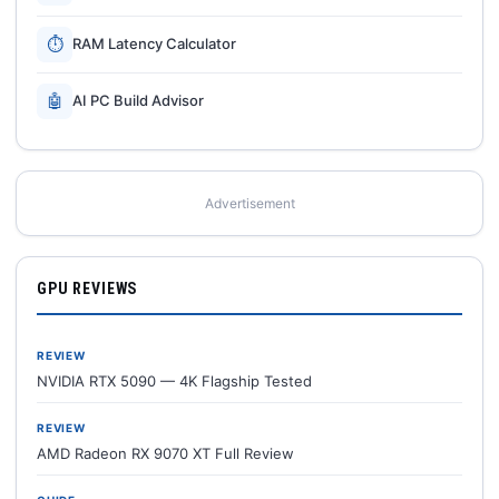
⏱
RAM Latency Calculator
🤖
AI PC Build Advisor
Advertisement
GPU REVIEWS
REVIEW
NVIDIA RTX 5090 — 4K Flagship Tested
REVIEW
AMD Radeon RX 9070 XT Full Review