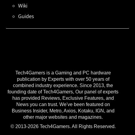
Wiki
Guides
Tech4Gamers is a Gaming and PC hardware
publication by Experts with over 50 years of
combined industry experience. Since 2013, the
founding date of Tech4Gamers, Our panel of experts
has provided Reviews, Exclusive Features, and
News you can trust. We've been featured on
Business Insider, Metro, Axios, Kotaku, IGN, and
other major websites and magazines.
© 2013-2026 Tech4Gamers. All Rights Reserved.