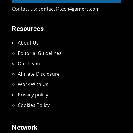
Contact us:
contact@tech4gamers.com
Resources
About Us
Editorial Guidelines
Our Team
Affiliate Disclosure
Work With Us
Privacy policy
Cookies Policy
Network