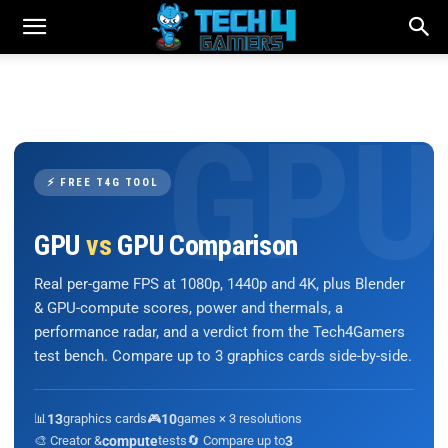
⚡ FREE T4G TOOL
GPU
vs
GPU Comparison
Real per-game FPS at 1080p, 1440p and 4K, plus Blender
& GPU-compute scores, power and thermals, a
performance radar, and a verdict from the Tech4Gamers
test bench. Compare up to 3 graphics cards side-by-side.
📊
13
graphics cards
🎮
10
games × 3 resolutions
🎨 Creator &
compute
tests
🔄 Compare up to
3