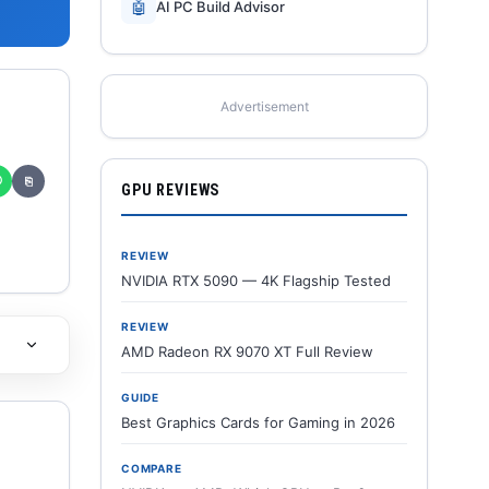
🤖
AI PC Build Advisor
Advertisement
✆
⎘
GPU REVIEWS
REVIEW
NVIDIA RTX 5090 — 4K Flagship Tested
REVIEW
AMD Radeon RX 9070 XT Full Review
GUIDE
Best Graphics Cards for Gaming in 2026
COMPARE