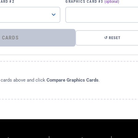
CARD #2
GRAPHICS CARD #3
(optional)
⚡ COMPARE GRAPHICS CARDS
↺ RESET
s cards above and click
Compare Graphics Cards
.