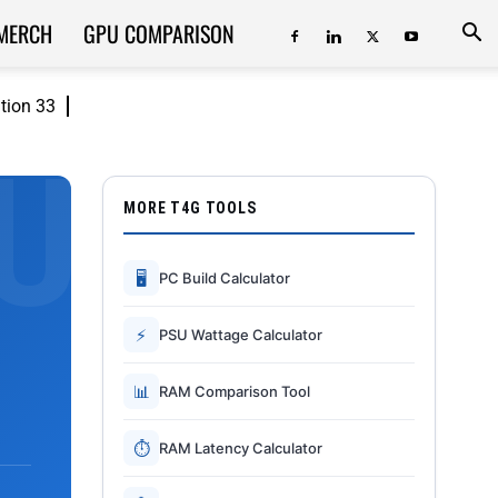
MERCH
GPU COMPARISON
ition 33
MORE T4G TOOLS
🖥
PC Build Calculator
⚡
PSU Wattage Calculator
📊
RAM Comparison Tool
⏱
RAM Latency Calculator