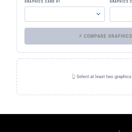
GRAPHICS CARD #1
GRAPHICS 
👆 Select at least two graphic