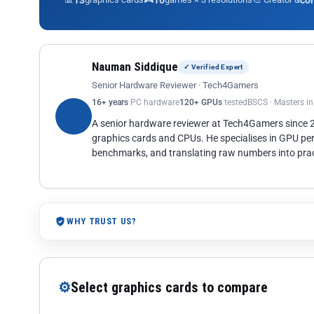
13
10
co
Nauman Siddique
✓ Verified Expert
Senior Hardware Reviewer · Tech4Gamers
16+ years
PC hardware
120+ GPUs
tested
BSCS · Masters i
A senior hardware reviewer at Tech4Gamers since
graphics cards and CPUs. He specialises in GPU pe
benchmarks, and translating raw numbers into pract
WHY TRUST US?
⚙
Select graphics cards to compare