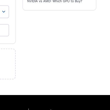
NVIDIA vs AMD: Which GPU to Buy?