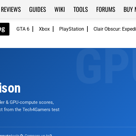
REVIEWS
GUIDES
WIKI
TOOLS
FORUMS
BUY 
GTA 6
Xbox
PlayStation
Clair Obscur: Exped
ison
nder & GPU-compute scores,
ict from the Tech4Gamers test
tests
🔄 Compare up to