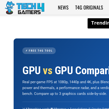
NEWS
T4G ORIGINALS
Tech4Gamers
⚡ FREE T4G TOOL
GPU
vs
GPU Compar
Real per-game FPS at 1080p, 1440p and 4K, plus Ble
power and thermals, a performance radar, and a verd
bench. Compare up to 3 graphics cards side-by-side.
📊
graphics cards
🎮
games × 3 resolutions
🎨 Creator &