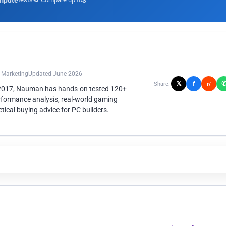
mpute
3
n Marketing
Updated June 2026
𝕏
f
Share:
r/
 2017, Nauman has hands-on tested 120+
rformance analysis, real-world gaming
ical buying advice for PC builders.