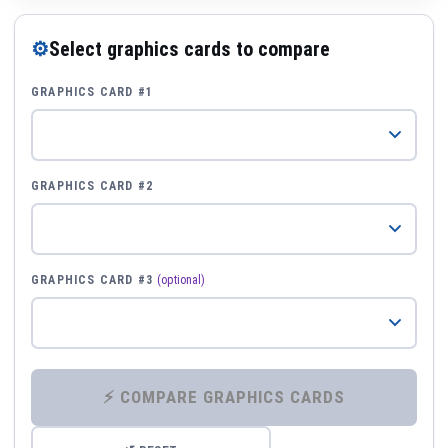
⚙
Select graphics cards to compare
GRAPHICS CARD #1
GRAPHICS CARD #2
GRAPHICS CARD #3
(optional)
⚡ COMPARE GRAPHICS CARDS