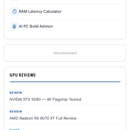
⏱
RAM Latency Calculator
🤖
AI PC Build Advisor
Advertisement
GPU REVIEWS
REVIEW
NVIDIA RTX 5090 — 4K Flagship Tested
REVIEW
AMD Radeon RX 9070 XT Full Review