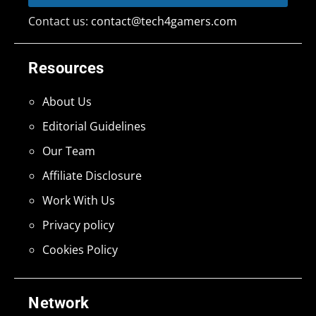
Contact us:
contact@tech4gamers.com
Resources
About Us
Editorial Guidelines
Our Team
Affiliate Disclosure
Work With Us
Privacy policy
Cookies Policy
Network