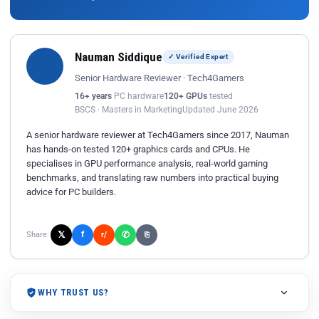
Nauman Siddique
✓ Verified Expert
Senior Hardware Reviewer · Tech4Gamers
16+ years
PC hardware
120+ GPUs
tested
BSCS · Masters in Marketing
Updated June 2026
A senior hardware reviewer at Tech4Gamers since 2017, Nauman
has hands-on tested 120+ graphics cards and CPUs. He
specialises in GPU performance analysis, real-world gaming
benchmarks, and translating raw numbers into practical buying
advice for PC builders.
𝕏
✆
f
Share:
r/
⎘
WHY TRUST US?