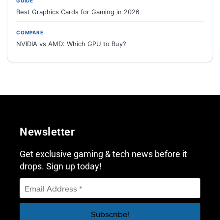
GUIDE
Best Graphics Cards for Gaming in 2026
COMPARE
NVIDIA vs AMD: Which GPU to Buy?
Newsletter
Get exclusive gaming & tech news before it
drops. Sign up today!