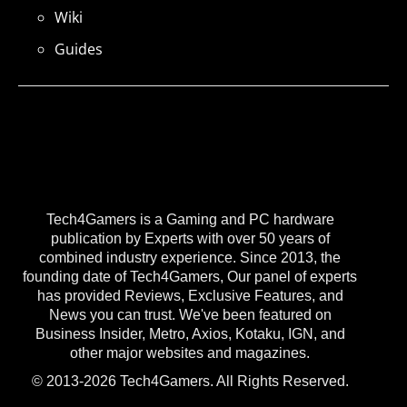
Wiki
Guides
Tech4Gamers is a Gaming and PC hardware
publication by Experts with over 50 years of
combined industry experience. Since 2013, the
founding date of Tech4Gamers, Our panel of experts
has provided Reviews, Exclusive Features, and
News you can trust. We've been featured on
Business Insider, Metro, Axios, Kotaku, IGN, and
other major websites and magazines.
© 2013-2026 Tech4Gamers. All Rights Reserved.