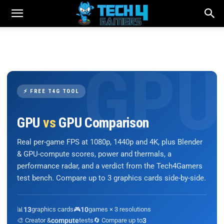
⚡ FREE T4G TOOL
GPU
vs
GPU Comparison
Real per-game FPS at 1080p, 1440p and 4K, plus Blender
& GPU-compute scores, power and thermals, a
performance radar, and a verdict from the Tech4Gamers
test bench. Compare up to 3 graphics cards side-by-side.
📊
13
graphics cards
🎮
10
games × 3 resolutions
🎨 Creator &
compute
tests
🔄 Compare up to
3