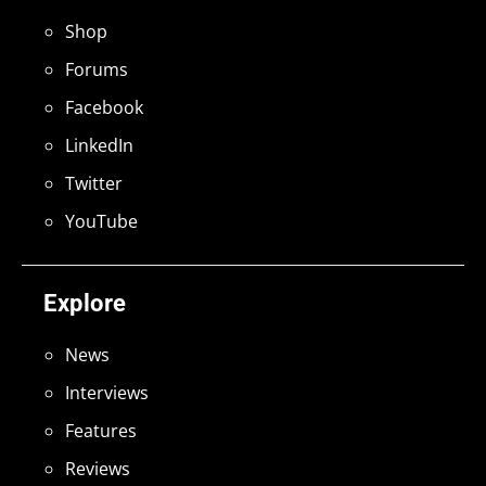
Shop
Forums
Facebook
LinkedIn
Twitter
YouTube
Explore
News
Interviews
Features
Reviews