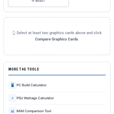
↺ RESET
👆 Select at least two graphics cards above and click
Compare Graphics Cards
.
MORE T4G TOOLS
🖥
PC Build Calculator
⚡
PSU Wattage Calculator
📊
RAM Comparison Tool