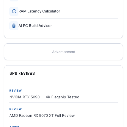
⏱
RAM Latency Calculator
🤖
AI PC Build Advisor
Advertisement
GPU REVIEWS
REVIEW
NVIDIA RTX 5090 — 4K Flagship Tested
REVIEW
AMD Radeon RX 9070 XT Full Review