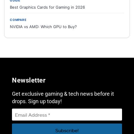
GUIDE
Best Graphics Cards for Gaming in 2026
COMPARE
NVIDIA vs AMD: Which GPU to Buy?
Newsletter
Get exclusive gaming & tech news before it
drops. Sign up today!