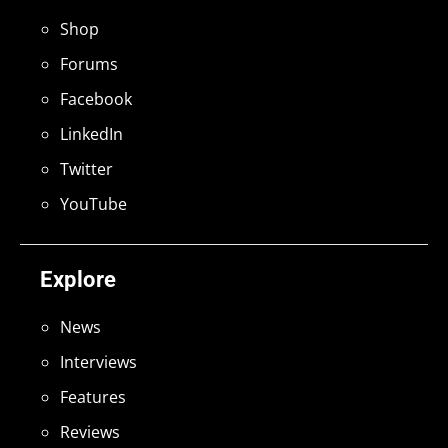
Shop
Forums
Facebook
LinkedIn
Twitter
YouTube
Explore
News
Interviews
Features
Reviews