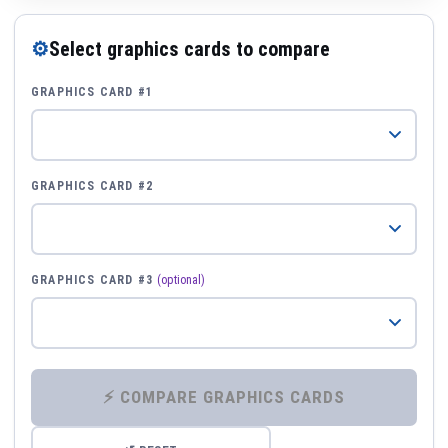
⚙
Select graphics cards to compare
GRAPHICS CARD #1
GRAPHICS CARD #2
GRAPHICS CARD #3
(optional)
⚡ COMPARE GRAPHICS CARDS