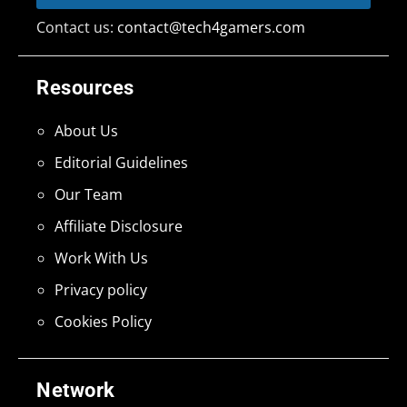
Contact us:
contact@tech4gamers.com
Resources
About Us
Editorial Guidelines
Our Team
Affiliate Disclosure
Work With Us
Privacy policy
Cookies Policy
Network