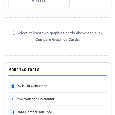
↺ RESET
👆 Select at least two graphics cards above and click
Compare Graphics Cards
.
MORE T4G TOOLS
🖥
PC Build Calculator
⚡
PSU Wattage Calculator
📊
RAM Comparison Tool