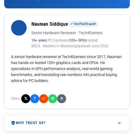
Nauman Siddique
✓ Verified Expert
Senior Hardware Reviewer · Tech4Gamers
16+ years
PC hardware
120+ GPUs
tested
BSCS · Masters in Marketing
Updated June 2026
A senior hardware reviewer at Tech4Gamers since 2017, Nauman
has hands-on tested 120+ graphics cards and CPUs. He
specialises in GPU performance analysis, real-world gaming
benchmarks, and translating raw numbers into practical buying
advice for PC builders.
𝕏
✆
f
Share:
r/
⎘
WHY TRUST US?