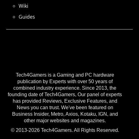
Wiki
Guides
Tech4Gamers is a Gaming and PC hardware
publication by Experts with over 50 years of
combined industry experience. Since 2013, the
founding date of Tech4Gamers, Our panel of experts
has provided Reviews, Exclusive Features, and
News you can trust. We've been featured on
Business Insider, Metro, Axios, Kotaku, IGN, and
other major websites and magazines.
© 2013-2026 Tech4Gamers. All Rights Reserved.