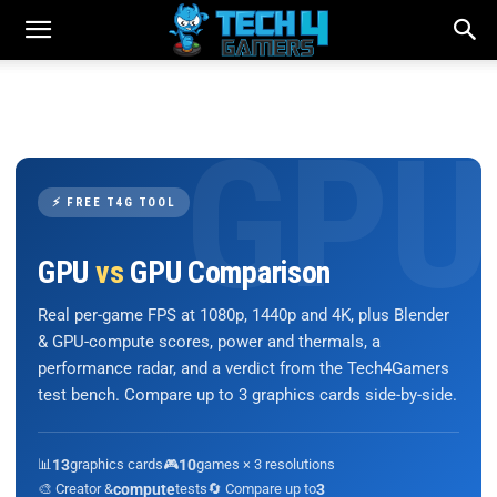
⚡ FREE T4G TOOL
GPU
vs
GPU Comparison
Real per-game FPS at 1080p, 1440p and 4K, plus Blender
& GPU-compute scores, power and thermals, a
performance radar, and a verdict from the Tech4Gamers
test bench. Compare up to 3 graphics cards side-by-side.
📊
13
graphics cards
🎮
10
games × 3 resolutions
🎨 Creator &
compute
tests
🔄 Compare up to
3