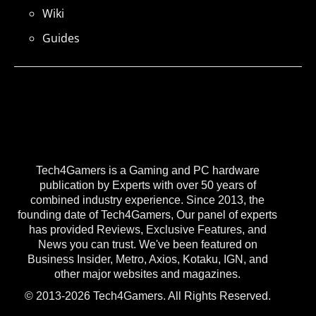
Wiki
Guides
Tech4Gamers is a Gaming and PC hardware
publication by Experts with over 50 years of
combined industry experience. Since 2013, the
founding date of Tech4Gamers, Our panel of experts
has provided Reviews, Exclusive Features, and
News you can trust. We've been featured on
Business Insider, Metro, Axios, Kotaku, IGN, and
other major websites and magazines.
© 2013-2026 Tech4Gamers. All Rights Reserved.