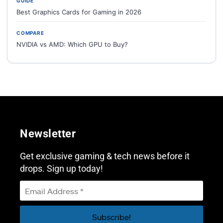
GUIDE
Best Graphics Cards for Gaming in 2026
COMPARE
NVIDIA vs AMD: Which GPU to Buy?
Newsletter
Get exclusive gaming & tech news before it
drops. Sign up today!