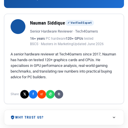
Nauman Siddique
✓ Verified Expert
Senior Hardware Reviewer · Tech4Gamers
16+ years
PC hardware
120+ GPUs
tested
BSCS · Masters in Marketing
Updated June 2026
A senior hardware reviewer at Tech4Gamers since 2017, Nauman
has hands-on tested 120+ graphics cards and CPUs. He
specialises in GPU performance analysis, real-world gaming
benchmarks, and translating raw numbers into practical buying
advice for PC builders.
𝕏
✆
f
Share:
r/
⎘
WHY TRUST US?