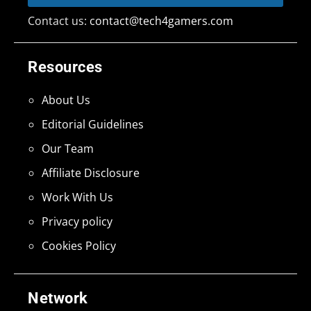
Contact us:
contact@tech4gamers.com
Resources
About Us
Editorial Guidelines
Our Team
Affiliate Disclosure
Work With Us
Privacy policy
Cookies Policy
Network