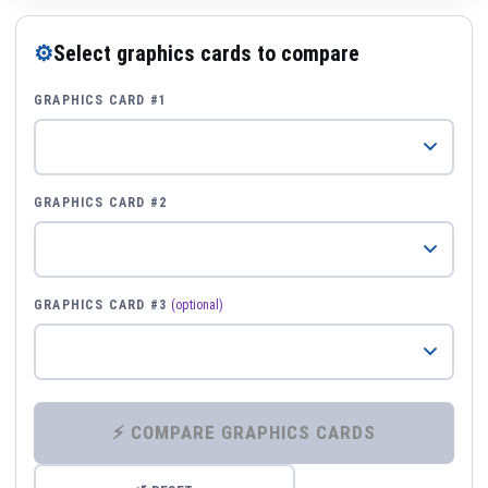
⚙
Select graphics cards to compare
GRAPHICS CARD #1
GRAPHICS CARD #2
GRAPHICS CARD #3
(optional)
⚡ COMPARE GRAPHICS CARDS