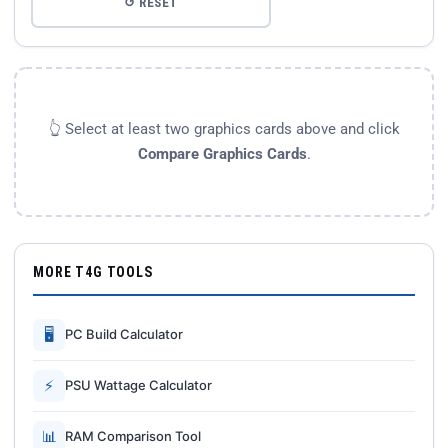
↺ RESET
👆 Select at least two graphics cards above and click
Compare Graphics Cards
.
MORE T4G TOOLS
🖥
PC Build Calculator
⚡
PSU Wattage Calculator
📊
RAM Comparison Tool