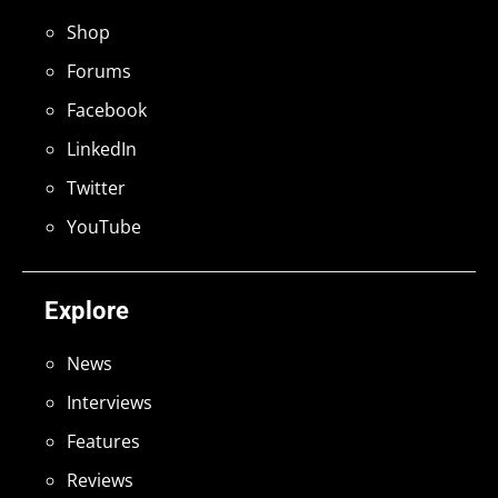
Shop
Forums
Facebook
LinkedIn
Twitter
YouTube
Explore
News
Interviews
Features
Reviews