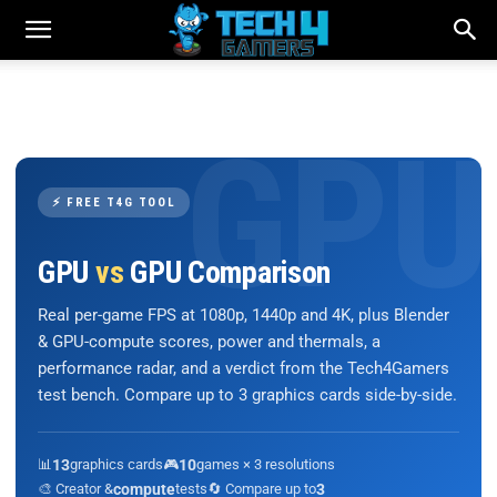
⚡ FREE T4G TOOL
GPU
vs
GPU Comparison
Real per-game FPS at 1080p, 1440p and 4K, plus Blender
& GPU-compute scores, power and thermals, a
performance radar, and a verdict from the Tech4Gamers
test bench. Compare up to 3 graphics cards side-by-side.
📊
13
graphics cards
🎮
10
games × 3 resolutions
🎨 Creator &
compute
tests
🔄 Compare up to
3