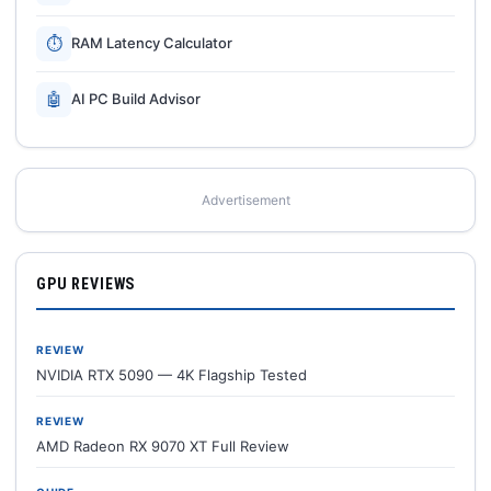
⏱
RAM Latency Calculator
🤖
AI PC Build Advisor
Advertisement
GPU REVIEWS
REVIEW
NVIDIA RTX 5090 — 4K Flagship Tested
REVIEW
AMD Radeon RX 9070 XT Full Review