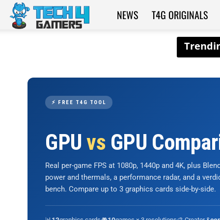
NEWS
T4G ORIGINALS
Tech4Gamers
⚡ FREE T4G TOOL
GPU
vs
GPU Compar
Real per-game FPS at 1080p, 1440p and 4K, plus Ble
power and thermals, a performance radar, and a verd
bench. Compare up to 3 graphics cards side-by-side.
📊
graphics cards
🎮
games × 3 resolutions
🎨 Creator &