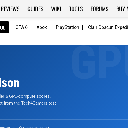
REVIEWS
GUIDES
WIKI
TOOLS
FORUMS
BUY 
GTA 6
Xbox
PlayStation
Clair Obscur: Exped
ison
nder & GPU-compute scores,
ict from the Tech4Gamers test
tests
🔄 Compare up to