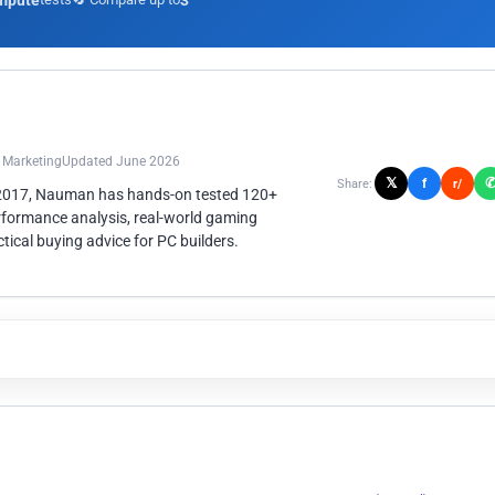
mpute
3
n Marketing
Updated June 2026
𝕏
f
Share:
r/
 2017, Nauman has hands-on tested 120+
rformance analysis, real-world gaming
ical buying advice for PC builders.