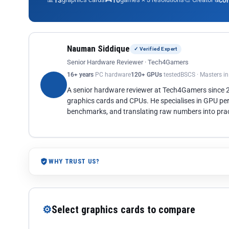
13
10
co
Nauman Siddique
✓ Verified Expert
Senior Hardware Reviewer · Tech4Gamers
16+ years
PC hardware
120+ GPUs
tested
BSCS · Masters i
A senior hardware reviewer at Tech4Gamers since
graphics cards and CPUs. He specialises in GPU pe
benchmarks, and translating raw numbers into pract
WHY TRUST US?
⚙
Select graphics cards to compare