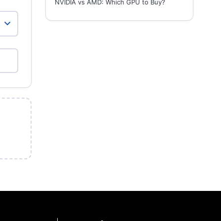
NVIDIA vs AMD: Which GPU to Buy?