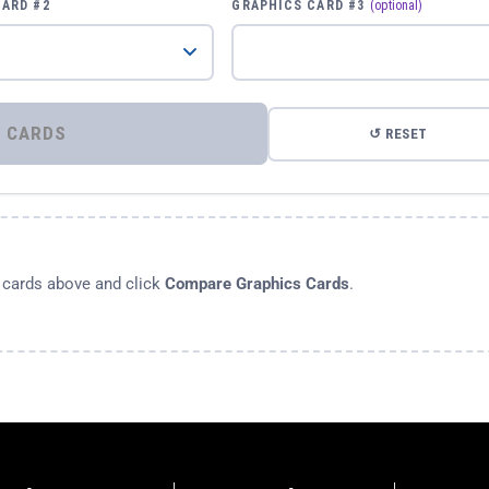
CARD #2
GRAPHICS CARD #3
(optional)
⚡ COMPARE GRAPHICS CARDS
↺ RESET
s cards above and click
Compare Graphics Cards
.