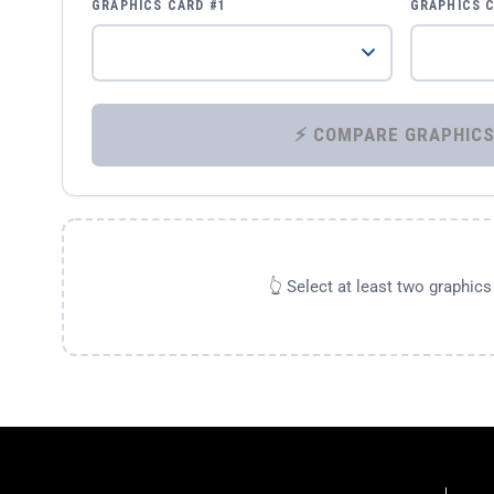
GRAPHICS CARD #1
GRAPHICS 
👆 Select at least two graphic