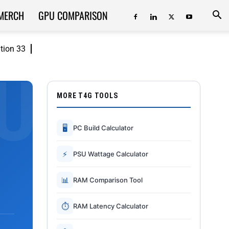
MERCH
GPU COMPARISON
ition 33
MORE T4G TOOLS
🖥
PC Build Calculator
⚡
PSU Wattage Calculator
📊
RAM Comparison Tool
⏱
RAM Latency Calculator