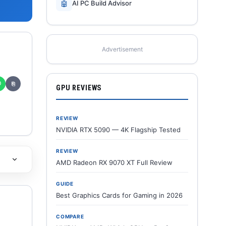
🤖
AI PC Build Advisor
Advertisement
✆
⎘
GPU REVIEWS
REVIEW
NVIDIA RTX 5090 — 4K Flagship Tested
REVIEW
AMD Radeon RX 9070 XT Full Review
GUIDE
Best Graphics Cards for Gaming in 2026
COMPARE