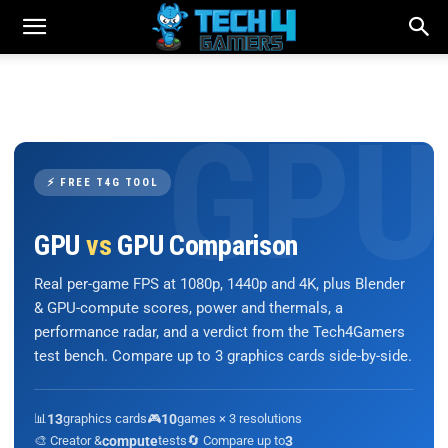
⚡ FREE T4G TOOL
GPU
vs
GPU Comparison
Real per-game FPS at 1080p, 1440p and 4K, plus Blender
& GPU-compute scores, power and thermals, a
performance radar, and a verdict from the Tech4Gamers
test bench. Compare up to 3 graphics cards side-by-side.
📊
13
graphics cards
🎮
10
games × 3 resolutions
🎨 Creator &
compute
tests
🔄 Compare up to
3