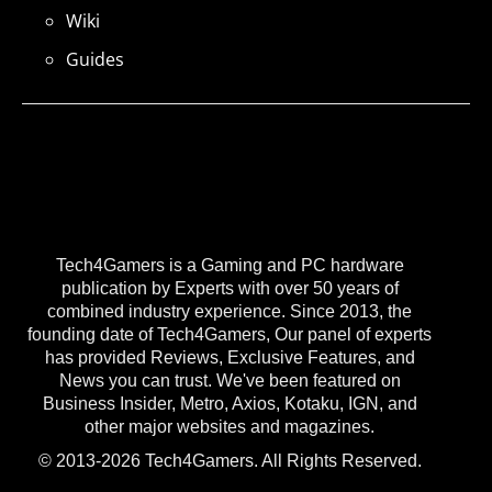
Wiki
Guides
Tech4Gamers is a Gaming and PC hardware
publication by Experts with over 50 years of
combined industry experience. Since 2013, the
founding date of Tech4Gamers, Our panel of experts
has provided Reviews, Exclusive Features, and
News you can trust. We've been featured on
Business Insider, Metro, Axios, Kotaku, IGN, and
other major websites and magazines.
© 2013-2026 Tech4Gamers. All Rights Reserved.