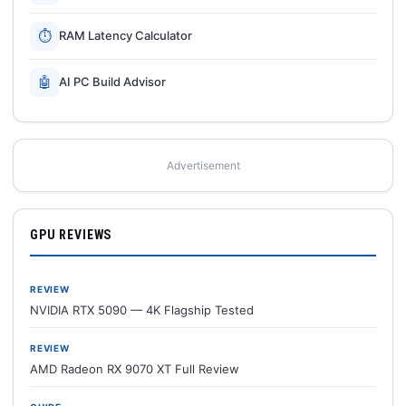
⏱
RAM Latency Calculator
🤖
AI PC Build Advisor
Advertisement
GPU REVIEWS
REVIEW
NVIDIA RTX 5090 — 4K Flagship Tested
REVIEW
AMD Radeon RX 9070 XT Full Review