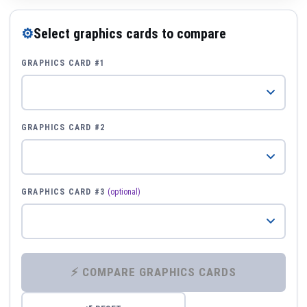
⚙
Select graphics cards to compare
GRAPHICS CARD #1
GRAPHICS CARD #2
GRAPHICS CARD #3
(optional)
⚡ COMPARE GRAPHICS CARDS