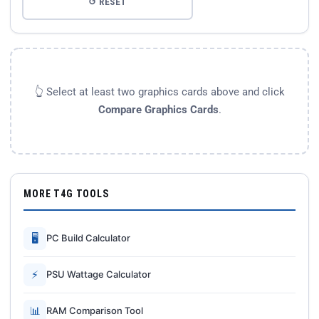
↺ RESET
👆 Select at least two graphics cards above and click
Compare Graphics Cards
.
MORE T4G TOOLS
🖥
PC Build Calculator
⚡
PSU Wattage Calculator
📊
RAM Comparison Tool