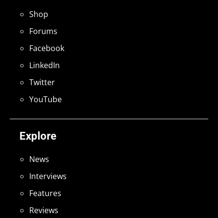
Shop
Forums
Facebook
LinkedIn
Twitter
YouTube
Explore
News
Interviews
Features
Reviews