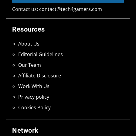
Contact us:
contact@tech4gamers.com
Resources
About Us
Editorial Guidelines
Our Team
Affiliate Disclosure
Work With Us
Privacy policy
Cookies Policy
Network