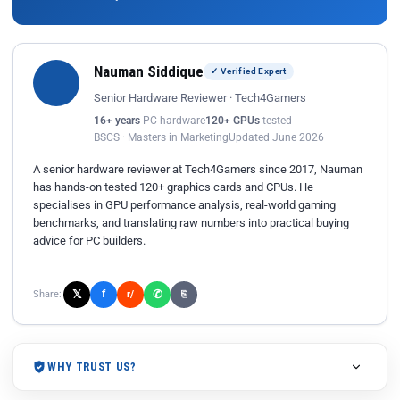
Nauman Siddique
✓ Verified Expert
Senior Hardware Reviewer · Tech4Gamers
16+ years
PC hardware
120+ GPUs
tested
BSCS · Masters in Marketing
Updated June 2026
A senior hardware reviewer at Tech4Gamers since 2017, Nauman
has hands-on tested 120+ graphics cards and CPUs. He
specialises in GPU performance analysis, real-world gaming
benchmarks, and translating raw numbers into practical buying
advice for PC builders.
𝕏
✆
f
Share:
r/
⎘
WHY TRUST US?