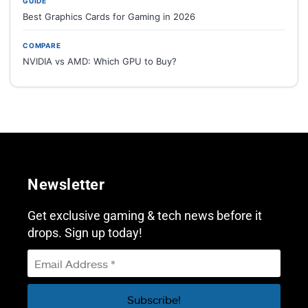
GUIDE
Best Graphics Cards for Gaming in 2026
COMPARE
NVIDIA vs AMD: Which GPU to Buy?
Newsletter
Get exclusive gaming & tech news before it
drops. Sign up today!