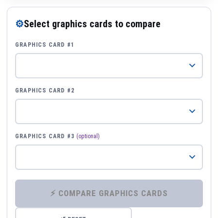
⚙
Select graphics cards to compare
GRAPHICS CARD #1
GRAPHICS CARD #2
GRAPHICS CARD #3
(optional)
⚡ COMPARE GRAPHICS CARDS