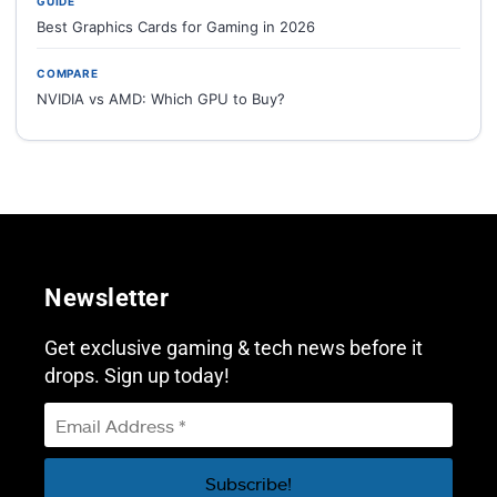
GUIDE
Best Graphics Cards for Gaming in 2026
COMPARE
NVIDIA vs AMD: Which GPU to Buy?
Newsletter
Get exclusive gaming & tech news before it
drops. Sign up today!