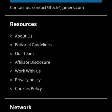
Contact us:
contact@tech4gamers.com
Resources
About Us
Editorial Guidelines
Our Team
Affiliate Disclosure
Work With Us
Privacy policy
Cookies Policy
Network