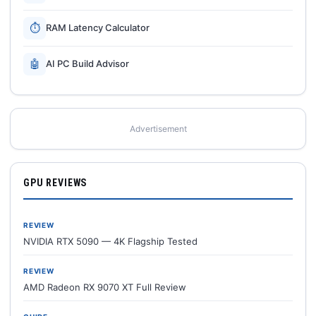
⏱
RAM Latency Calculator
🤖
AI PC Build Advisor
Advertisement
GPU REVIEWS
REVIEW
NVIDIA RTX 5090 — 4K Flagship Tested
REVIEW
AMD Radeon RX 9070 XT Full Review