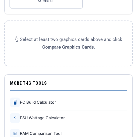
↺ RESET
👆 Select at least two graphics cards above and click
Compare Graphics Cards
.
MORE T4G TOOLS
🖥
PC Build Calculator
⚡
PSU Wattage Calculator
📊
RAM Comparison Tool