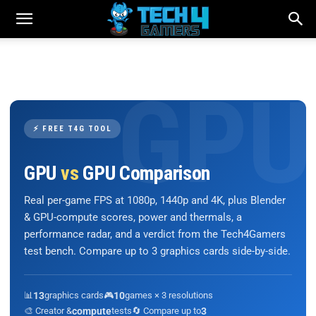
⚡ FREE T4G TOOL
GPU
vs
GPU Comparison
Real per-game FPS at 1080p, 1440p and 4K, plus Blender
& GPU-compute scores, power and thermals, a
performance radar, and a verdict from the Tech4Gamers
test bench. Compare up to 3 graphics cards side-by-side.
📊
13
graphics cards
🎮
10
games × 3 resolutions
🎨 Creator &
compute
tests
🔄 Compare up to
3