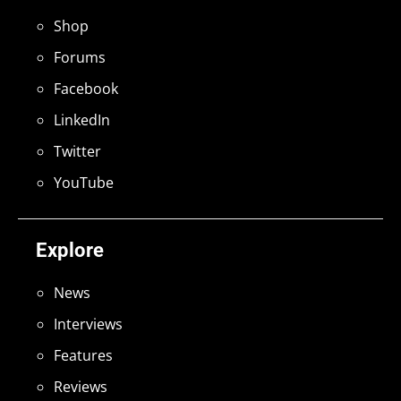
Shop
Forums
Facebook
LinkedIn
Twitter
YouTube
Explore
News
Interviews
Features
Reviews