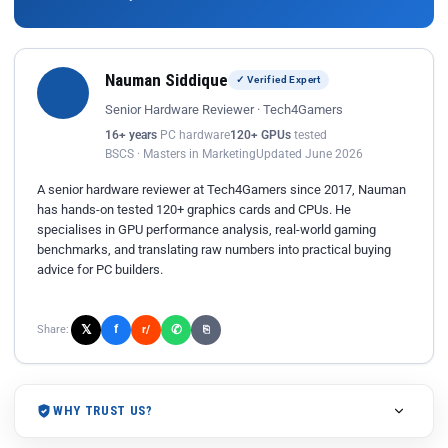
Nauman Siddique
✓ Verified Expert
Senior Hardware Reviewer · Tech4Gamers
16+ years
PC hardware
120+ GPUs
tested
BSCS · Masters in Marketing
Updated June 2026
A senior hardware reviewer at Tech4Gamers since 2017, Nauman
has hands-on tested 120+ graphics cards and CPUs. He
specialises in GPU performance analysis, real-world gaming
benchmarks, and translating raw numbers into practical buying
advice for PC builders.
𝕏
✆
f
Share:
r/
⎘
WHY TRUST US?