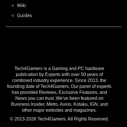
Wiki
Guides
Tech4Gamers is a Gaming and PC hardware
publication by Experts with over 50 years of
combined industry experience. Since 2013, the
founding date of Tech4Gamers, Our panel of experts
has provided Reviews, Exclusive Features, and
News you can trust. We've been featured on
Business Insider, Metro, Axios, Kotaku, IGN, and
other major websites and magazines.
© 2013-2026 Tech4Gamers. All Rights Reserved.