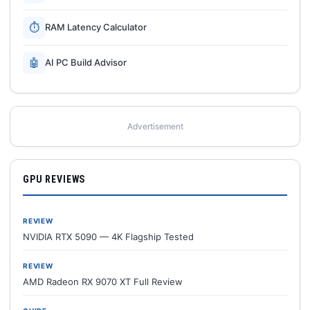
⏱
RAM Latency Calculator
🤖
AI PC Build Advisor
Advertisement
GPU REVIEWS
REVIEW
NVIDIA RTX 5090 — 4K Flagship Tested
REVIEW
AMD Radeon RX 9070 XT Full Review