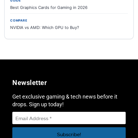
GUIDE
Best Graphics Cards for Gaming in 2026
COMPARE
NVIDIA vs AMD: Which GPU to Buy?
Newsletter
Get exclusive gaming & tech news before it
drops. Sign up today!