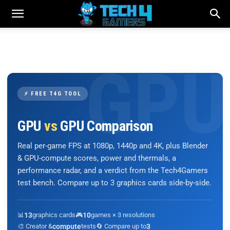
⚡ FREE T4G TOOL
GPU
vs
GPU Comparison
Real per-game FPS at 1080p, 1440p and 4K, plus Blender
& GPU-compute scores, power and thermals, a
performance radar, and a verdict from the Tech4Gamers
test bench. Compare up to 3 graphics cards side-by-side.
📊
13
graphics cards
🎮
10
games × 3 resolutions
🎨 Creator &
compute
tests
🔄 Compare up to
3