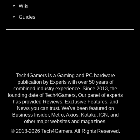
Wiki
Guides
Tech4Gamers is a Gaming and PC hardware
publication by Experts with over 50 years of
combined industry experience. Since 2013, the
founding date of Tech4Gamers, Our panel of experts
has provided Reviews, Exclusive Features, and
News you can trust. We've been featured on
Business Insider, Metro, Axios, Kotaku, IGN, and
other major websites and magazines.
© 2013-2026 Tech4Gamers. All Rights Reserved.