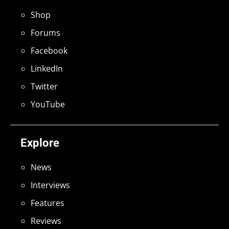
Shop
Forums
Facebook
LinkedIn
Twitter
YouTube
Explore
News
Interviews
Features
Reviews