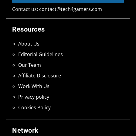
Contact us:
contact@tech4gamers.com
Resources
About Us
Editorial Guidelines
Our Team
Affiliate Disclosure
Work With Us
Privacy policy
Cookies Policy
Network