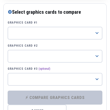
⚙
Select graphics cards to compare
GRAPHICS CARD #1
GRAPHICS CARD #2
GRAPHICS CARD #3
(optional)
⚡ COMPARE GRAPHICS CARDS