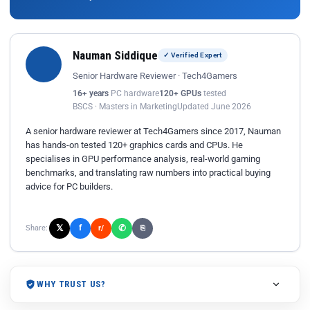
Nauman Siddique
✓ Verified Expert
Senior Hardware Reviewer · Tech4Gamers
16+ years
PC hardware
120+ GPUs
tested
BSCS · Masters in Marketing
Updated June 2026
A senior hardware reviewer at Tech4Gamers since 2017, Nauman
has hands-on tested 120+ graphics cards and CPUs. He
specialises in GPU performance analysis, real-world gaming
benchmarks, and translating raw numbers into practical buying
advice for PC builders.
𝕏
✆
f
Share:
r/
⎘
WHY TRUST US?