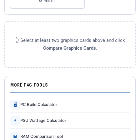
↺ RESET
👆 Select at least two graphics cards above and click
Compare Graphics Cards
.
MORE T4G TOOLS
🖥
PC Build Calculator
⚡
PSU Wattage Calculator
📊
RAM Comparison Tool