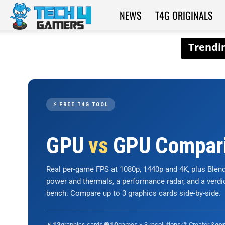
NEWS
T4G ORIGINALS
Tech4Gamers
⚡ FREE T4G TOOL
GPU
vs
GPU Compar
Real per-game FPS at 1080p, 1440p and 4K, plus Ble
power and thermals, a performance radar, and a verd
bench. Compare up to 3 graphics cards side-by-side.
📊
graphics cards
🎮
games × 3 resolutions
🎨 Creator &