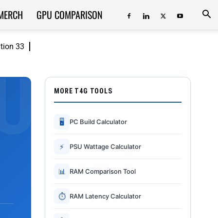
MERCH
GPU COMPARISON
ition 33
MORE T4G TOOLS
🖥
PC Build Calculator
⚡
PSU Wattage Calculator
📊
RAM Comparison Tool
⏱
RAM Latency Calculator