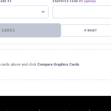
CARD #2
GRAPHICS CARD #3
(optional)
⚡ COMPARE GRAPHICS CARDS
↺ RESET
s cards above and click
Compare Graphics Cards
.