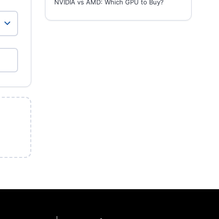
NVIDIA vs AMD: Which GPU to Buy?