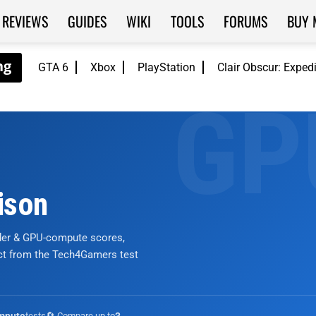
REVIEWS
GUIDES
WIKI
TOOLS
FORUMS
BUY 
GTA 6
Xbox
PlayStation
Clair Obscur: Exped
ison
nder & GPU-compute scores,
ict from the Tech4Gamers test
tests
🔄 Compare up to