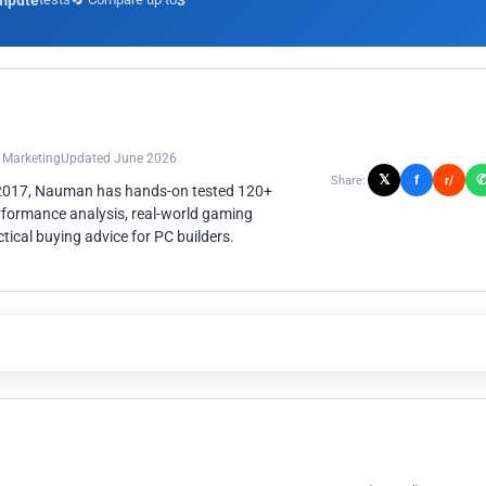
mpute
3
n Marketing
Updated June 2026
𝕏
f
Share:
r/
 2017, Nauman has hands-on tested 120+
rformance analysis, real-world gaming
ical buying advice for PC builders.