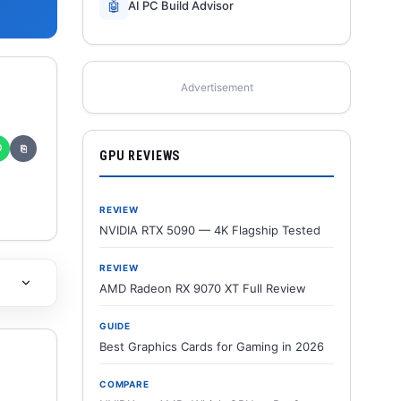
🤖
AI PC Build Advisor
Advertisement
✆
⎘
GPU REVIEWS
REVIEW
NVIDIA RTX 5090 — 4K Flagship Tested
REVIEW
AMD Radeon RX 9070 XT Full Review
GUIDE
Best Graphics Cards for Gaming in 2026
COMPARE