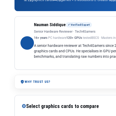
13
10
co
Nauman Siddique
✓ Verified Expert
Senior Hardware Reviewer · Tech4Gamers
16+ years
PC hardware
120+ GPUs
tested
BSCS · Masters i
A senior hardware reviewer at Tech4Gamers since
graphics cards and CPUs. He specialises in GPU pe
benchmarks, and translating raw numbers into pract
WHY TRUST US?
⚙
Select graphics cards to compare