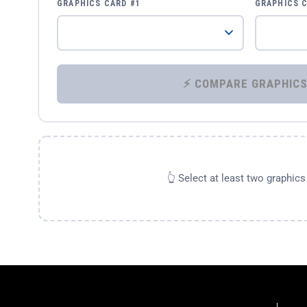
GRAPHICS CARD #1
GRAPHICS 
👆 Select at least two graphic