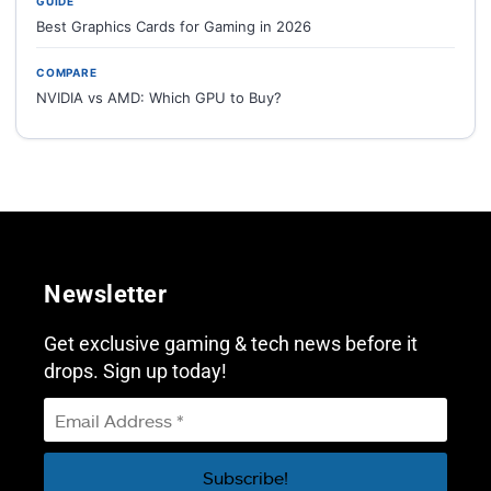
GUIDE
Best Graphics Cards for Gaming in 2026
COMPARE
NVIDIA vs AMD: Which GPU to Buy?
Newsletter
Get exclusive gaming & tech news before it
drops. Sign up today!