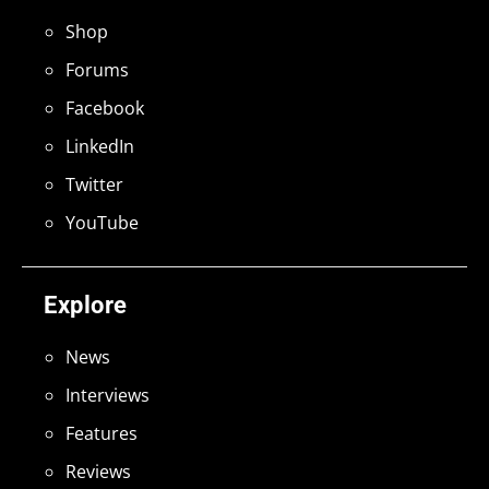
Shop
Forums
Facebook
LinkedIn
Twitter
YouTube
Explore
News
Interviews
Features
Reviews