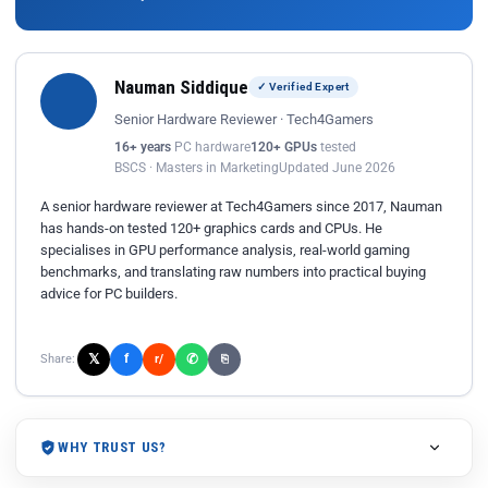
Nauman Siddique
✓ Verified Expert
Senior Hardware Reviewer · Tech4Gamers
16+ years
PC hardware
120+ GPUs
tested
BSCS · Masters in Marketing
Updated June 2026
A senior hardware reviewer at Tech4Gamers since 2017, Nauman
has hands-on tested 120+ graphics cards and CPUs. He
specialises in GPU performance analysis, real-world gaming
benchmarks, and translating raw numbers into practical buying
advice for PC builders.
𝕏
✆
f
Share:
r/
⎘
WHY TRUST US?