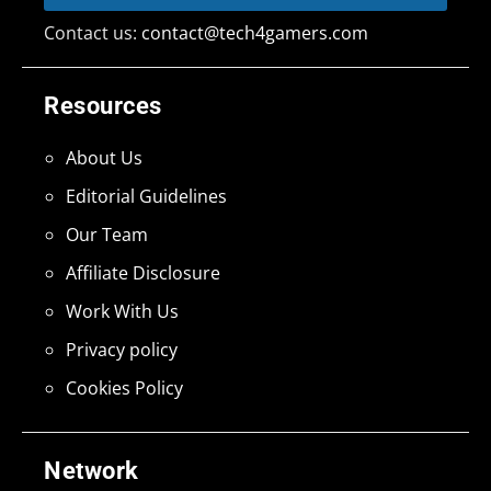
Contact us:
contact@tech4gamers.com
Resources
About Us
Editorial Guidelines
Our Team
Affiliate Disclosure
Work With Us
Privacy policy
Cookies Policy
Network