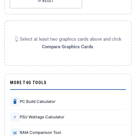
↺ RESET
👆 Select at least two graphics cards above and click
Compare Graphics Cards
.
MORE T4G TOOLS
🖥
PC Build Calculator
⚡
PSU Wattage Calculator
📊
RAM Comparison Tool