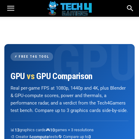
⚡ FREE T4G TOOL
GPU
vs
GPU Comparison
Real per-game FPS at 1080p, 1440p and 4K, plus Blender
& GPU-compute scores, power and thermals, a
performance radar, and a verdict from the Tech4Gamers
test bench. Compare up to 3 graphics cards side-by-side.
📊
13
graphics cards
🎮
10
games × 3 resolutions
🎨 Creator &
compute
tests
🔄 Compare up to
3