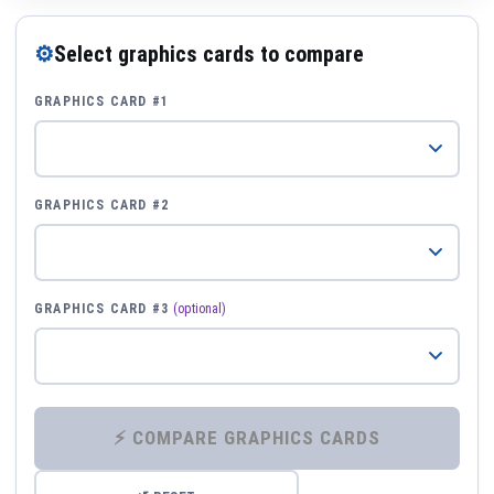
⚙
Select graphics cards to compare
GRAPHICS CARD #1
GRAPHICS CARD #2
GRAPHICS CARD #3
(optional)
⚡ COMPARE GRAPHICS CARDS