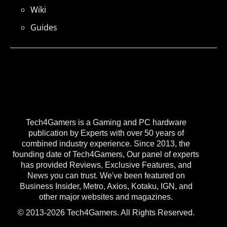
Wiki
Guides
Tech4Gamers is a Gaming and PC hardware
publication by Experts with over 50 years of
combined industry experience. Since 2013, the
founding date of Tech4Gamers, Our panel of experts
has provided Reviews, Exclusive Features, and
News you can trust. We've been featured on
Business Insider, Metro, Axios, Kotaku, IGN, and
other major websites and magazines.
© 2013-2026 Tech4Gamers. All Rights Reserved.