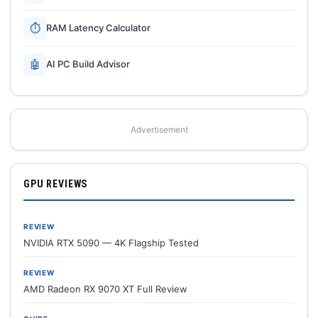
⏱
RAM Latency Calculator
🤖
AI PC Build Advisor
Advertisement
GPU REVIEWS
REVIEW
NVIDIA RTX 5090 — 4K Flagship Tested
REVIEW
AMD Radeon RX 9070 XT Full Review