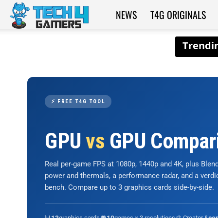
NEWS
T4G ORIGINALS
Tech4Gamers
⚡ FREE T4G TOOL
GPU
vs
GPU Compar
Real per-game FPS at 1080p, 1440p and 4K, plus Ble
power and thermals, a performance radar, and a verd
bench. Compare up to 3 graphics cards side-by-side.
📊
graphics cards
🎮
games × 3 resolutions
🎨 Creator &