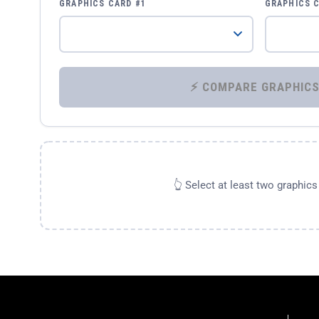
GRAPHICS CARD #1
GRAPHICS 
👆 Select at least two graphic