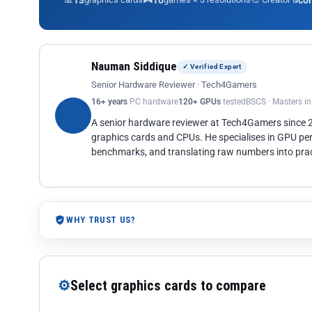
13
10
co
Nauman Siddique
✓ Verified Expert
Senior Hardware Reviewer · Tech4Gamers
16+ years
PC hardware
120+ GPUs
tested
BSCS · Masters i
A senior hardware reviewer at Tech4Gamers since
graphics cards and CPUs. He specialises in GPU pe
benchmarks, and translating raw numbers into pract
WHY TRUST US?
⚙
Select graphics cards to compare