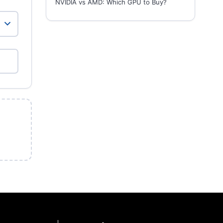
NVIDIA vs AMD: Which GPU to Buy?