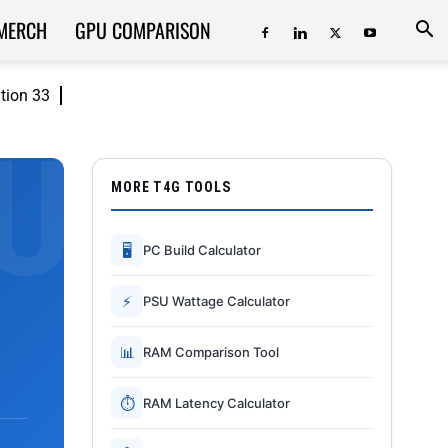
MERCH
GPU COMPARISON
ition 33
MORE T4G TOOLS
🖥
PC Build Calculator
⚡
PSU Wattage Calculator
📊
RAM Comparison Tool
⏱
RAM Latency Calculator