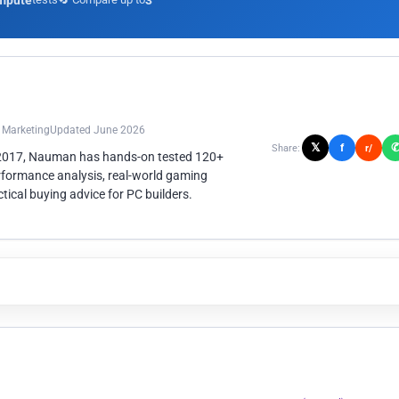
mpute
3
n Marketing
Updated June 2026
𝕏
f
Share:
r/
 2017, Nauman has hands-on tested 120+
rformance analysis, real-world gaming
ical buying advice for PC builders.