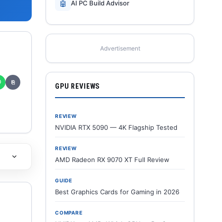
🤖
AI PC Build Advisor
Advertisement
✆
⎘
GPU REVIEWS
REVIEW
NVIDIA RTX 5090 — 4K Flagship Tested
REVIEW
AMD Radeon RX 9070 XT Full Review
GUIDE
Best Graphics Cards for Gaming in 2026
COMPARE