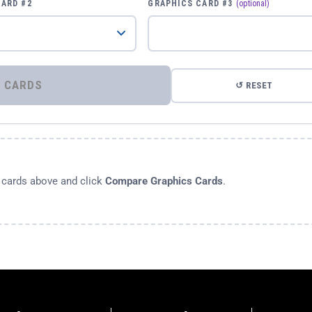
CARD #2
GRAPHICS CARD #3
(optional)
⚡ COMPARE GRAPHICS CARDS
↺ RESET
s cards above and click
Compare Graphics Cards
.