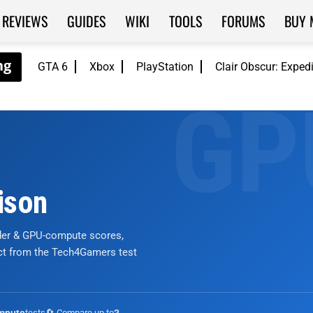
REVIEWS
GUIDES
WIKI
TOOLS
FORUMS
BUY 
GTA 6
Xbox
PlayStation
Clair Obscur: Exped
ison
nder & GPU-compute scores,
ict from the Tech4Gamers test
tests
🔄 Compare up to