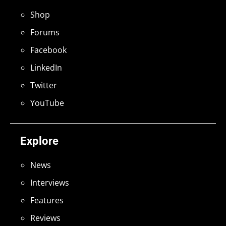
Shop
Forums
Facebook
LinkedIn
Twitter
YouTube
Explore
News
Interviews
Features
Reviews