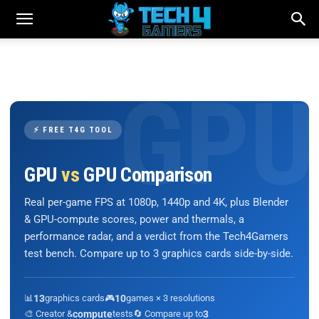
⚡ FREE T4G TOOL
GPU
vs
GPU Comparison
Real per-game FPS at 1080p, 1440p and 4K, plus Blender
& GPU-compute scores, power and thermals, a
performance radar, and a verdict from the Tech4Gamers
test bench. Compare up to 3 graphics cards side-by-side.
📊
13
graphics cards
🎮
10
games × 3 resolutions
🎨 Creator &
compute
tests
🔄 Compare up to
3