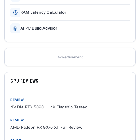
⏱
RAM Latency Calculator
🤖
AI PC Build Advisor
Advertisement
GPU REVIEWS
REVIEW
NVIDIA RTX 5090 — 4K Flagship Tested
REVIEW
AMD Radeon RX 9070 XT Full Review