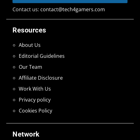
Contact us:
contact@tech4gamers.com
Resources
About Us
Editorial Guidelines
Our Team
Affiliate Disclosure
Work With Us
Privacy policy
Cookies Policy
Network