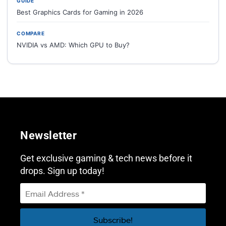
GUIDE
Best Graphics Cards for Gaming in 2026
COMPARE
NVIDIA vs AMD: Which GPU to Buy?
Newsletter
Get exclusive gaming & tech news before it
drops. Sign up today!