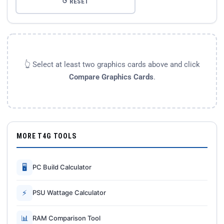
↺ RESET
👆 Select at least two graphics cards above and click
Compare Graphics Cards
.
MORE T4G TOOLS
🖥
PC Build Calculator
⚡
PSU Wattage Calculator
📊
RAM Comparison Tool