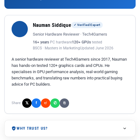
Nauman Siddique
✓ Verified Expert
Senior Hardware Reviewer · Tech4Gamers
16+ years
PC hardware
120+ GPUs
tested
BSCS · Masters in Marketing
Updated June 2026
A senior hardware reviewer at Tech4Gamers since 2017, Nauman
has hands-on tested 120+ graphics cards and CPUs. He
specialises in GPU performance analysis, real-world gaming
benchmarks, and translating raw numbers into practical buying
advice for PC builders.
𝕏
✆
f
Share:
r/
⎘
WHY TRUST US?