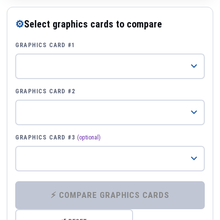
⚙
Select graphics cards to compare
GRAPHICS CARD #1
GRAPHICS CARD #2
GRAPHICS CARD #3
(optional)
⚡ COMPARE GRAPHICS CARDS