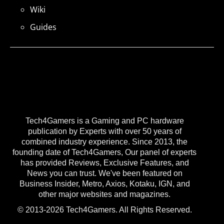
Wiki
Guides
Tech4Gamers is a Gaming and PC hardware
publication by Experts with over 50 years of
combined industry experience. Since 2013, the
founding date of Tech4Gamers, Our panel of experts
has provided Reviews, Exclusive Features, and
News you can trust. We've been featured on
Business Insider, Metro, Axios, Kotaku, IGN, and
other major websites and magazines.
© 2013-2026 Tech4Gamers. All Rights Reserved.