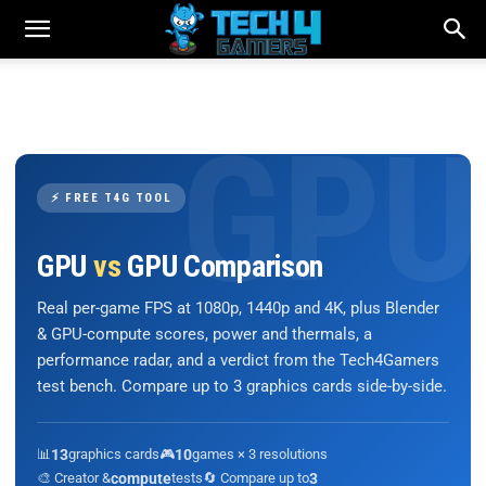
⚡ FREE T4G TOOL
GPU
vs
GPU Comparison
Real per-game FPS at 1080p, 1440p and 4K, plus Blender
& GPU-compute scores, power and thermals, a
performance radar, and a verdict from the Tech4Gamers
test bench. Compare up to 3 graphics cards side-by-side.
📊
13
graphics cards
🎮
10
games × 3 resolutions
🎨 Creator &
compute
tests
🔄 Compare up to
3