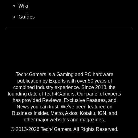
Wiki
Guides
Tech4Gamers is a Gaming and PC hardware
publication by Experts with over 50 years of
combined industry experience. Since 2013, the
founding date of Tech4Gamers, Our panel of experts
has provided Reviews, Exclusive Features, and
News you can trust. We've been featured on
Business Insider, Metro, Axios, Kotaku, IGN, and
other major websites and magazines.
© 2013-2026 Tech4Gamers. All Rights Reserved.