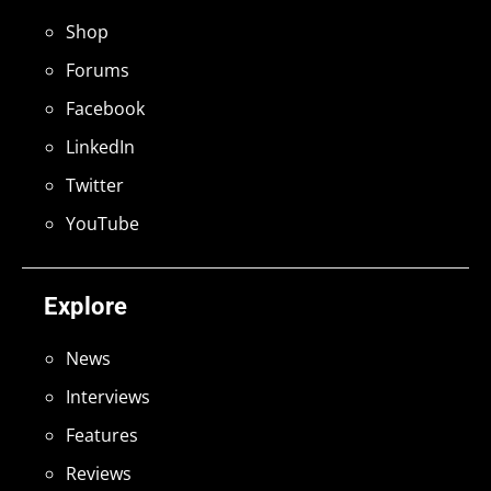
Shop
Forums
Facebook
LinkedIn
Twitter
YouTube
Explore
News
Interviews
Features
Reviews