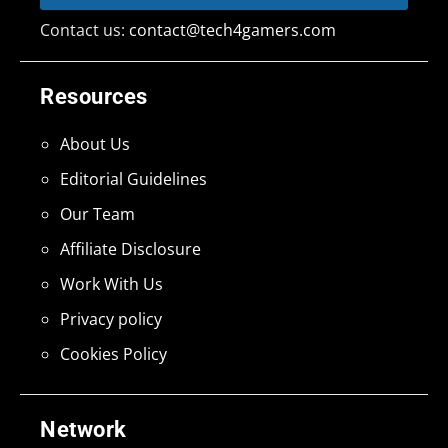
Contact us:
contact@tech4gamers.com
Resources
About Us
Editorial Guidelines
Our Team
Affiliate Disclosure
Work With Us
Privacy policy
Cookies Policy
Network