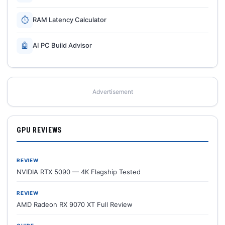
⏱
RAM Latency Calculator
🤖
AI PC Build Advisor
Advertisement
GPU REVIEWS
REVIEW
NVIDIA RTX 5090 — 4K Flagship Tested
REVIEW
AMD Radeon RX 9070 XT Full Review