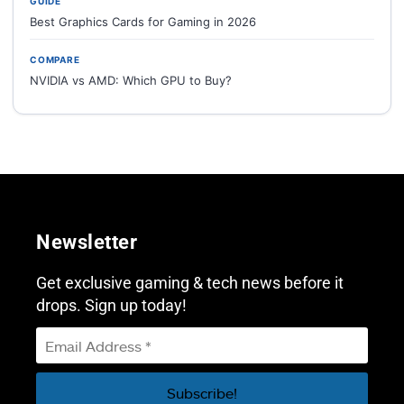
GUIDE
Best Graphics Cards for Gaming in 2026
COMPARE
NVIDIA vs AMD: Which GPU to Buy?
Newsletter
Get exclusive gaming & tech news before it
drops. Sign up today!