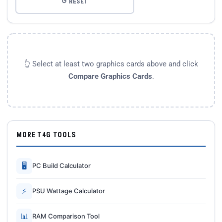
↺ RESET
👆 Select at least two graphics cards above and click
Compare Graphics Cards
.
MORE T4G TOOLS
🖥
PC Build Calculator
⚡
PSU Wattage Calculator
📊
RAM Comparison Tool