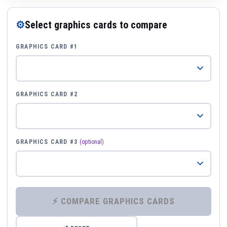
⚙
Select graphics cards to compare
GRAPHICS CARD #1
GRAPHICS CARD #2
GRAPHICS CARD #3
(optional)
⚡ COMPARE GRAPHICS CARDS