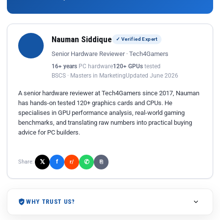
Nauman Siddique
✓ Verified Expert
Senior Hardware Reviewer · Tech4Gamers
16+ years
PC hardware
120+ GPUs
tested
BSCS · Masters in Marketing
Updated June 2026
A senior hardware reviewer at Tech4Gamers since 2017, Nauman
has hands-on tested 120+ graphics cards and CPUs. He
specialises in GPU performance analysis, real-world gaming
benchmarks, and translating raw numbers into practical buying
advice for PC builders.
𝕏
✆
f
Share:
r/
⎘
WHY TRUST US?