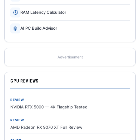
⏱
RAM Latency Calculator
🤖
AI PC Build Advisor
Advertisement
GPU REVIEWS
REVIEW
NVIDIA RTX 5090 — 4K Flagship Tested
REVIEW
AMD Radeon RX 9070 XT Full Review