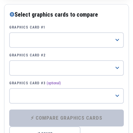
⚙
Select graphics cards to compare
GRAPHICS CARD #1
GRAPHICS CARD #2
GRAPHICS CARD #3
(optional)
⚡ COMPARE GRAPHICS CARDS