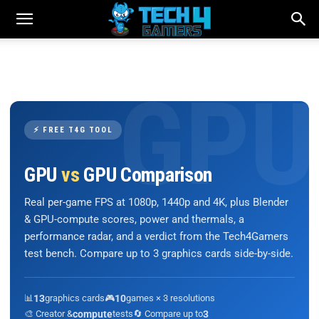
⚡ FREE T4G TOOL
GPU
vs
GPU Comparison
Real per-game FPS at 1080p, 1440p and 4K, plus Blender
& GPU-compute scores, power and thermals, a
performance radar, and a verdict from the Tech4Gamers
test bench. Compare up to 3 graphics cards side-by-side.
📊
13
graphics cards
🎮
10
games × 3 resolutions
🎨 Creator &
compute
tests
🔄 Compare up to
3