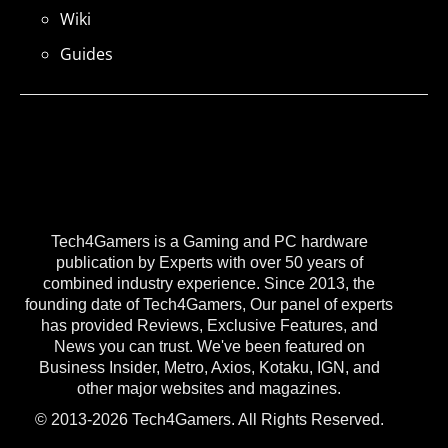
Wiki
Guides
Tech4Gamers is a Gaming and PC hardware
publication by Experts with over 50 years of
combined industry experience. Since 2013, the
founding date of Tech4Gamers, Our panel of experts
has provided Reviews, Exclusive Features, and
News you can trust. We've been featured on
Business Insider, Metro, Axios, Kotaku, IGN, and
other major websites and magazines.
© 2013-2026 Tech4Gamers. All Rights Reserved.