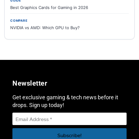
GUIDE
Best Graphics Cards for Gaming in 2026
COMPARE
NVIDIA vs AMD: Which GPU to Buy?
Newsletter
Get exclusive gaming & tech news before it
drops. Sign up today!