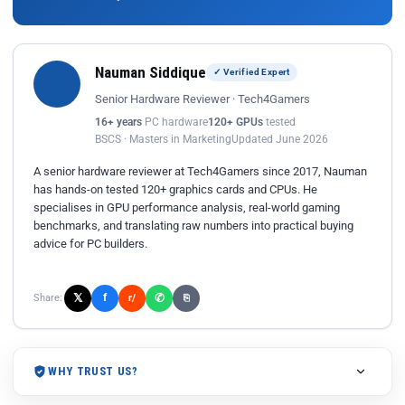
Nauman Siddique
✓ Verified Expert
Senior Hardware Reviewer · Tech4Gamers
16+ years
PC hardware
120+ GPUs
tested
BSCS · Masters in Marketing
Updated June 2026
A senior hardware reviewer at Tech4Gamers since 2017, Nauman
has hands-on tested 120+ graphics cards and CPUs. He
specialises in GPU performance analysis, real-world gaming
benchmarks, and translating raw numbers into practical buying
advice for PC builders.
𝕏
✆
f
Share:
r/
⎘
WHY TRUST US?