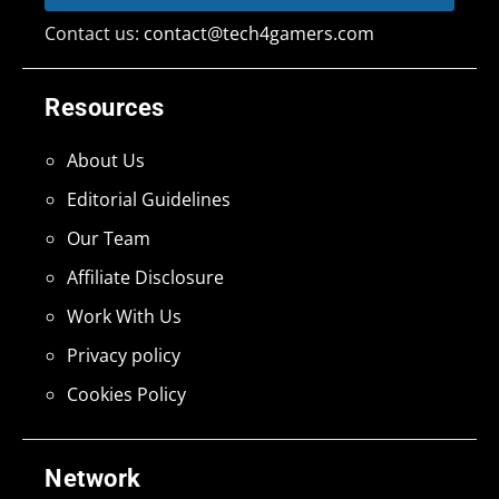
Contact us:
contact@tech4gamers.com
Resources
About Us
Editorial Guidelines
Our Team
Affiliate Disclosure
Work With Us
Privacy policy
Cookies Policy
Network