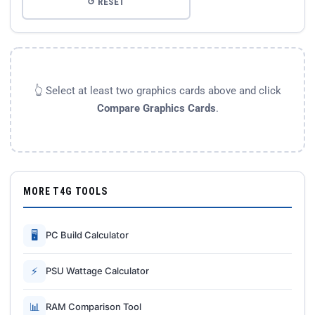
↺ RESET
👆 Select at least two graphics cards above and click
Compare Graphics Cards
.
MORE T4G TOOLS
🖥
PC Build Calculator
⚡
PSU Wattage Calculator
📊
RAM Comparison Tool