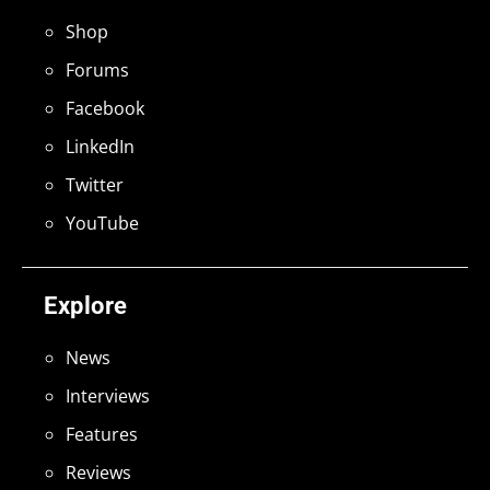
Shop
Forums
Facebook
LinkedIn
Twitter
YouTube
Explore
News
Interviews
Features
Reviews