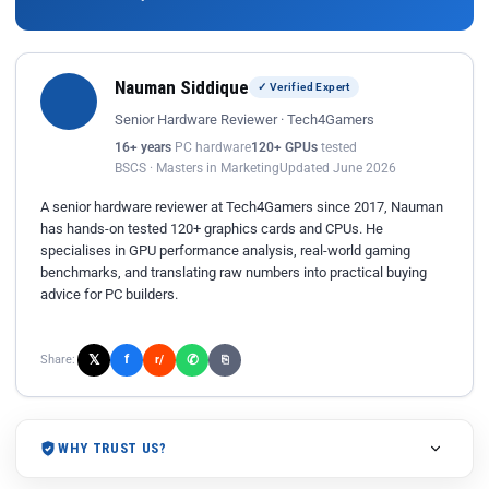
Nauman Siddique
✓ Verified Expert
Senior Hardware Reviewer · Tech4Gamers
16+ years
PC hardware
120+ GPUs
tested
BSCS · Masters in Marketing
Updated June 2026
A senior hardware reviewer at Tech4Gamers since 2017, Nauman
has hands-on tested 120+ graphics cards and CPUs. He
specialises in GPU performance analysis, real-world gaming
benchmarks, and translating raw numbers into practical buying
advice for PC builders.
𝕏
✆
f
Share:
r/
⎘
WHY TRUST US?