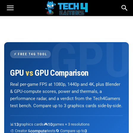
⚡ FREE T4G TOOL
GPU
vs
GPU Comparison
Real per-game FPS at 1080p, 1440p and 4K, plus Blender
& GPU-compute scores, power and thermals, a
performance radar, and a verdict from the Tech4Gamers
test bench. Compare up to 3 graphics cards side-by-side.
📊
13
graphics cards
🎮
10
games × 3 resolutions
🎨 Creator &
compute
tests
🔄 Compare up to
3