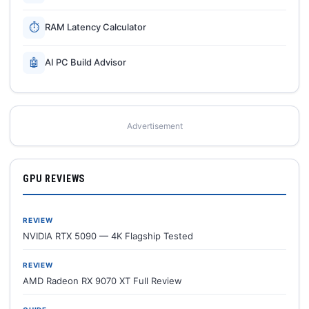
⏱
RAM Latency Calculator
🤖
AI PC Build Advisor
Advertisement
GPU REVIEWS
REVIEW
NVIDIA RTX 5090 — 4K Flagship Tested
REVIEW
AMD Radeon RX 9070 XT Full Review