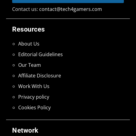
Contact us:
contact@tech4gamers.com
Resources
About Us
Editorial Guidelines
Our Team
Affiliate Disclosure
Work With Us
Privacy policy
Cookies Policy
Network