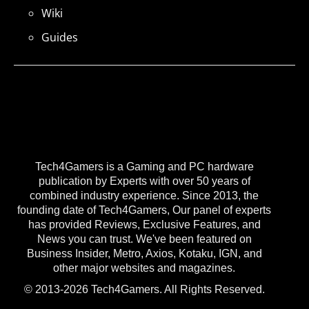
Wiki
Guides
Tech4Gamers is a Gaming and PC hardware
publication by Experts with over 50 years of
combined industry experience. Since 2013, the
founding date of Tech4Gamers, Our panel of experts
has provided Reviews, Exclusive Features, and
News you can trust. We've been featured on
Business Insider, Metro, Axios, Kotaku, IGN, and
other major websites and magazines.
© 2013-2026 Tech4Gamers. All Rights Reserved.