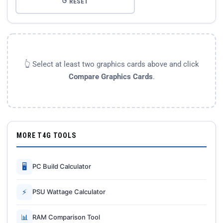
↺ RESET
👆 Select at least two graphics cards above and click
Compare Graphics Cards
.
MORE T4G TOOLS
🖥
PC Build Calculator
⚡
PSU Wattage Calculator
📊
RAM Comparison Tool