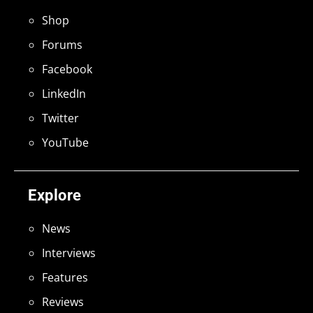
Shop
Forums
Facebook
LinkedIn
Twitter
YouTube
Explore
News
Interviews
Features
Reviews