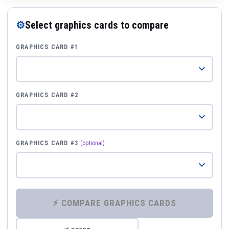
⚙
Select graphics cards to compare
GRAPHICS CARD #1
GRAPHICS CARD #2
GRAPHICS CARD #3
(optional)
⚡ COMPARE GRAPHICS CARDS