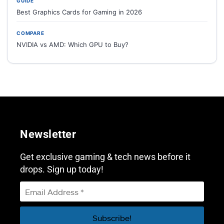
GUIDE
Best Graphics Cards for Gaming in 2026
COMPARE
NVIDIA vs AMD: Which GPU to Buy?
Newsletter
Get exclusive gaming & tech news before it
drops. Sign up today!