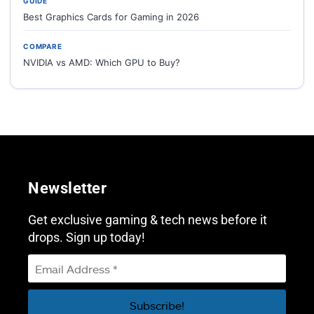
GUIDE
Best Graphics Cards for Gaming in 2026
COMPARE
NVIDIA vs AMD: Which GPU to Buy?
Newsletter
Get exclusive gaming & tech news before it
drops. Sign up today!