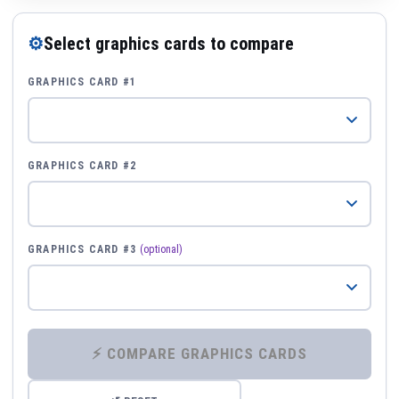
⚙
Select graphics cards to compare
GRAPHICS CARD #1
GRAPHICS CARD #2
GRAPHICS CARD #3
(optional)
⚡ COMPARE GRAPHICS CARDS