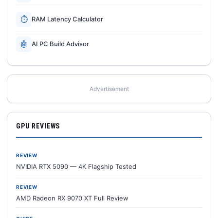
⏱
RAM Latency Calculator
🤖
AI PC Build Advisor
Advertisement
GPU REVIEWS
REVIEW
NVIDIA RTX 5090 — 4K Flagship Tested
REVIEW
AMD Radeon RX 9070 XT Full Review