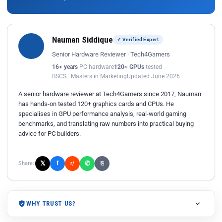
Nauman Siddique
✓ Verified Expert
Senior Hardware Reviewer · Tech4Gamers
16+ years
PC hardware
120+ GPUs
tested
BSCS · Masters in Marketing
Updated June 2026
A senior hardware reviewer at Tech4Gamers since 2017, Nauman
has hands-on tested 120+ graphics cards and CPUs. He
specialises in GPU performance analysis, real-world gaming
benchmarks, and translating raw numbers into practical buying
advice for PC builders.
𝕏
✆
f
Share:
r/
⎘
WHY TRUST US?