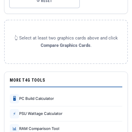
↺ RESET
👆 Select at least two graphics cards above and click
Compare Graphics Cards
.
MORE T4G TOOLS
🖥
PC Build Calculator
⚡
PSU Wattage Calculator
📊
RAM Comparison Tool