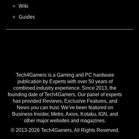
Wiki
Guides
Tech4Gamers is a Gaming and PC hardware
publication by Experts with over 50 years of
combined industry experience. Since 2013, the
founding date of Tech4Gamers, Our panel of experts
has provided Reviews, Exclusive Features, and
News you can trust. We've been featured on
Business Insider, Metro, Axios, Kotaku, IGN, and
other major websites and magazines.
© 2013-2026 Tech4Gamers. All Rights Reserved.