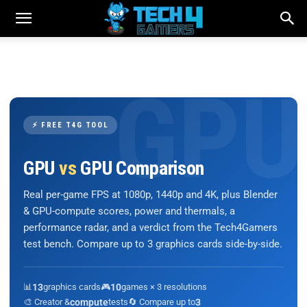
⚡ FREE T4G TOOL
GPU
vs
GPU Comparison
Real per-game FPS at 1080p, 1440p and 4K, plus Blender
& GPU-compute scores, power and thermals, a
performance radar, and a verdict from the Tech4Gamers
test bench. Compare up to 3 graphics cards side-by-side.
📊
13
graphics cards
🎮
10
games × 3 resolutions
🎨 Creator &
compute
tests
🔄 Compare up to
3