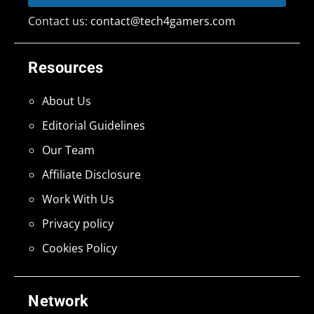
Contact us:
contact@tech4gamers.com
Resources
About Us
Editorial Guidelines
Our Team
Affiliate Disclosure
Work With Us
Privacy policy
Cookies Policy
Network