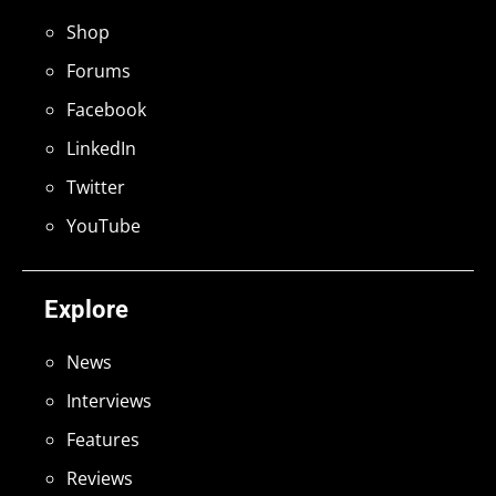
Shop
Forums
Facebook
LinkedIn
Twitter
YouTube
Explore
News
Interviews
Features
Reviews