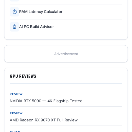
⏱
RAM Latency Calculator
🤖
AI PC Build Advisor
Advertisement
GPU REVIEWS
REVIEW
NVIDIA RTX 5090 — 4K Flagship Tested
REVIEW
AMD Radeon RX 9070 XT Full Review