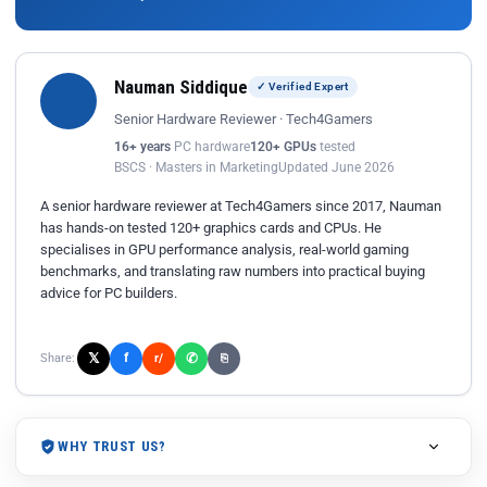
Nauman Siddique
✓ Verified Expert
Senior Hardware Reviewer · Tech4Gamers
16+ years
PC hardware
120+ GPUs
tested
BSCS · Masters in Marketing
Updated June 2026
A senior hardware reviewer at Tech4Gamers since 2017, Nauman
has hands-on tested 120+ graphics cards and CPUs. He
specialises in GPU performance analysis, real-world gaming
benchmarks, and translating raw numbers into practical buying
advice for PC builders.
𝕏
✆
f
Share:
r/
⎘
WHY TRUST US?