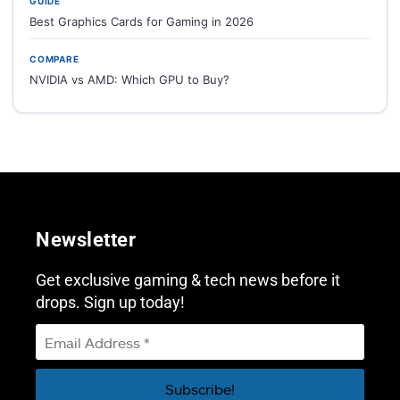
GUIDE
Best Graphics Cards for Gaming in 2026
COMPARE
NVIDIA vs AMD: Which GPU to Buy?
Newsletter
Get exclusive gaming & tech news before it
drops. Sign up today!