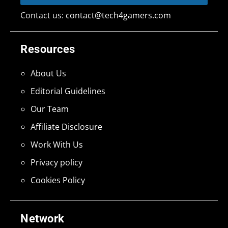
Contact us:
contact@tech4gamers.com
Resources
About Us
Editorial Guidelines
Our Team
Affiliate Disclosure
Work With Us
Privacy policy
Cookies Policy
Network