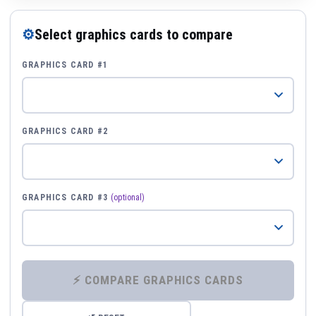
⚙
Select graphics cards to compare
GRAPHICS CARD #1
GRAPHICS CARD #2
GRAPHICS CARD #3
(optional)
⚡ COMPARE GRAPHICS CARDS