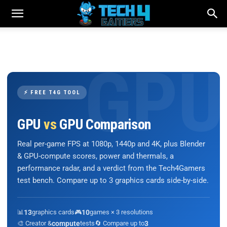
⚡ FREE T4G TOOL
GPU
vs
GPU Comparison
Real per-game FPS at 1080p, 1440p and 4K, plus Blender
& GPU-compute scores, power and thermals, a
performance radar, and a verdict from the Tech4Gamers
test bench. Compare up to 3 graphics cards side-by-side.
📊
13
graphics cards
🎮
10
games × 3 resolutions
🎨 Creator &
compute
tests
🔄 Compare up to
3