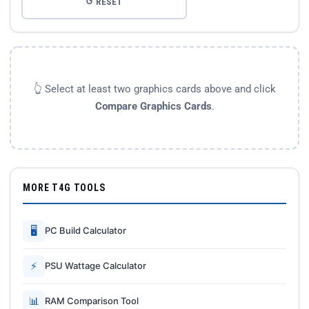
↺ RESET
👆 Select at least two graphics cards above and click
Compare Graphics Cards
.
MORE T4G TOOLS
🖥
PC Build Calculator
⚡
PSU Wattage Calculator
📊
RAM Comparison Tool