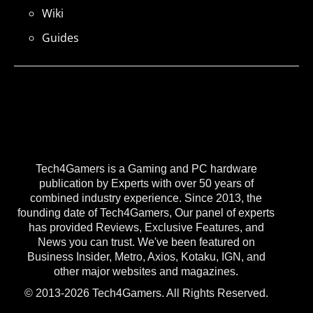
Wiki
Guides
Tech4Gamers is a Gaming and PC hardware
publication by Experts with over 50 years of
combined industry experience. Since 2013, the
founding date of Tech4Gamers, Our panel of experts
has provided Reviews, Exclusive Features, and
News you can trust. We've been featured on
Business Insider, Metro, Axios, Kotaku, IGN, and
other major websites and magazines.
© 2013-2026 Tech4Gamers. All Rights Reserved.