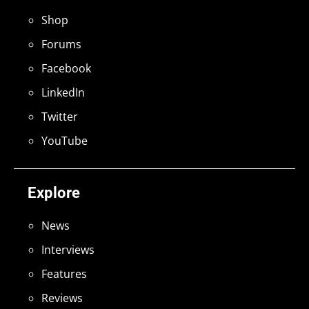
Shop
Forums
Facebook
LinkedIn
Twitter
YouTube
Explore
News
Interviews
Features
Reviews