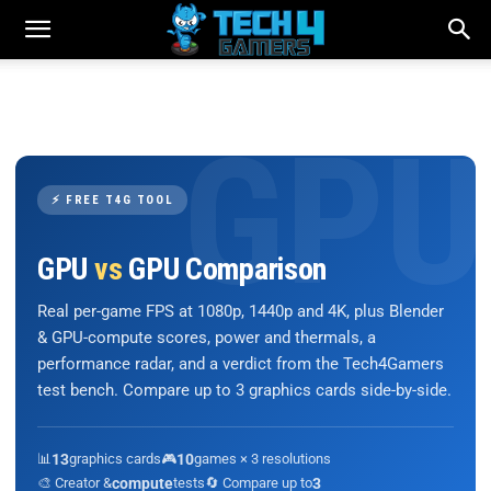
⚡ FREE T4G TOOL
GPU
vs
GPU Comparison
Real per-game FPS at 1080p, 1440p and 4K, plus Blender
& GPU-compute scores, power and thermals, a
performance radar, and a verdict from the Tech4Gamers
test bench. Compare up to 3 graphics cards side-by-side.
📊
13
graphics cards
🎮
10
games × 3 resolutions
🎨 Creator &
compute
tests
🔄 Compare up to
3