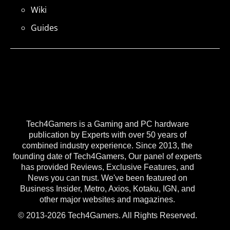
Wiki
Guides
Tech4Gamers is a Gaming and PC hardware
publication by Experts with over 50 years of
combined industry experience. Since 2013, the
founding date of Tech4Gamers, Our panel of experts
has provided Reviews, Exclusive Features, and
News you can trust. We've been featured on
Business Insider, Metro, Axios, Kotaku, IGN, and
other major websites and magazines.
© 2013-2026 Tech4Gamers. All Rights Reserved.