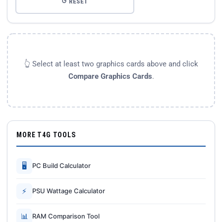
↺ RESET
👆 Select at least two graphics cards above and click
Compare Graphics Cards
.
MORE T4G TOOLS
🖥
PC Build Calculator
⚡
PSU Wattage Calculator
📊
RAM Comparison Tool