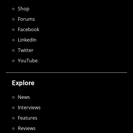
Shop
Forums
Facebook
LinkedIn
Twitter
YouTube
Explore
News
Interviews
Features
Reviews