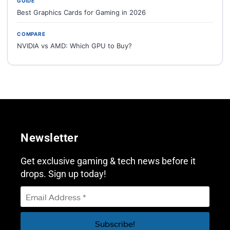
GUIDE
Best Graphics Cards for Gaming in 2026
COMPARE
NVIDIA vs AMD: Which GPU to Buy?
Newsletter
Get exclusive gaming & tech news before it
drops. Sign up today!