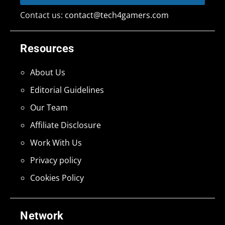
Contact us:
contact@tech4gamers.com
Resources
About Us
Editorial Guidelines
Our Team
Affiliate Disclosure
Work With Us
Privacy policy
Cookies Policy
Network