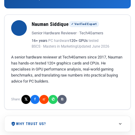
Nauman Siddique
✓ Verified Expert
Senior Hardware Reviewer · Tech4Gamers
16+ years
PC hardware
120+ GPUs
tested
BSCS · Masters in Marketing
Updated June 2026
A senior hardware reviewer at Tech4Gamers since 2017, Nauman
has hands-on tested 120+ graphics cards and CPUs. He
specialises in GPU performance analysis, real-world gaming
benchmarks, and translating raw numbers into practical buying
advice for PC builders.
𝕏
✆
f
Share:
r/
⎘
WHY TRUST US?