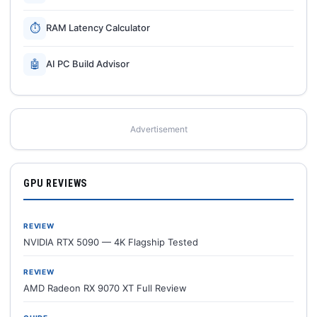
⏱
RAM Latency Calculator
🤖
AI PC Build Advisor
Advertisement
GPU REVIEWS
REVIEW
NVIDIA RTX 5090 — 4K Flagship Tested
REVIEW
AMD Radeon RX 9070 XT Full Review