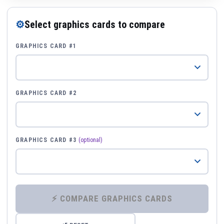
⚙
Select graphics cards to compare
GRAPHICS CARD #1
GRAPHICS CARD #2
GRAPHICS CARD #3
(optional)
⚡ COMPARE GRAPHICS CARDS