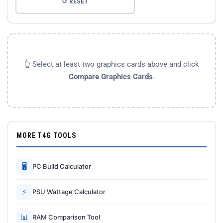
↺ RESET
👆 Select at least two graphics cards above and click
Compare Graphics Cards
.
MORE T4G TOOLS
🖥
PC Build Calculator
⚡
PSU Wattage Calculator
📊
RAM Comparison Tool