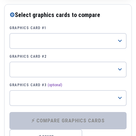
⚙
Select graphics cards to compare
GRAPHICS CARD #1
GRAPHICS CARD #2
GRAPHICS CARD #3
(optional)
⚡ COMPARE GRAPHICS CARDS