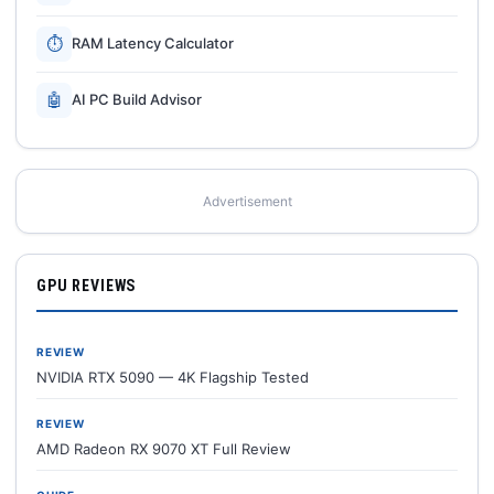
⏱
RAM Latency Calculator
🤖
AI PC Build Advisor
Advertisement
GPU REVIEWS
REVIEW
NVIDIA RTX 5090 — 4K Flagship Tested
REVIEW
AMD Radeon RX 9070 XT Full Review