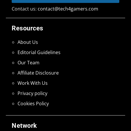
Contact us:
contact@tech4gamers.com
Resources
About Us
Editorial Guidelines
Our Team
Affiliate Disclosure
Work With Us
Privacy policy
Cookies Policy
Network