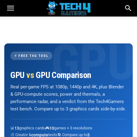
⚡ FREE T4G TOOL
GPU
vs
GPU Comparison
Real per-game FPS at 1080p, 1440p and 4K, plus Blender
& GPU-compute scores, power and thermals, a
performance radar, and a verdict from the Tech4Gamers
test bench. Compare up to 3 graphics cards side-by-side.
📊
13
graphics cards
🎮
10
games × 3 resolutions
🎨 Creator &
compute
tests
🔄 Compare up to
3