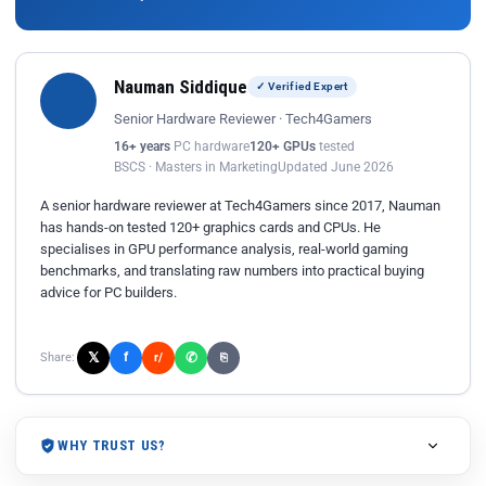
Nauman Siddique
✓ Verified Expert
Senior Hardware Reviewer · Tech4Gamers
16+ years
PC hardware
120+ GPUs
tested
BSCS · Masters in Marketing
Updated June 2026
A senior hardware reviewer at Tech4Gamers since 2017, Nauman
has hands-on tested 120+ graphics cards and CPUs. He
specialises in GPU performance analysis, real-world gaming
benchmarks, and translating raw numbers into practical buying
advice for PC builders.
𝕏
✆
f
Share:
r/
⎘
WHY TRUST US?