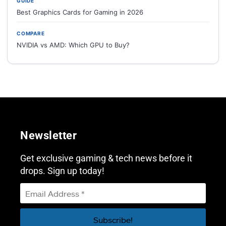
GUIDE
Best Graphics Cards for Gaming in 2026
COMPARE
NVIDIA vs AMD: Which GPU to Buy?
Newsletter
Get exclusive gaming & tech news before it
drops. Sign up today!