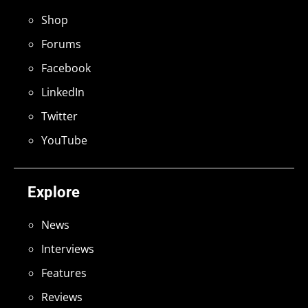
Shop
Forums
Facebook
LinkedIn
Twitter
YouTube
Explore
News
Interviews
Features
Reviews