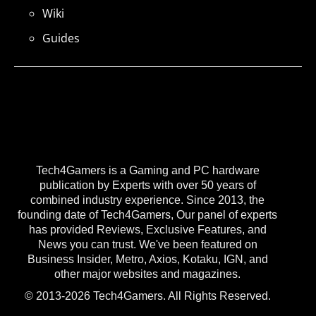
Wiki
Guides
Tech4Gamers is a Gaming and PC hardware
publication by Experts with over 50 years of
combined industry experience. Since 2013, the
founding date of Tech4Gamers, Our panel of experts
has provided Reviews, Exclusive Features, and
News you can trust. We've been featured on
Business Insider, Metro, Axios, Kotaku, IGN, and
other major websites and magazines.
© 2013-2026 Tech4Gamers. All Rights Reserved.