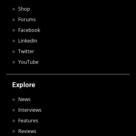
Shop
Forums
Facebook
LinkedIn
Twitter
YouTube
Explore
News
Interviews
Features
Reviews