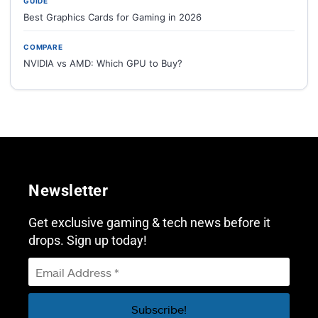
GUIDE
Best Graphics Cards for Gaming in 2026
COMPARE
NVIDIA vs AMD: Which GPU to Buy?
Newsletter
Get exclusive gaming & tech news before it
drops. Sign up today!