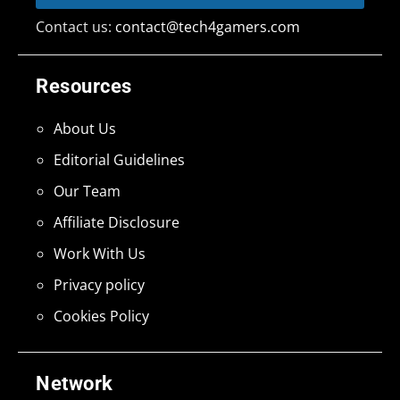
Contact us:
contact@tech4gamers.com
Resources
About Us
Editorial Guidelines
Our Team
Affiliate Disclosure
Work With Us
Privacy policy
Cookies Policy
Network