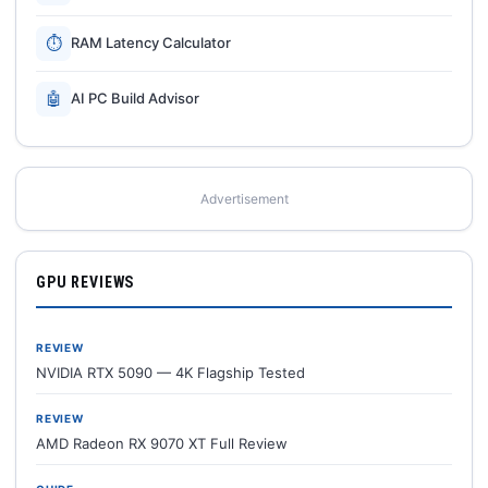
⏱
RAM Latency Calculator
🤖
AI PC Build Advisor
Advertisement
GPU REVIEWS
REVIEW
NVIDIA RTX 5090 — 4K Flagship Tested
REVIEW
AMD Radeon RX 9070 XT Full Review