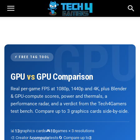
⚡ FREE T4G TOOL
GPU
vs
GPU Comparison
Real per-game FPS at 1080p, 1440p and 4K, plus Blender
& GPU-compute scores, power and thermals, a
performance radar, and a verdict from the Tech4Gamers
test bench. Compare up to 3 graphics cards side-by-side.
📊
13
graphics cards
🎮
10
games × 3 resolutions
🎨 Creator &
compute
tests
🔄 Compare up to
3