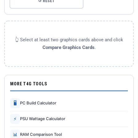
↺ RESET
👆 Select at least two graphics cards above and click
Compare Graphics Cards
.
MORE T4G TOOLS
🖥
PC Build Calculator
⚡
PSU Wattage Calculator
📊
RAM Comparison Tool