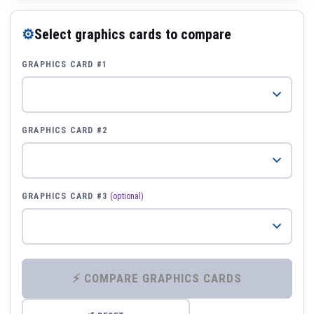
⚙
Select graphics cards to compare
GRAPHICS CARD #1
GRAPHICS CARD #2
GRAPHICS CARD #3
(optional)
⚡ COMPARE GRAPHICS CARDS