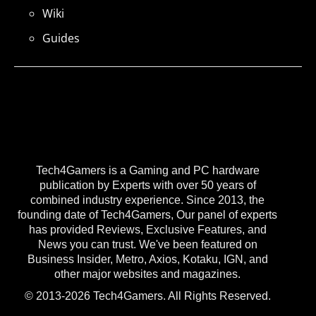
Wiki
Guides
Tech4Gamers is a Gaming and PC hardware
publication by Experts with over 50 years of
combined industry experience. Since 2013, the
founding date of Tech4Gamers, Our panel of experts
has provided Reviews, Exclusive Features, and
News you can trust. We've been featured on
Business Insider, Metro, Axios, Kotaku, IGN, and
other major websites and magazines.
© 2013-2026 Tech4Gamers. All Rights Reserved.