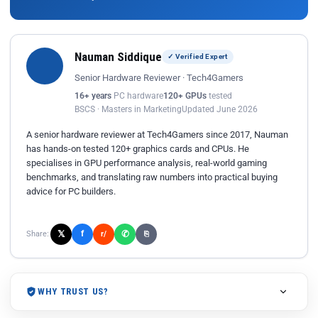
Nauman Siddique
✓ Verified Expert
Senior Hardware Reviewer · Tech4Gamers
16+ years
PC hardware
120+ GPUs
tested
BSCS · Masters in Marketing
Updated June 2026
A senior hardware reviewer at Tech4Gamers since 2017, Nauman
has hands-on tested 120+ graphics cards and CPUs. He
specialises in GPU performance analysis, real-world gaming
benchmarks, and translating raw numbers into practical buying
advice for PC builders.
𝕏
✆
f
Share:
r/
⎘
WHY TRUST US?