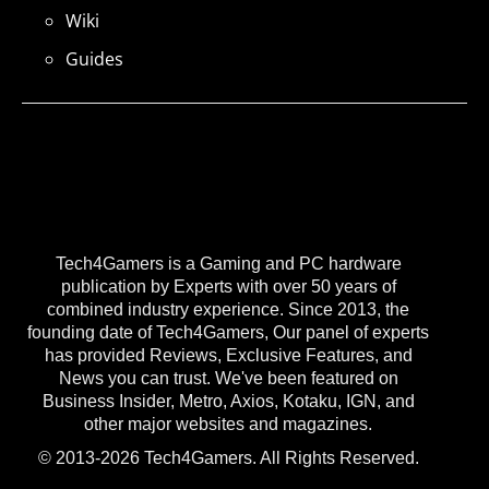
Wiki
Guides
Tech4Gamers is a Gaming and PC hardware
publication by Experts with over 50 years of
combined industry experience. Since 2013, the
founding date of Tech4Gamers, Our panel of experts
has provided Reviews, Exclusive Features, and
News you can trust. We've been featured on
Business Insider, Metro, Axios, Kotaku, IGN, and
other major websites and magazines.
© 2013-2026 Tech4Gamers. All Rights Reserved.