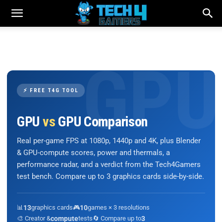
⚡ FREE T4G TOOL
GPU
vs
GPU Comparison
Real per-game FPS at 1080p, 1440p and 4K, plus Blender
& GPU-compute scores, power and thermals, a
performance radar, and a verdict from the Tech4Gamers
test bench. Compare up to 3 graphics cards side-by-side.
📊
13
graphics cards
🎮
10
games × 3 resolutions
🎨 Creator &
compute
tests
🔄 Compare up to
3