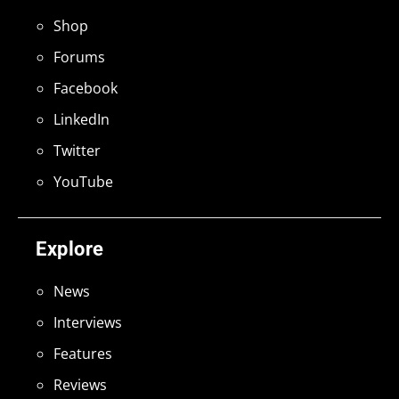
Shop
Forums
Facebook
LinkedIn
Twitter
YouTube
Explore
News
Interviews
Features
Reviews