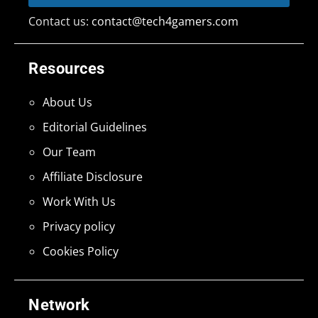
Contact us:
contact@tech4gamers.com
Resources
About Us
Editorial Guidelines
Our Team
Affiliate Disclosure
Work With Us
Privacy policy
Cookies Policy
Network