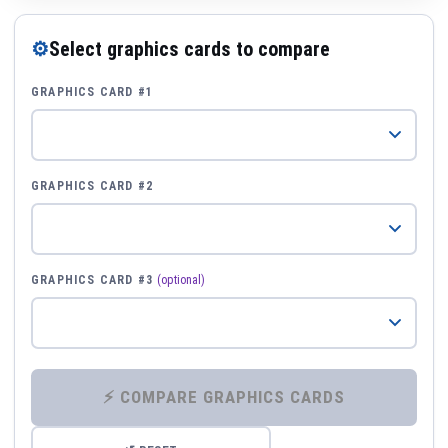
⚙
Select graphics cards to compare
GRAPHICS CARD #1
GRAPHICS CARD #2
GRAPHICS CARD #3
(optional)
⚡ COMPARE GRAPHICS CARDS