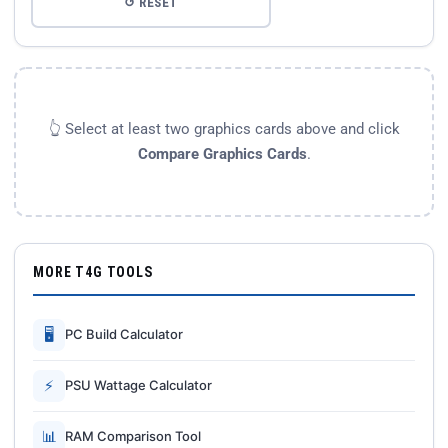
↺ RESET
👆 Select at least two graphics cards above and click
Compare Graphics Cards
.
MORE T4G TOOLS
🖥
PC Build Calculator
⚡
PSU Wattage Calculator
📊
RAM Comparison Tool