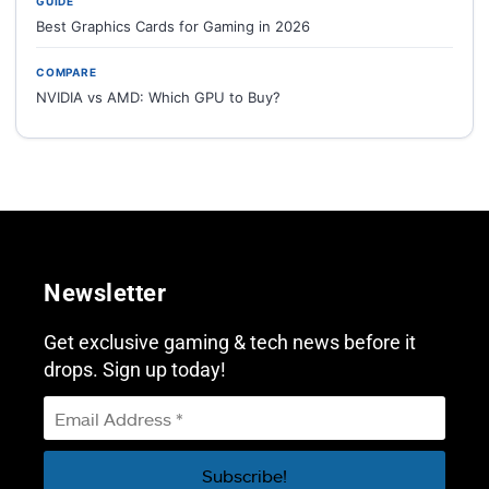
GUIDE
Best Graphics Cards for Gaming in 2026
COMPARE
NVIDIA vs AMD: Which GPU to Buy?
Newsletter
Get exclusive gaming & tech news before it
drops. Sign up today!