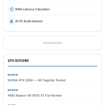
⏱
RAM Latency Calculator
🤖
AI PC Build Advisor
Advertisement
GPU REVIEWS
REVIEW
NVIDIA RTX 5090 — 4K Flagship Tested
REVIEW
AMD Radeon RX 9070 XT Full Review