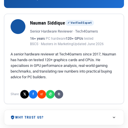
Nauman Siddique
✓ Verified Expert
Senior Hardware Reviewer · Tech4Gamers
16+ years
PC hardware
120+ GPUs
tested
BSCS · Masters in Marketing
Updated June 2026
A senior hardware reviewer at Tech4Gamers since 2017, Nauman
has hands-on tested 120+ graphics cards and CPUs. He
specialises in GPU performance analysis, real-world gaming
benchmarks, and translating raw numbers into practical buying
advice for PC builders.
𝕏
✆
f
Share:
r/
⎘
WHY TRUST US?