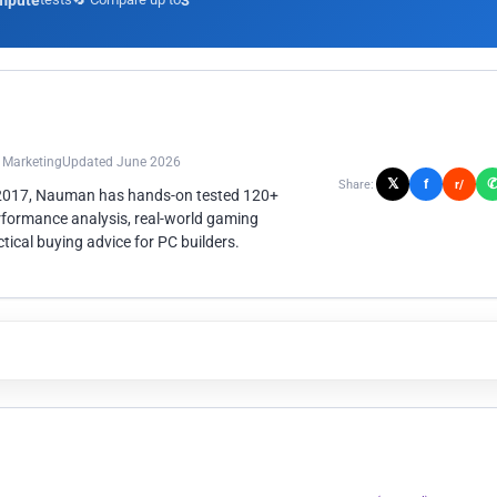
mpute
3
n Marketing
Updated June 2026
𝕏
f
Share:
r/
 2017, Nauman has hands-on tested 120+
rformance analysis, real-world gaming
ical buying advice for PC builders.