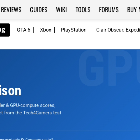
REVIEWS
GUIDES
WIKI
TOOLS
FORUMS
BUY 
GTA 6
Xbox
PlayStation
Clair Obscur: Exped
ison
nder & GPU-compute scores,
ict from the Tech4Gamers test
tests
🔄 Compare up to