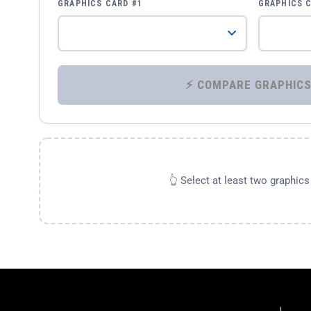
GRAPHICS CARD #1
GRAPHICS 
👆 Select at least two graphic