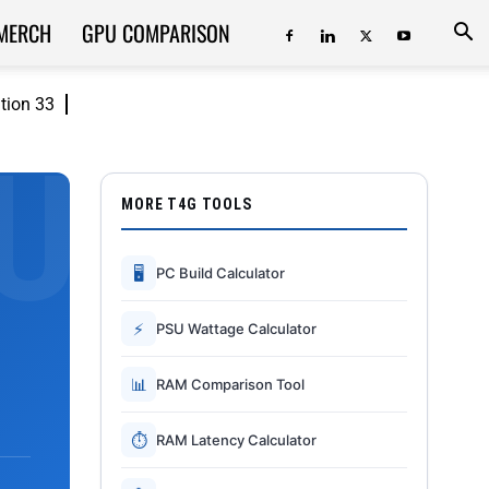
MERCH
GPU COMPARISON
ition 33
MORE T4G TOOLS
🖥
PC Build Calculator
⚡
PSU Wattage Calculator
📊
RAM Comparison Tool
⏱
RAM Latency Calculator