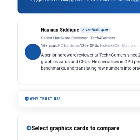
13
10
co
Nauman Siddique
✓ Verified Expert
Senior Hardware Reviewer · Tech4Gamers
16+ years
PC hardware
120+ GPUs
tested
BSCS · Masters i
A senior hardware reviewer at Tech4Gamers since
graphics cards and CPUs. He specialises in GPU pe
benchmarks, and translating raw numbers into pract
WHY TRUST US?
⚙
Select graphics cards to compare