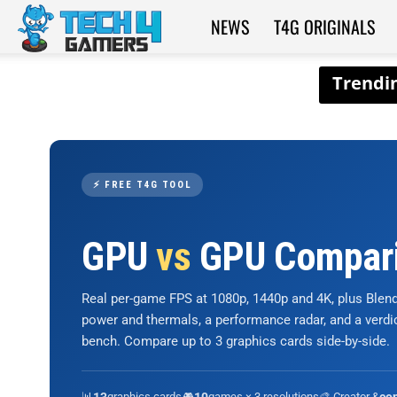
NEWS
T4G ORIGINALS
Tech4Gamers
⚡ FREE T4G TOOL
GPU
vs
GPU Compar
Real per-game FPS at 1080p, 1440p and 4K, plus Ble
power and thermals, a performance radar, and a verd
bench. Compare up to 3 graphics cards side-by-side.
📊
graphics cards
🎮
games × 3 resolutions
🎨 Creator &