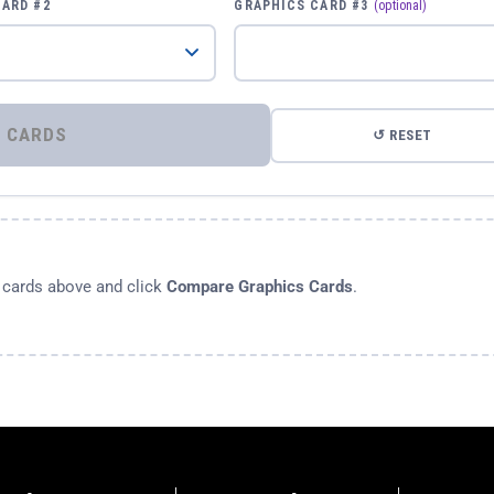
CARD #2
GRAPHICS CARD #3
(optional)
⚡ COMPARE GRAPHICS CARDS
↺ RESET
s cards above and click
Compare Graphics Cards
.