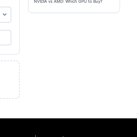
NVIDIA vs AMD: Which GPU to Buy?