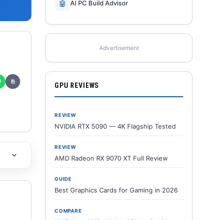
🤖
AI PC Build Advisor
Advertisement
✆
⎘
GPU REVIEWS
REVIEW
NVIDIA RTX 5090 — 4K Flagship Tested
REVIEW
AMD Radeon RX 9070 XT Full Review
GUIDE
Best Graphics Cards for Gaming in 2026
COMPARE