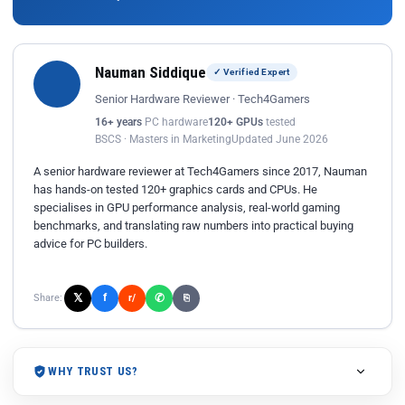
Nauman Siddique
✓ Verified Expert
Senior Hardware Reviewer · Tech4Gamers
16+ years
PC hardware
120+ GPUs
tested
BSCS · Masters in Marketing
Updated June 2026
A senior hardware reviewer at Tech4Gamers since 2017, Nauman
has hands-on tested 120+ graphics cards and CPUs. He
specialises in GPU performance analysis, real-world gaming
benchmarks, and translating raw numbers into practical buying
advice for PC builders.
𝕏
✆
f
Share:
r/
⎘
WHY TRUST US?