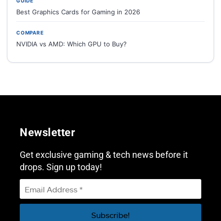
GUIDE
Best Graphics Cards for Gaming in 2026
COMPARE
NVIDIA vs AMD: Which GPU to Buy?
Newsletter
Get exclusive gaming & tech news before it
drops. Sign up today!