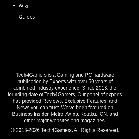
Wiki
Guides
Tech4Gamers is a Gaming and PC hardware
publication by Experts with over 50 years of
combined industry experience. Since 2013, the
founding date of Tech4Gamers, Our panel of experts
has provided Reviews, Exclusive Features, and
News you can trust. We've been featured on
Business Insider, Metro, Axios, Kotaku, IGN, and
other major websites and magazines.
© 2013-2026 Tech4Gamers. All Rights Reserved.