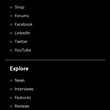
Shop
Forums
Facebook
LinkedIn
Twitter
YouTube
Explore
News
Interviews
Features
Reviews