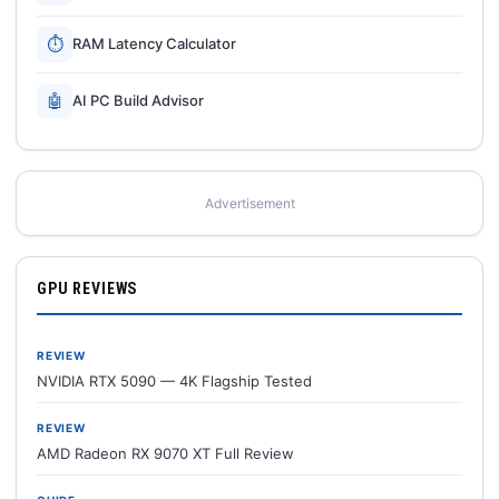
⏱
RAM Latency Calculator
🤖
AI PC Build Advisor
Advertisement
GPU REVIEWS
REVIEW
NVIDIA RTX 5090 — 4K Flagship Tested
REVIEW
AMD Radeon RX 9070 XT Full Review