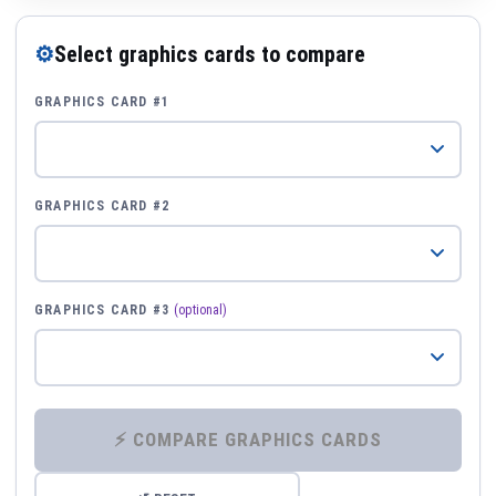
⚙
Select graphics cards to compare
GRAPHICS CARD #1
GRAPHICS CARD #2
GRAPHICS CARD #3
(optional)
⚡ COMPARE GRAPHICS CARDS