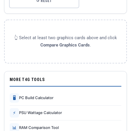
↺ RESET
👆 Select at least two graphics cards above and click
Compare Graphics Cards
.
MORE T4G TOOLS
🖥
PC Build Calculator
⚡
PSU Wattage Calculator
📊
RAM Comparison Tool