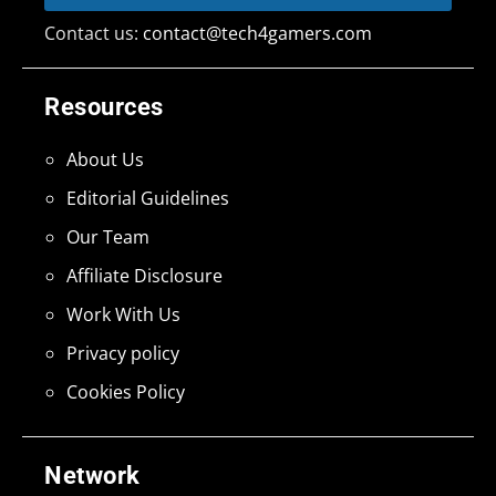
Contact us:
contact@tech4gamers.com
Resources
About Us
Editorial Guidelines
Our Team
Affiliate Disclosure
Work With Us
Privacy policy
Cookies Policy
Network