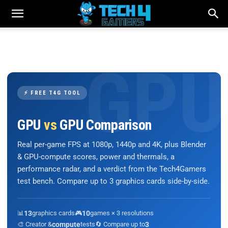
⚡ FREE T4G TOOL
GPU
vs
GPU Comparison
Real per-game FPS at 1080p, 1440p and 4K, plus Blender
& GPU-compute scores, power and thermals, a
performance radar, and a verdict from the Tech4Gamers
test bench. Compare up to 3 graphics cards side-by-side.
📊
13
graphics cards
🎮
10
games × 3 resolutions
🎨 Creator &
compute
tests
🔄 Compare up to
3