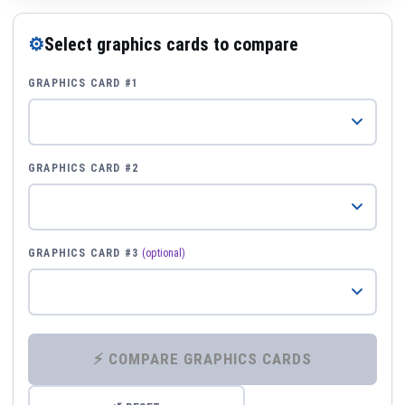
⚙
Select graphics cards to compare
GRAPHICS CARD #1
GRAPHICS CARD #2
GRAPHICS CARD #3
(optional)
⚡ COMPARE GRAPHICS CARDS