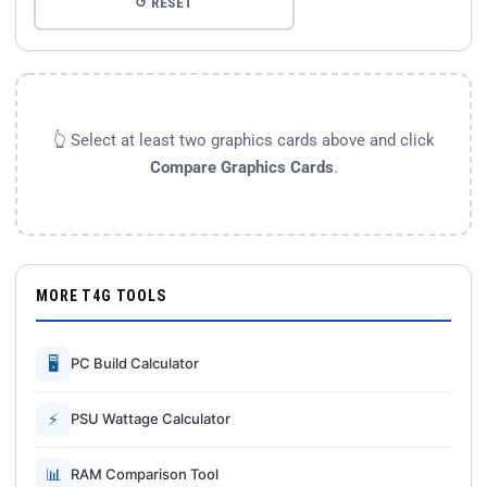
↺ RESET
👆 Select at least two graphics cards above and click
Compare Graphics Cards
.
MORE T4G TOOLS
🖥
PC Build Calculator
⚡
PSU Wattage Calculator
📊
RAM Comparison Tool