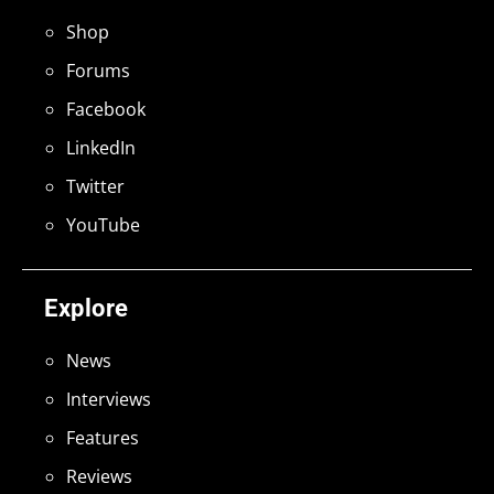
Shop
Forums
Facebook
LinkedIn
Twitter
YouTube
Explore
News
Interviews
Features
Reviews