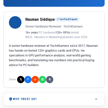
Nauman Siddique
✓ Verified Expert
Senior Hardware Reviewer · Tech4Gamers
16+ years
PC hardware
120+ GPUs
tested
BSCS · Masters in Marketing
Updated June 2026
A senior hardware reviewer at Tech4Gamers since 2017, Nauman
has hands-on tested 120+ graphics cards and CPUs. He
specialises in GPU performance analysis, real-world gaming
benchmarks, and translating raw numbers into practical buying
advice for PC builders.
𝕏
✆
f
Share:
r/
⎘
WHY TRUST US?