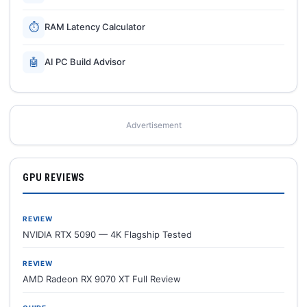
⏱
RAM Latency Calculator
🤖
AI PC Build Advisor
Advertisement
GPU REVIEWS
REVIEW
NVIDIA RTX 5090 — 4K Flagship Tested
REVIEW
AMD Radeon RX 9070 XT Full Review