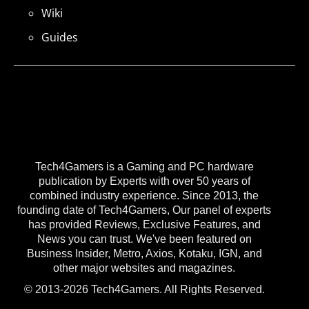
Wiki
Guides
Tech4Gamers is a Gaming and PC hardware
publication by Experts with over 50 years of
combined industry experience. Since 2013, the
founding date of Tech4Gamers, Our panel of experts
has provided Reviews, Exclusive Features, and
News you can trust. We've been featured on
Business Insider, Metro, Axios, Kotaku, IGN, and
other major websites and magazines.
© 2013-2026 Tech4Gamers. All Rights Reserved.