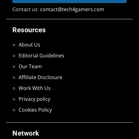
Contact us:
contact@tech4gamers.com
Resources
About Us
Editorial Guidelines
Our Team
Affiliate Disclosure
Work With Us
Privacy policy
Cookies Policy
Network