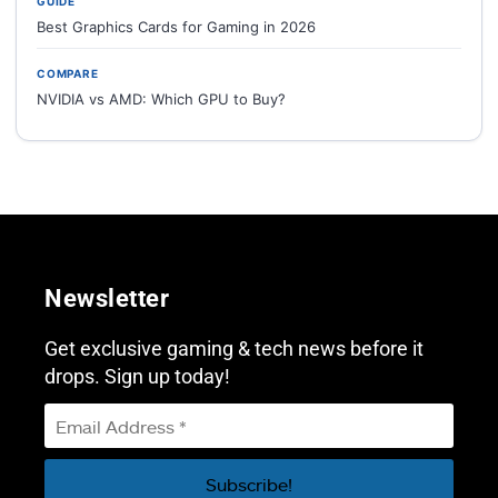
GUIDE
Best Graphics Cards for Gaming in 2026
COMPARE
NVIDIA vs AMD: Which GPU to Buy?
Newsletter
Get exclusive gaming & tech news before it
drops. Sign up today!