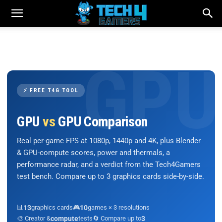
⚡ FREE T4G TOOL
GPU
vs
GPU Comparison
Real per-game FPS at 1080p, 1440p and 4K, plus Blender
& GPU-compute scores, power and thermals, a
performance radar, and a verdict from the Tech4Gamers
test bench. Compare up to 3 graphics cards side-by-side.
📊
13
graphics cards
🎮
10
games × 3 resolutions
🎨 Creator &
compute
tests
🔄 Compare up to
3