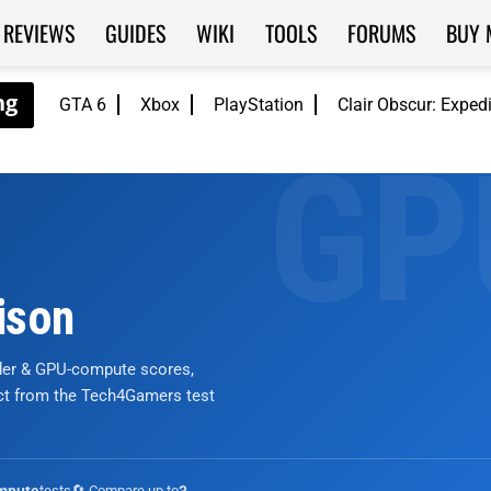
REVIEWS
GUIDES
WIKI
TOOLS
FORUMS
BUY 
GTA 6
Xbox
PlayStation
Clair Obscur: Exped
ison
nder & GPU-compute scores,
ict from the Tech4Gamers test
tests
🔄 Compare up to