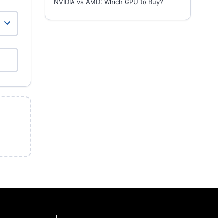
NVIDIA vs AMD: Which GPU to Buy?