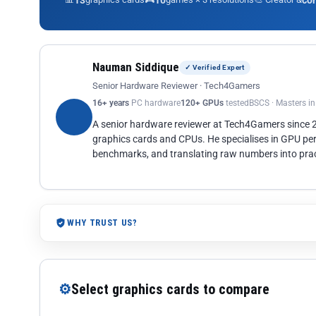
13
10
co
Nauman Siddique
✓ Verified Expert
Senior Hardware Reviewer · Tech4Gamers
16+ years
PC hardware
120+ GPUs
tested
BSCS · Masters i
A senior hardware reviewer at Tech4Gamers since
graphics cards and CPUs. He specialises in GPU pe
benchmarks, and translating raw numbers into pract
WHY TRUST US?
⚙
Select graphics cards to compare