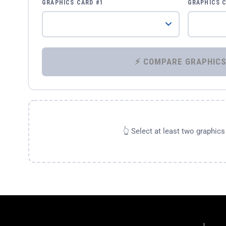
GRAPHICS CARD #1
GRAPHICS 
👆 Select at least two graphic