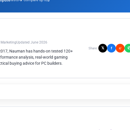
mpute
3
n Marketing
Updated June 2026
𝕏
f
Share:
r/
 2017, Nauman has hands-on tested 120+
rformance analysis, real-world gaming
ical buying advice for PC builders.