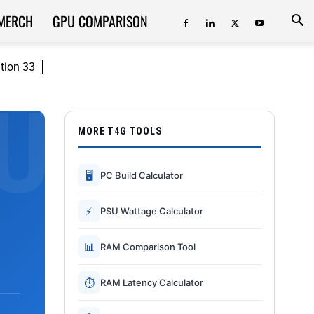
MERCH
GPU COMPARISON
ition 33
MORE T4G TOOLS
🖥
PC Build Calculator
⚡
PSU Wattage Calculator
📊
RAM Comparison Tool
⏱
RAM Latency Calculator