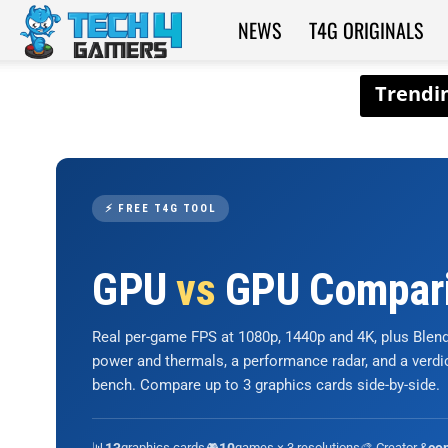
NEWS
T4G ORIGINALS
Tech4Gamers
⚡ FREE T4G TOOL
GPU
vs
GPU Compar
Real per-game FPS at 1080p, 1440p and 4K, plus Ble
power and thermals, a performance radar, and a verd
bench. Compare up to 3 graphics cards side-by-side.
📊
graphics cards
🎮
games × 3 resolutions
🎨 Creator &