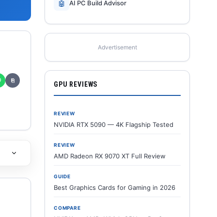
🤖
AI PC Build Advisor
Advertisement
✆
⎘
GPU REVIEWS
REVIEW
NVIDIA RTX 5090 — 4K Flagship Tested
REVIEW
AMD Radeon RX 9070 XT Full Review
GUIDE
Best Graphics Cards for Gaming in 2026
COMPARE