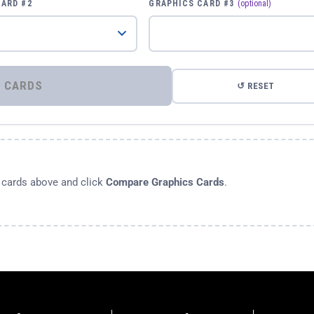
CARD #2
GRAPHICS CARD #3
(optional)
⚡ COMPARE GRAPHICS CARDS
↺ RESET
s cards above and click
Compare Graphics Cards
.