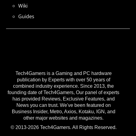
Wiki
Guides
Tech4Gamers is a Gaming and PC hardware
publication by Experts with over 50 years of
combined industry experience. Since 2013, the
founding date of Tech4Gamers, Our panel of experts
has provided Reviews, Exclusive Features, and
News you can trust. We've been featured on
Business Insider, Metro, Axios, Kotaku, IGN, and
other major websites and magazines.
© 2013-2026 Tech4Gamers. All Rights Reserved.