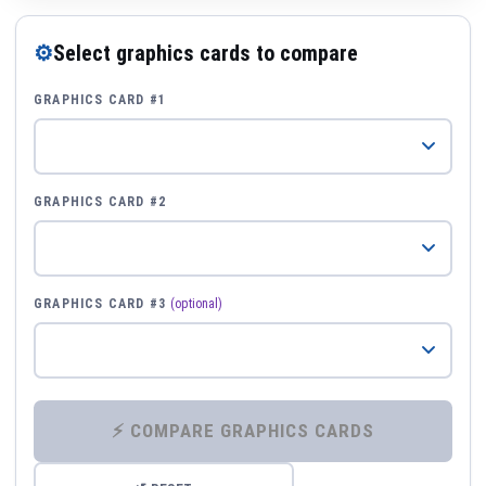
⚙
Select graphics cards to compare
GRAPHICS CARD #1
GRAPHICS CARD #2
GRAPHICS CARD #3
(optional)
⚡ COMPARE GRAPHICS CARDS