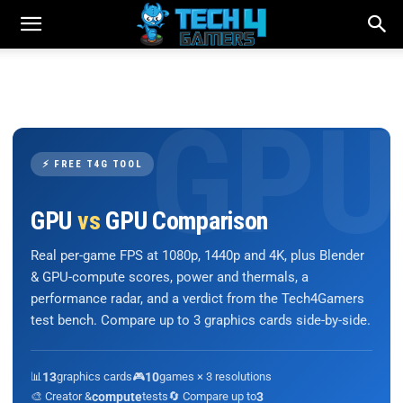
⚡ FREE T4G TOOL
GPU
vs
GPU Comparison
Real per-game FPS at 1080p, 1440p and 4K, plus Blender
& GPU-compute scores, power and thermals, a
performance radar, and a verdict from the Tech4Gamers
test bench. Compare up to 3 graphics cards side-by-side.
📊
13
graphics cards
🎮
10
games × 3 resolutions
🎨 Creator &
compute
tests
🔄 Compare up to
3