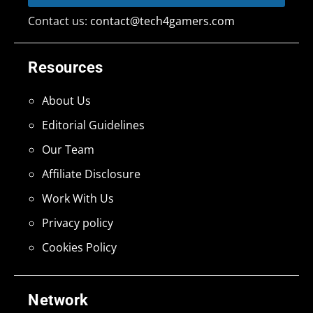
Contact us:
contact@tech4gamers.com
Resources
About Us
Editorial Guidelines
Our Team
Affiliate Disclosure
Work With Us
Privacy policy
Cookies Policy
Network