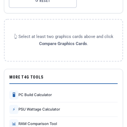
↺ RESET
👆 Select at least two graphics cards above and click
Compare Graphics Cards
.
MORE T4G TOOLS
🖥
PC Build Calculator
⚡
PSU Wattage Calculator
📊
RAM Comparison Tool