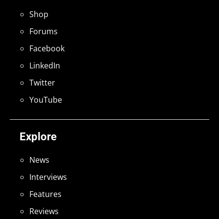
Shop
Forums
Facebook
LinkedIn
Twitter
YouTube
Explore
News
Interviews
Features
Reviews