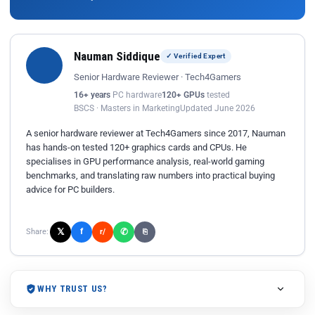
Nauman Siddique
✓ Verified Expert
Senior Hardware Reviewer · Tech4Gamers
16+ years
PC hardware
120+ GPUs
tested
BSCS · Masters in Marketing
Updated June 2026
A senior hardware reviewer at Tech4Gamers since 2017, Nauman
has hands-on tested 120+ graphics cards and CPUs. He
specialises in GPU performance analysis, real-world gaming
benchmarks, and translating raw numbers into practical buying
advice for PC builders.
𝕏
✆
f
Share:
r/
⎘
WHY TRUST US?