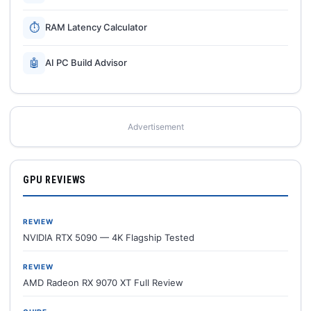
⏱
RAM Latency Calculator
🤖
AI PC Build Advisor
Advertisement
GPU REVIEWS
REVIEW
NVIDIA RTX 5090 — 4K Flagship Tested
REVIEW
AMD Radeon RX 9070 XT Full Review