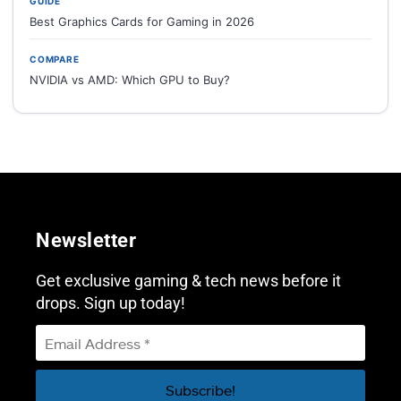
GUIDE
Best Graphics Cards for Gaming in 2026
COMPARE
NVIDIA vs AMD: Which GPU to Buy?
Newsletter
Get exclusive gaming & tech news before it
drops. Sign up today!