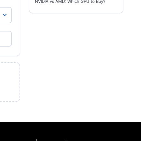
NVIDIA vs AMD: Which GPU to Buy?