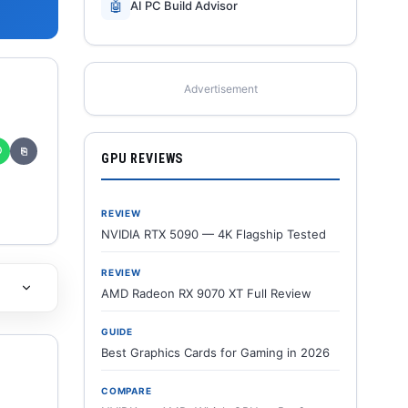
🤖
AI PC Build Advisor
Advertisement
✆
⎘
GPU REVIEWS
REVIEW
NVIDIA RTX 5090 — 4K Flagship Tested
REVIEW
AMD Radeon RX 9070 XT Full Review
GUIDE
Best Graphics Cards for Gaming in 2026
COMPARE