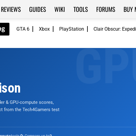
REVIEWS
GUIDES
WIKI
TOOLS
FORUMS
BUY 
GTA 6
Xbox
PlayStation
Clair Obscur: Exped
ison
nder & GPU-compute scores,
ict from the Tech4Gamers test
tests
🔄 Compare up to