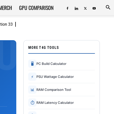
MERCH
GPU COMPARISON
ition 33
MORE T4G TOOLS
🖥
PC Build Calculator
⚡
PSU Wattage Calculator
📊
RAM Comparison Tool
⏱
RAM Latency Calculator