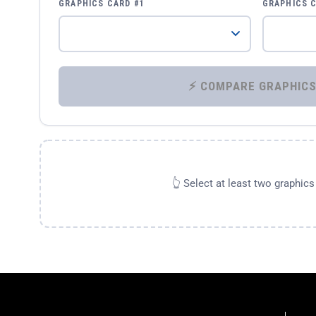
GRAPHICS CARD #1
GRAPHICS 
👆 Select at least two graphic