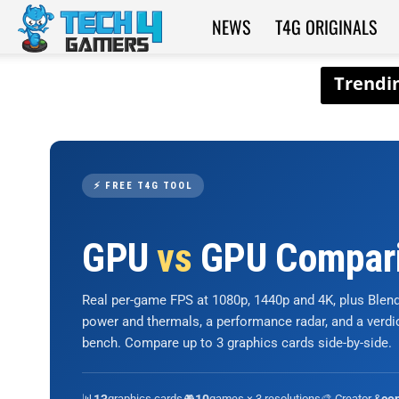
NEWS
T4G ORIGINALS
Tech4Gamers
⚡ FREE T4G TOOL
GPU
vs
GPU Compar
Real per-game FPS at 1080p, 1440p and 4K, plus Ble
power and thermals, a performance radar, and a verd
bench. Compare up to 3 graphics cards side-by-side.
📊
graphics cards
🎮
games × 3 resolutions
🎨 Creator &