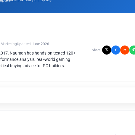
mpute
3
n Marketing
Updated June 2026
𝕏
f
Share:
r/
 2017, Nauman has hands-on tested 120+
rformance analysis, real-world gaming
ical buying advice for PC builders.