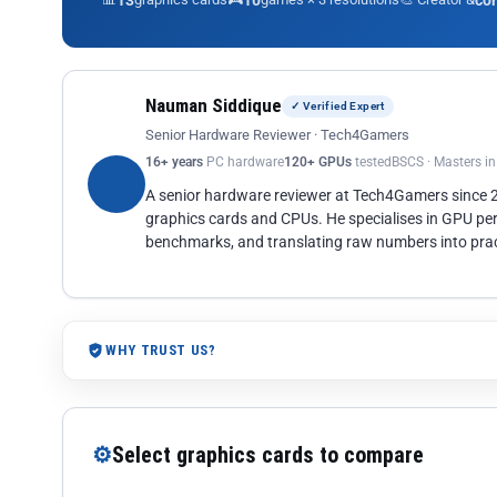
13
10
co
Nauman Siddique
✓ Verified Expert
Senior Hardware Reviewer · Tech4Gamers
16+ years
PC hardware
120+ GPUs
tested
BSCS · Masters i
A senior hardware reviewer at Tech4Gamers since
graphics cards and CPUs. He specialises in GPU pe
benchmarks, and translating raw numbers into pract
WHY TRUST US?
⚙
Select graphics cards to compare