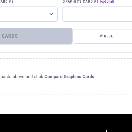
CARD #2
GRAPHICS CARD #3
(optional)
⚡ COMPARE GRAPHICS CARDS
↺ RESET
s cards above and click
Compare Graphics Cards
.