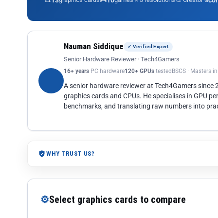
13
10
co
Nauman Siddique
✓ Verified Expert
Senior Hardware Reviewer · Tech4Gamers
16+ years
PC hardware
120+ GPUs
tested
BSCS · Masters i
A senior hardware reviewer at Tech4Gamers since
graphics cards and CPUs. He specialises in GPU pe
benchmarks, and translating raw numbers into pract
WHY TRUST US?
⚙
Select graphics cards to compare