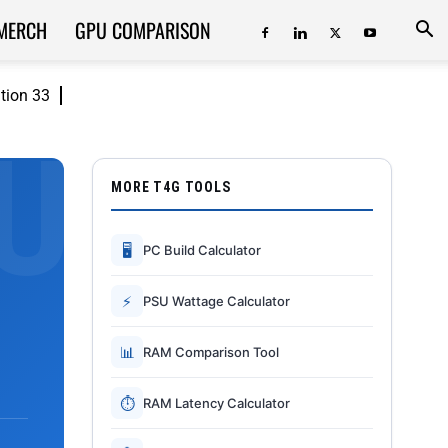
MERCH
GPU COMPARISON
ition 33
MORE T4G TOOLS
🖥
PC Build Calculator
⚡
PSU Wattage Calculator
📊
RAM Comparison Tool
⏱
RAM Latency Calculator