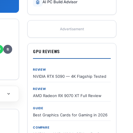
🤖
AI PC Build Advisor
Advertisement
✆
⎘
GPU REVIEWS
REVIEW
NVIDIA RTX 5090 — 4K Flagship Tested
REVIEW
AMD Radeon RX 9070 XT Full Review
GUIDE
Best Graphics Cards for Gaming in 2026
COMPARE