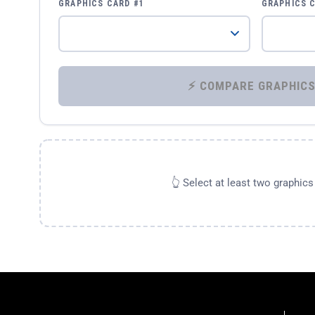
GRAPHICS CARD #1
GRAPHICS 
👆 Select at least two graphic