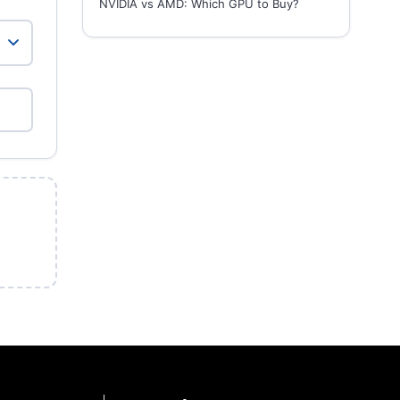
NVIDIA vs AMD: Which GPU to Buy?