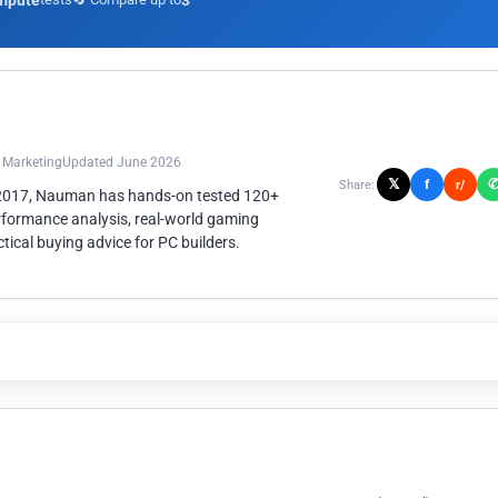
mpute
3
n Marketing
Updated June 2026
𝕏
f
Share:
r/
 2017, Nauman has hands-on tested 120+
rformance analysis, real-world gaming
ical buying advice for PC builders.