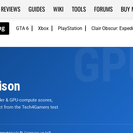
REVIEWS
GUIDES
WIKI
TOOLS
FORUMS
BUY 
GTA 6
Xbox
PlayStation
Clair Obscur: Exped
ison
nder & GPU-compute scores,
ict from the Tech4Gamers test
tests
🔄 Compare up to