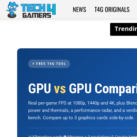
NEWS
T4G ORIGINALS
Tech4Gamers
⚡ FREE T4G TOOL
GPU
vs
GPU Compar
Real per-game FPS at 1080p, 1440p and 4K, plus Ble
power and thermals, a performance radar, and a verd
bench. Compare up to 3 graphics cards side-by-side.
📊
graphics cards
🎮
games × 3 resolutions
🎨 Creator &