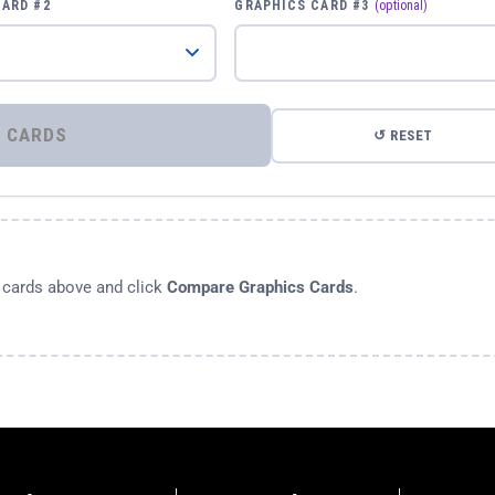
CARD #2
GRAPHICS CARD #3
(optional)
⚡ COMPARE GRAPHICS CARDS
↺ RESET
s cards above and click
Compare Graphics Cards
.