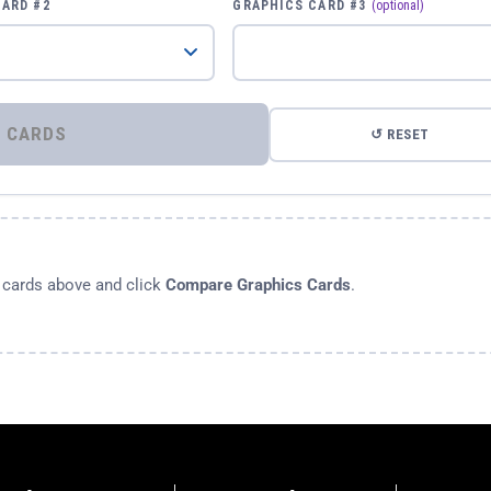
CARD #2
GRAPHICS CARD #3
(optional)
⚡ COMPARE GRAPHICS CARDS
↺ RESET
s cards above and click
Compare Graphics Cards
.