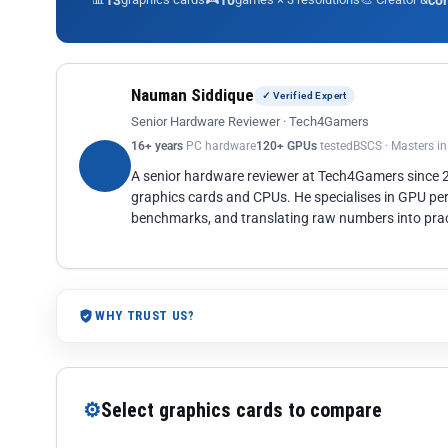
13
10
co
Nauman Siddique
✓ Verified Expert
Senior Hardware Reviewer · Tech4Gamers
16+ years
PC hardware
120+ GPUs
tested
BSCS · Masters i
A senior hardware reviewer at Tech4Gamers since
graphics cards and CPUs. He specialises in GPU pe
benchmarks, and translating raw numbers into pract
WHY TRUST US?
⚙
Select graphics cards to compare