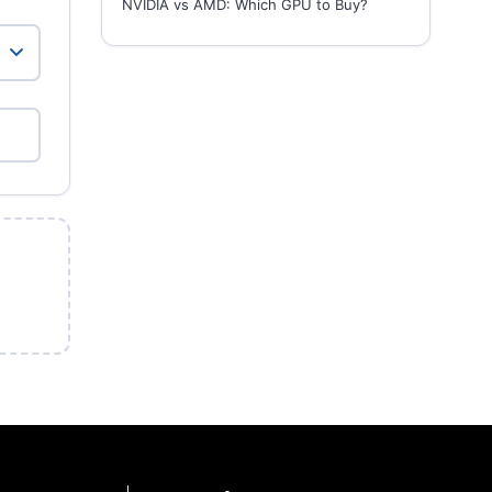
NVIDIA vs AMD: Which GPU to Buy?