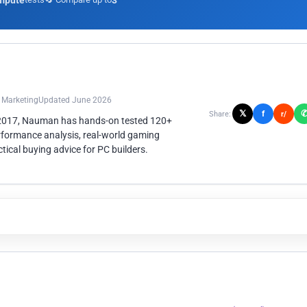
mpute
3
n Marketing
Updated June 2026
𝕏
f
Share:
r/
 2017, Nauman has hands-on tested 120+
rformance analysis, real-world gaming
ical buying advice for PC builders.