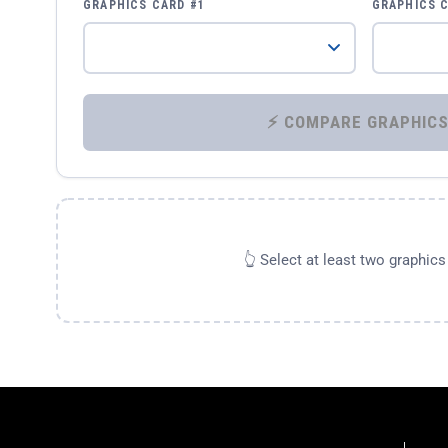
GRAPHICS CARD #1
GRAPHICS 
👆 Select at least two graphic