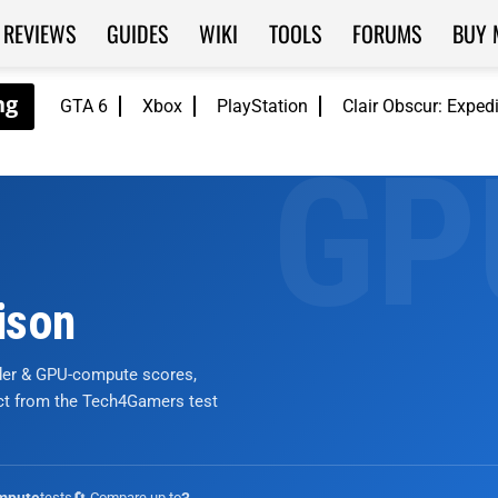
REVIEWS
GUIDES
WIKI
TOOLS
FORUMS
BUY 
GTA 6
Xbox
PlayStation
Clair Obscur: Exped
ison
nder & GPU-compute scores,
ict from the Tech4Gamers test
tests
🔄 Compare up to