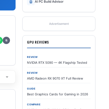
🤖
AI PC Build Advisor
Advertisement
✆
⎘
GPU REVIEWS
REVIEW
NVIDIA RTX 5090 — 4K Flagship Tested
REVIEW
AMD Radeon RX 9070 XT Full Review
GUIDE
Best Graphics Cards for Gaming in 2026
COMPARE