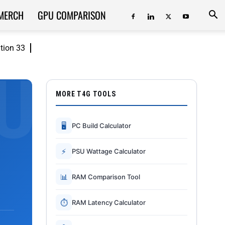
MERCH
GPU COMPARISON
ition 33
MORE T4G TOOLS
🖥
PC Build Calculator
⚡
PSU Wattage Calculator
📊
RAM Comparison Tool
⏱
RAM Latency Calculator