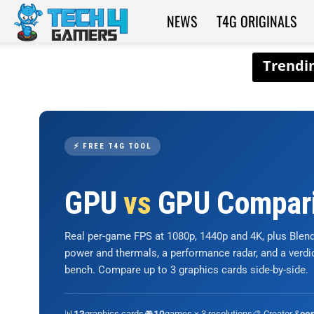
NEWS
T4G ORIGINALS
Tech4Gamers
⚡ FREE T4G TOOL
GPU
vs
GPU Compar
Real per-game FPS at 1080p, 1440p and 4K, plus Ble
power and thermals, a performance radar, and a verd
bench. Compare up to 3 graphics cards side-by-side.
📊
graphics cards
🎮
games × 3 resolutions
🎨 Creator &