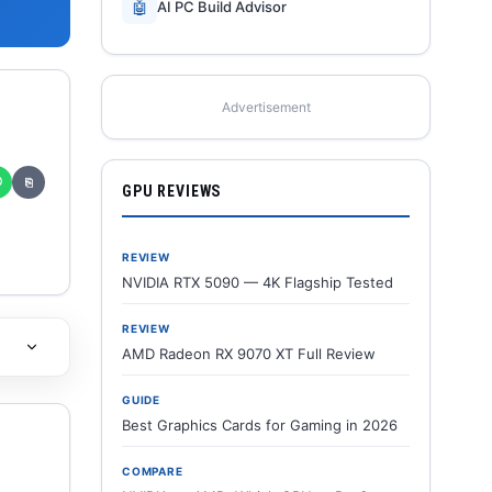
🤖
AI PC Build Advisor
Advertisement
✆
⎘
GPU REVIEWS
REVIEW
NVIDIA RTX 5090 — 4K Flagship Tested
REVIEW
AMD Radeon RX 9070 XT Full Review
GUIDE
Best Graphics Cards for Gaming in 2026
COMPARE