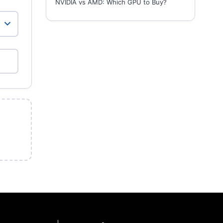
NVIDIA vs AMD: Which GPU to Buy?