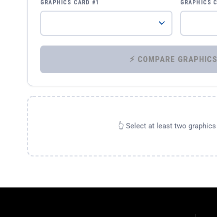
GRAPHICS CARD #1
GRAPHICS 
👆 Select at least two graphic