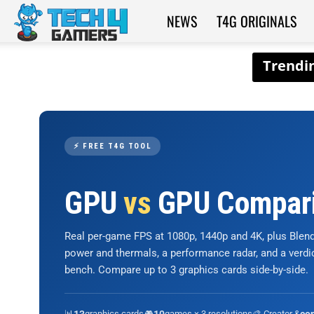
NEWS
T4G ORIGINALS
Tech4Gamers
⚡ FREE T4G TOOL
GPU
vs
GPU Compar
Real per-game FPS at 1080p, 1440p and 4K, plus Ble
power and thermals, a performance radar, and a verd
bench. Compare up to 3 graphics cards side-by-side.
📊
graphics cards
🎮
games × 3 resolutions
🎨 Creator &