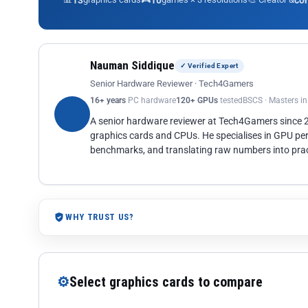
13
10
co
Nauman Siddique
✓ Verified Expert
Senior Hardware Reviewer · Tech4Gamers
16+ years
PC hardware
120+ GPUs
tested
BSCS · Masters i
A senior hardware reviewer at Tech4Gamers since
graphics cards and CPUs. He specialises in GPU pe
benchmarks, and translating raw numbers into pract
WHY TRUST US?
⚙
Select graphics cards to compare