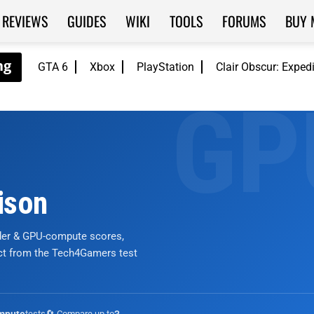
REVIEWS
GUIDES
WIKI
TOOLS
FORUMS
BUY 
GTA 6
Xbox
PlayStation
Clair Obscur: Exped
ison
nder & GPU-compute scores,
ict from the Tech4Gamers test
tests
🔄 Compare up to