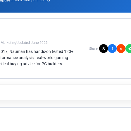
mpute
3
n Marketing
Updated June 2026
𝕏
f
Share:
r/
 2017, Nauman has hands-on tested 120+
rformance analysis, real-world gaming
ical buying advice for PC builders.