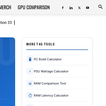
MERCH
GPU COMPARISON
ition 33
MORE T4G TOOLS
🖥
PC Build Calculator
⚡
PSU Wattage Calculator
📊
RAM Comparison Tool
⏱
RAM Latency Calculator