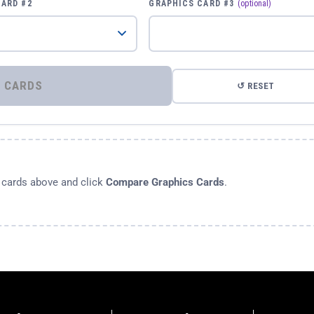
CARD #2
GRAPHICS CARD #3
(optional)
⚡ COMPARE GRAPHICS CARDS
↺ RESET
s cards above and click
Compare Graphics Cards
.