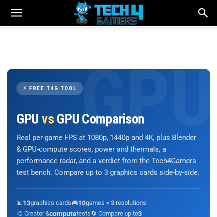
⚡ FREE T4G TOOL
GPU
vs
GPU Comparison
Real per-game FPS at 1080p, 1440p and 4K, plus Blender
& GPU-compute scores, power and thermals, a
performance radar, and a verdict from the Tech4Gamers
test bench. Compare up to 3 graphics cards side-by-side.
📊
13
graphics cards
🎮
10
games × 3 resolutions
🎨 Creator &
compute
tests
🔄 Compare up to
3