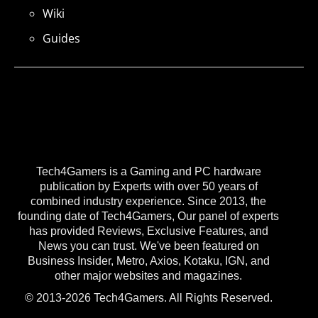
Wiki
Guides
Tech4Gamers is a Gaming and PC hardware
publication by Experts with over 50 years of
combined industry experience. Since 2013, the
founding date of Tech4Gamers, Our panel of experts
has provided Reviews, Exclusive Features, and
News you can trust. We've been featured on
Business Insider, Metro, Axios, Kotaku, IGN, and
other major websites and magazines.
© 2013-2026 Tech4Gamers. All Rights Reserved.