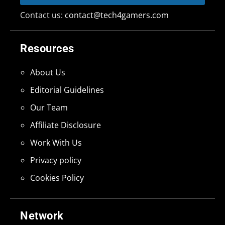
Contact us:
contact@tech4gamers.com
Resources
About Us
Editorial Guidelines
Our Team
Affiliate Disclosure
Work With Us
Privacy policy
Cookies Policy
Network