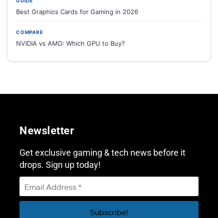
GUIDE
Best Graphics Cards for Gaming in 2026
COMPARE
NVIDIA vs AMD: Which GPU to Buy?
Newsletter
Get exclusive gaming & tech news before it
drops. Sign up today!