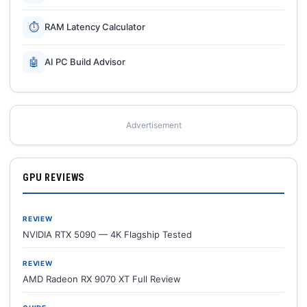
⏱
RAM Latency Calculator
🤖
AI PC Build Advisor
Advertisement
GPU REVIEWS
REVIEW
NVIDIA RTX 5090 — 4K Flagship Tested
REVIEW
AMD Radeon RX 9070 XT Full Review