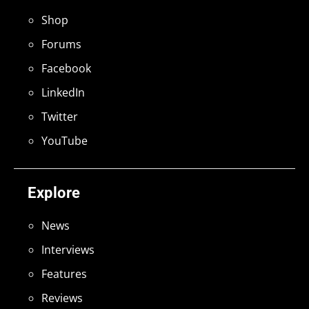
Shop
Forums
Facebook
LinkedIn
Twitter
YouTube
Explore
News
Interviews
Features
Reviews