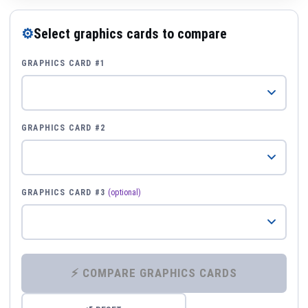
⚙
Select graphics cards to compare
GRAPHICS CARD #1
GRAPHICS CARD #2
GRAPHICS CARD #3
(optional)
⚡ COMPARE GRAPHICS CARDS