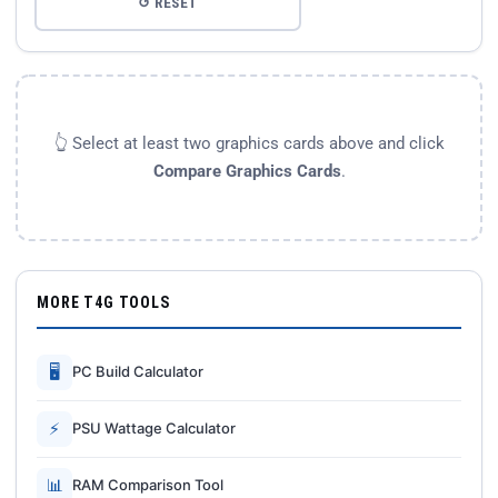
↺ RESET
👆 Select at least two graphics cards above and click
Compare Graphics Cards
.
MORE T4G TOOLS
🖥
PC Build Calculator
⚡
PSU Wattage Calculator
📊
RAM Comparison Tool