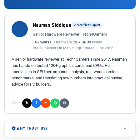
Nauman Siddique
✓ Verified Expert
Senior Hardware Reviewer · Tech4Gamers
16+ years
PC hardware
120+ GPUs
tested
BSCS · Masters in Marketing
Updated June 2026
A senior hardware reviewer at Tech4Gamers since 2017, Nauman
has hands-on tested 120+ graphics cards and CPUs. He
specialises in GPU performance analysis, real-world gaming
benchmarks, and translating raw numbers into practical buying
advice for PC builders.
𝕏
✆
f
Share:
r/
⎘
WHY TRUST US?