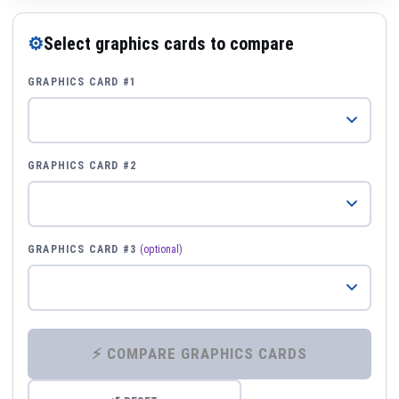
⚙
Select graphics cards to compare
GRAPHICS CARD #1
GRAPHICS CARD #2
GRAPHICS CARD #3
(optional)
⚡ COMPARE GRAPHICS CARDS