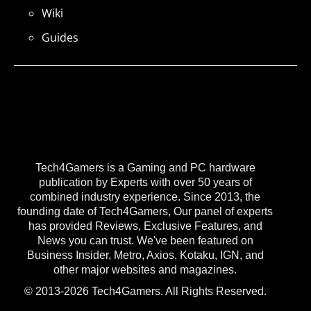
Wiki
Guides
Tech4Gamers is a Gaming and PC hardware
publication by Experts with over 50 years of
combined industry experience. Since 2013, the
founding date of Tech4Gamers, Our panel of experts
has provided Reviews, Exclusive Features, and
News you can trust. We've been featured on
Business Insider, Metro, Axios, Kotaku, IGN, and
other major websites and magazines.
© 2013-2026 Tech4Gamers. All Rights Reserved.