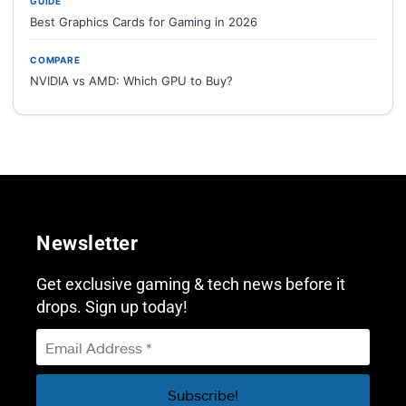
GUIDE
Best Graphics Cards for Gaming in 2026
COMPARE
NVIDIA vs AMD: Which GPU to Buy?
Newsletter
Get exclusive gaming & tech news before it
drops. Sign up today!