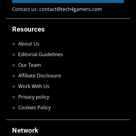
Contact us:
contact@tech4gamers.com
Resources
About Us
Editorial Guidelines
Our Team
Affiliate Disclosure
Work With Us
Privacy policy
Cookies Policy
Network