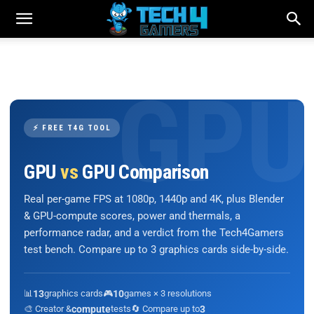
⚡ FREE T4G TOOL
GPU
vs
GPU Comparison
Real per-game FPS at 1080p, 1440p and 4K, plus Blender
& GPU-compute scores, power and thermals, a
performance radar, and a verdict from the Tech4Gamers
test bench. Compare up to 3 graphics cards side-by-side.
📊
13
graphics cards
🎮
10
games × 3 resolutions
🎨 Creator &
compute
tests
🔄 Compare up to
3