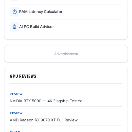
⏱
RAM Latency Calculator
🤖
AI PC Build Advisor
Advertisement
GPU REVIEWS
REVIEW
NVIDIA RTX 5090 — 4K Flagship Tested
REVIEW
AMD Radeon RX 9070 XT Full Review