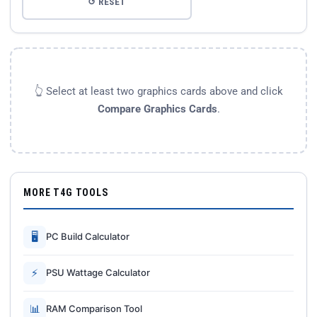
↺ RESET
👆 Select at least two graphics cards above and click
Compare Graphics Cards
.
MORE T4G TOOLS
🖥
PC Build Calculator
⚡
PSU Wattage Calculator
📊
RAM Comparison Tool