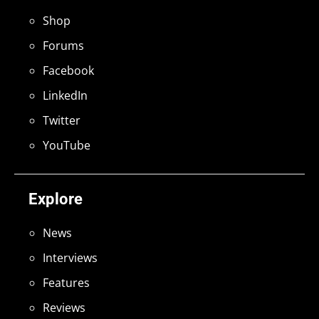
Shop
Forums
Facebook
LinkedIn
Twitter
YouTube
Explore
News
Interviews
Features
Reviews