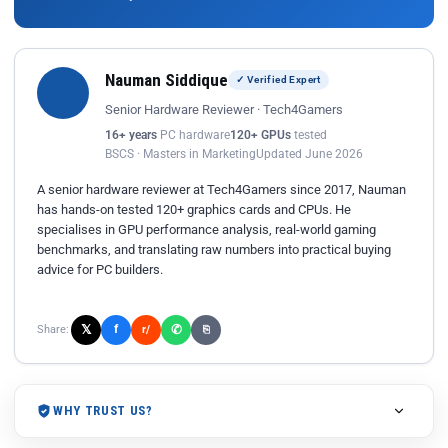
Nauman Siddique
✓ Verified Expert
Senior Hardware Reviewer · Tech4Gamers
16+ years
PC hardware
120+ GPUs
tested
BSCS · Masters in Marketing
Updated June 2026
A senior hardware reviewer at Tech4Gamers since 2017, Nauman
has hands-on tested 120+ graphics cards and CPUs. He
specialises in GPU performance analysis, real-world gaming
benchmarks, and translating raw numbers into practical buying
advice for PC builders.
𝕏
✆
f
Share:
r/
⎘
WHY TRUST US?