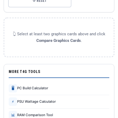
↺ RESET
👆 Select at least two graphics cards above and click
Compare Graphics Cards
.
MORE T4G TOOLS
🖥
PC Build Calculator
⚡
PSU Wattage Calculator
📊
RAM Comparison Tool