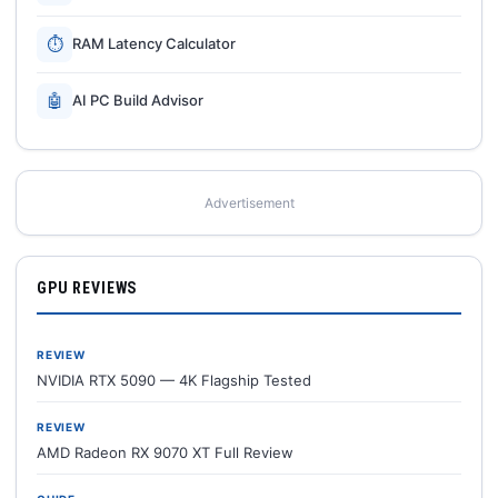
⏱
RAM Latency Calculator
🤖
AI PC Build Advisor
Advertisement
GPU REVIEWS
REVIEW
NVIDIA RTX 5090 — 4K Flagship Tested
REVIEW
AMD Radeon RX 9070 XT Full Review