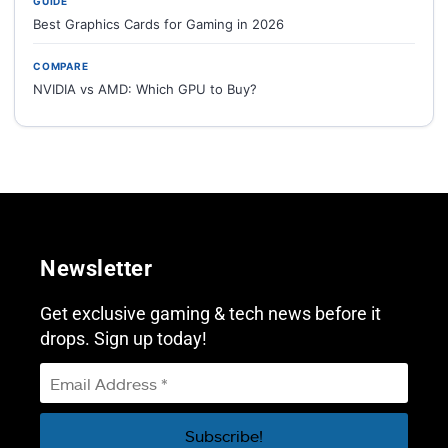
GUIDE
Best Graphics Cards for Gaming in 2026
COMPARE
NVIDIA vs AMD: Which GPU to Buy?
Newsletter
Get exclusive gaming & tech news before it
drops. Sign up today!