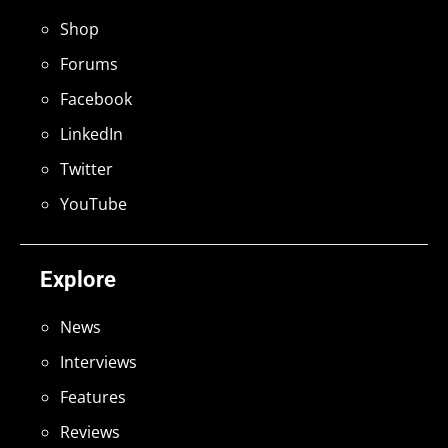
Shop
Forums
Facebook
LinkedIn
Twitter
YouTube
Explore
News
Interviews
Features
Reviews