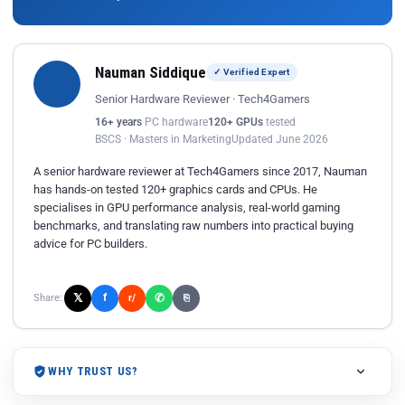
Nauman Siddique
✓ Verified Expert
Senior Hardware Reviewer · Tech4Gamers
16+ years
PC hardware
120+ GPUs
tested
BSCS · Masters in Marketing
Updated June 2026
A senior hardware reviewer at Tech4Gamers since 2017, Nauman
has hands-on tested 120+ graphics cards and CPUs. He
specialises in GPU performance analysis, real-world gaming
benchmarks, and translating raw numbers into practical buying
advice for PC builders.
𝕏
✆
f
Share:
r/
⎘
WHY TRUST US?