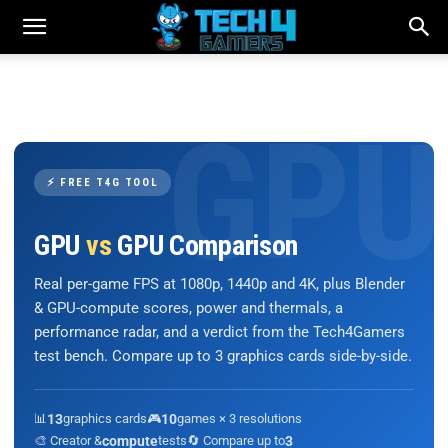
⚡ FREE T4G TOOL
GPU
vs
GPU Comparison
Real per-game FPS at 1080p, 1440p and 4K, plus Blender
& GPU-compute scores, power and thermals, a
performance radar, and a verdict from the Tech4Gamers
test bench. Compare up to 3 graphics cards side-by-side.
📊
13
graphics cards
🎮
10
games × 3 resolutions
🎨 Creator &
compute
tests
🔄 Compare up to
3