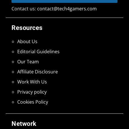
Contact us:
contact@tech4gamers.com
Resources
About Us
Editorial Guidelines
Our Team
Affiliate Disclosure
Work With Us
Privacy policy
Cookies Policy
Network