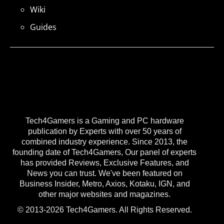
Wiki
Guides
Tech4Gamers is a Gaming and PC hardware
publication by Experts with over 50 years of
combined industry experience. Since 2013, the
founding date of Tech4Gamers, Our panel of experts
has provided Reviews, Exclusive Features, and
News you can trust. We've been featured on
Business Insider, Metro, Axios, Kotaku, IGN, and
other major websites and magazines.
© 2013-2026 Tech4Gamers. All Rights Reserved.