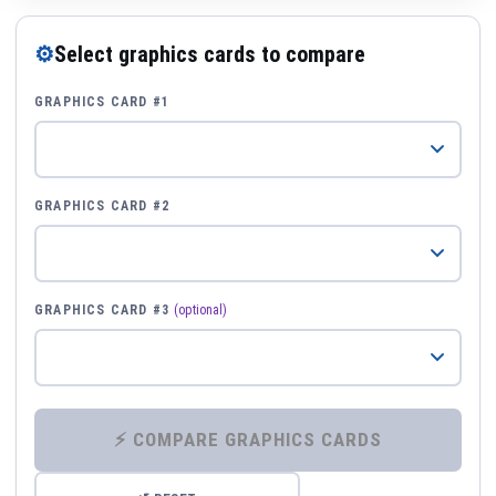
⚙
Select graphics cards to compare
GRAPHICS CARD #1
GRAPHICS CARD #2
GRAPHICS CARD #3
(optional)
⚡ COMPARE GRAPHICS CARDS