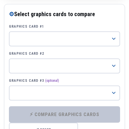
⚙
Select graphics cards to compare
GRAPHICS CARD #1
GRAPHICS CARD #2
GRAPHICS CARD #3
(optional)
⚡ COMPARE GRAPHICS CARDS