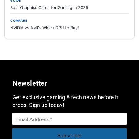
GUIDE
Best Graphics Cards for Gaming in 2026
COMPARE
NVIDIA vs AMD: Which GPU to Buy?
Newsletter
Get exclusive gaming & tech news before it
drops. Sign up today!