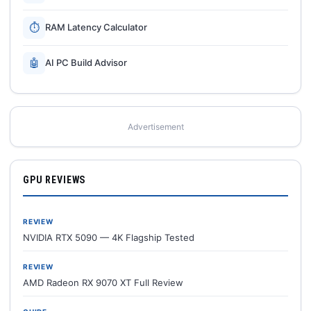
⏱
RAM Latency Calculator
🤖
AI PC Build Advisor
Advertisement
GPU REVIEWS
REVIEW
NVIDIA RTX 5090 — 4K Flagship Tested
REVIEW
AMD Radeon RX 9070 XT Full Review