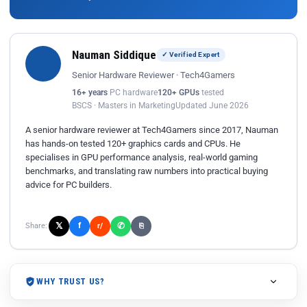
Nauman Siddique
✓ Verified Expert
Senior Hardware Reviewer · Tech4Gamers
16+ years
PC hardware
120+ GPUs
tested
BSCS · Masters in Marketing
Updated June 2026
A senior hardware reviewer at Tech4Gamers since 2017, Nauman
has hands-on tested 120+ graphics cards and CPUs. He
specialises in GPU performance analysis, real-world gaming
benchmarks, and translating raw numbers into practical buying
advice for PC builders.
𝕏
✆
f
Share:
r/
⎘
WHY TRUST US?