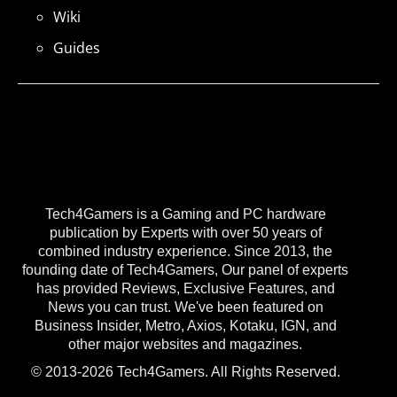
Wiki
Guides
Tech4Gamers is a Gaming and PC hardware
publication by Experts with over 50 years of
combined industry experience. Since 2013, the
founding date of Tech4Gamers, Our panel of experts
has provided Reviews, Exclusive Features, and
News you can trust. We've been featured on
Business Insider, Metro, Axios, Kotaku, IGN, and
other major websites and magazines.
© 2013-2026 Tech4Gamers. All Rights Reserved.