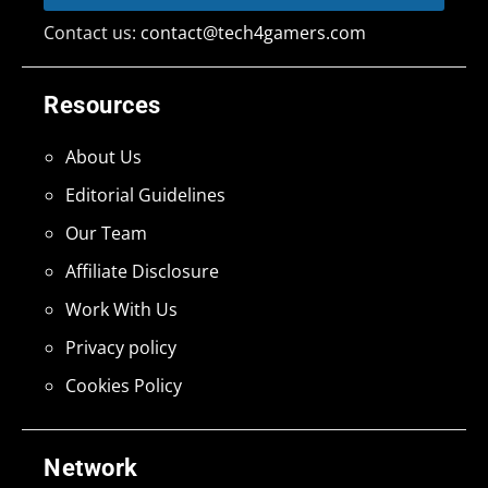
Contact us:
contact@tech4gamers.com
Resources
About Us
Editorial Guidelines
Our Team
Affiliate Disclosure
Work With Us
Privacy policy
Cookies Policy
Network