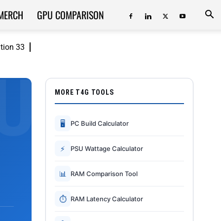
MERCH
GPU COMPARISON
ition 33
MORE T4G TOOLS
🖥
PC Build Calculator
⚡
PSU Wattage Calculator
📊
RAM Comparison Tool
⏱
RAM Latency Calculator