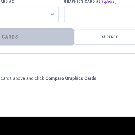
CARD #2
GRAPHICS CARD #3
(optional)
⚡ COMPARE GRAPHICS CARDS
↺ RESET
s cards above and click
Compare Graphics Cards
.