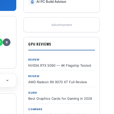
🤖
AI PC Build Advisor
Advertisement
✆
⎘
GPU REVIEWS
REVIEW
NVIDIA RTX 5090 — 4K Flagship Tested
REVIEW
AMD Radeon RX 9070 XT Full Review
GUIDE
Best Graphics Cards for Gaming in 2026
COMPARE