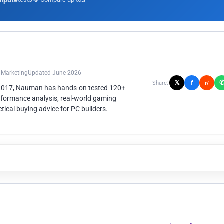
mpute
3
n Marketing
Updated June 2026
𝕏
f
Share:
r/
 2017, Nauman has hands-on tested 120+
rformance analysis, real-world gaming
ical buying advice for PC builders.