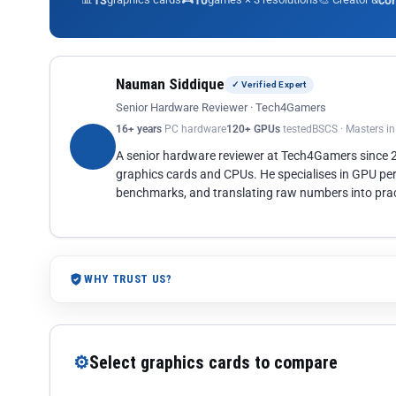
13
10
co
Nauman Siddique
✓ Verified Expert
Senior Hardware Reviewer · Tech4Gamers
16+ years
PC hardware
120+ GPUs
tested
BSCS · Masters i
A senior hardware reviewer at Tech4Gamers since
graphics cards and CPUs. He specialises in GPU pe
benchmarks, and translating raw numbers into pract
WHY TRUST US?
⚙
Select graphics cards to compare