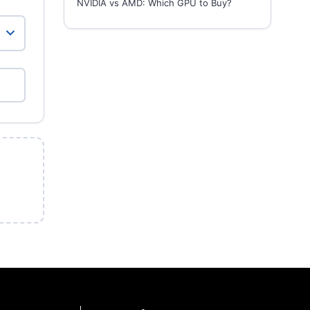
NVIDIA vs AMD: Which GPU to Buy?