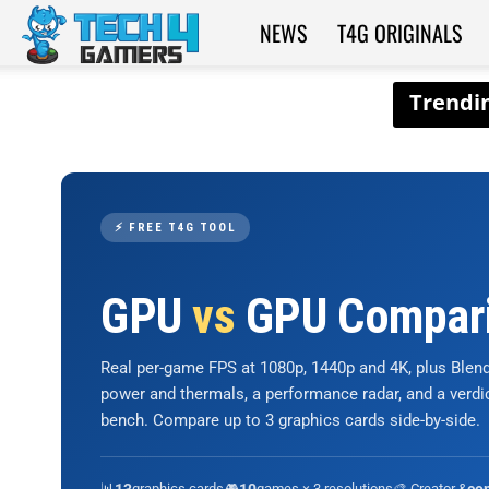
NEWS
T4G ORIGINALS
Tech4Gamers
⚡ FREE T4G TOOL
GPU
vs
GPU Compar
Real per-game FPS at 1080p, 1440p and 4K, plus Ble
power and thermals, a performance radar, and a verd
bench. Compare up to 3 graphics cards side-by-side.
📊
graphics cards
🎮
games × 3 resolutions
🎨 Creator &