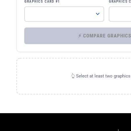
GRAPHICS CARD #1
GRAPHICS 
👆 Select at least two graphic