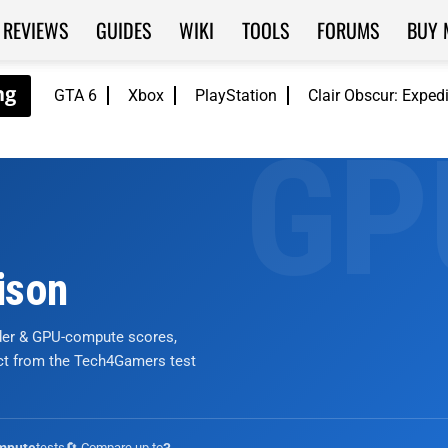
REVIEWS
GUIDES
WIKI
TOOLS
FORUMS
BUY 
GTA 6
Xbox
PlayStation
Clair Obscur: Exped
ison
nder & GPU-compute scores,
ict from the Tech4Gamers test
tests
🔄 Compare up to