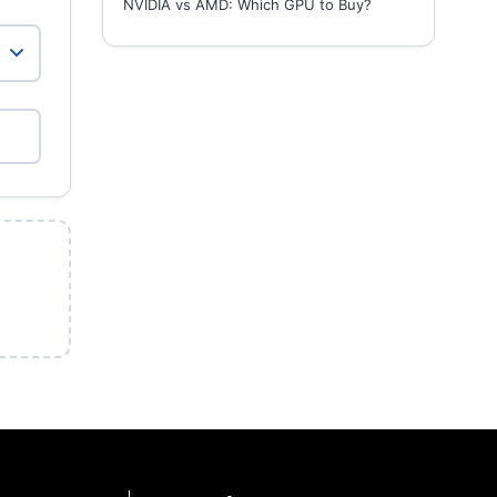
NVIDIA vs AMD: Which GPU to Buy?