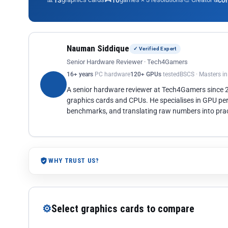
13
10
co
Nauman Siddique
✓ Verified Expert
Senior Hardware Reviewer · Tech4Gamers
16+ years
PC hardware
120+ GPUs
tested
BSCS · Masters i
A senior hardware reviewer at Tech4Gamers since
graphics cards and CPUs. He specialises in GPU pe
benchmarks, and translating raw numbers into pract
WHY TRUST US?
⚙
Select graphics cards to compare