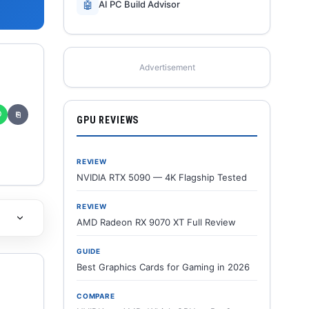
🤖
AI PC Build Advisor
Advertisement
✆
⎘
GPU REVIEWS
REVIEW
NVIDIA RTX 5090 — 4K Flagship Tested
REVIEW
AMD Radeon RX 9070 XT Full Review
GUIDE
Best Graphics Cards for Gaming in 2026
COMPARE