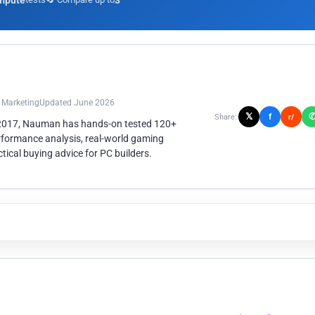
mpute
3
n Marketing
Updated June 2026
𝕏
f
Share:
r/
 2017, Nauman has hands-on tested 120+
rformance analysis, real-world gaming
ical buying advice for PC builders.