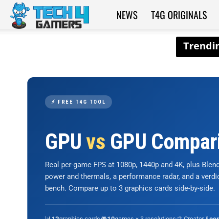
NEWS
T4G ORIGINALS
Tech4Gamers
⚡ FREE T4G TOOL
GPU
vs
GPU Compar
Real per-game FPS at 1080p, 1440p and 4K, plus Ble
power and thermals, a performance radar, and a verd
bench. Compare up to 3 graphics cards side-by-side.
📊
graphics cards
🎮
games × 3 resolutions
🎨 Creator &