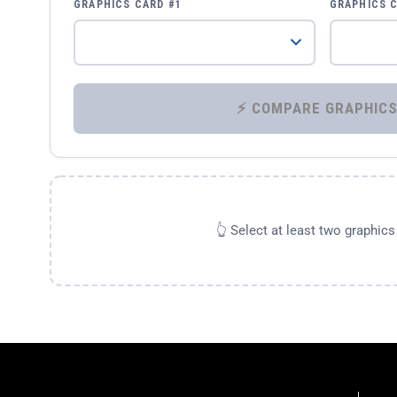
GRAPHICS CARD #1
GRAPHICS 
👆 Select at least two graphic