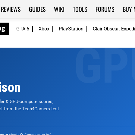
REVIEWS
GUIDES
WIKI
TOOLS
FORUMS
BUY 
GTA 6
Xbox
PlayStation
Clair Obscur: Exped
ison
nder & GPU-compute scores,
ict from the Tech4Gamers test
tests
🔄 Compare up to