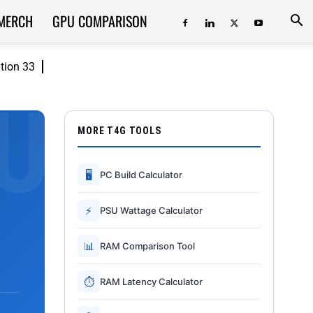
MERCH
GPU COMPARISON
ition 33
MORE T4G TOOLS
🖥
PC Build Calculator
⚡
PSU Wattage Calculator
📊
RAM Comparison Tool
⏱
RAM Latency Calculator