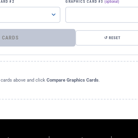
CARD #2
GRAPHICS CARD #3
(optional)
⚡ COMPARE GRAPHICS CARDS
↺ RESET
s cards above and click
Compare Graphics Cards
.