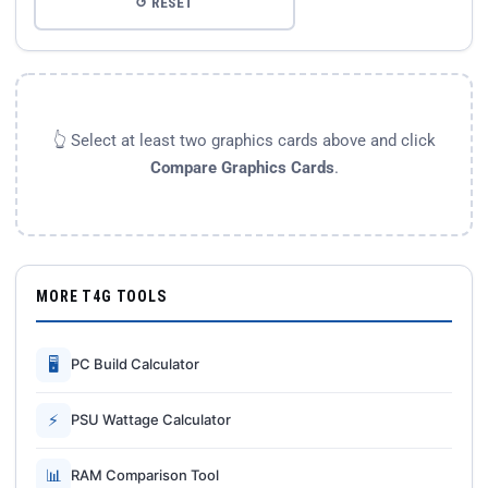
↺ RESET
👆 Select at least two graphics cards above and click
Compare Graphics Cards
.
MORE T4G TOOLS
🖥
PC Build Calculator
⚡
PSU Wattage Calculator
📊
RAM Comparison Tool