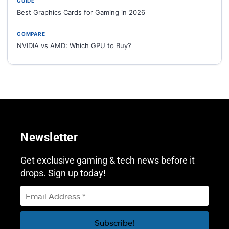
GUIDE
Best Graphics Cards for Gaming in 2026
COMPARE
NVIDIA vs AMD: Which GPU to Buy?
Newsletter
Get exclusive gaming & tech news before it
drops. Sign up today!