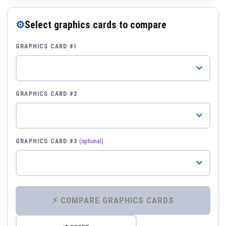
⚙
Select graphics cards to compare
GRAPHICS CARD #1
GRAPHICS CARD #2
GRAPHICS CARD #3
(optional)
⚡ COMPARE GRAPHICS CARDS