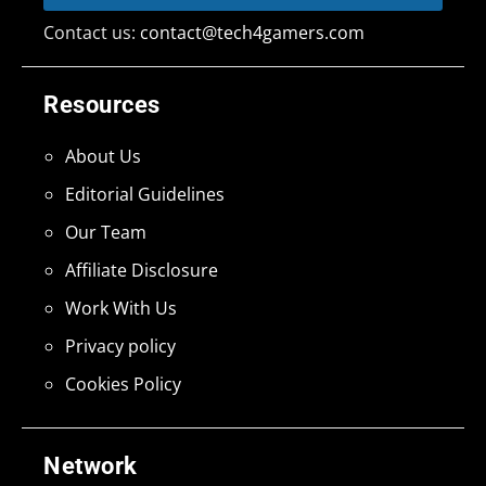
Contact us:
contact@tech4gamers.com
Resources
About Us
Editorial Guidelines
Our Team
Affiliate Disclosure
Work With Us
Privacy policy
Cookies Policy
Network