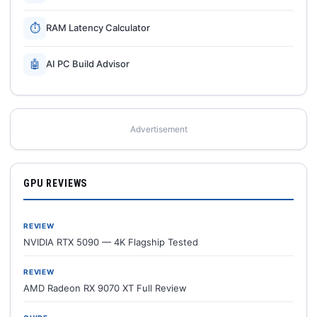
⏱
RAM Latency Calculator
🤖
AI PC Build Advisor
Advertisement
GPU REVIEWS
REVIEW
NVIDIA RTX 5090 — 4K Flagship Tested
REVIEW
AMD Radeon RX 9070 XT Full Review