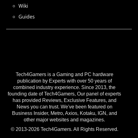
Wiki
Guides
Tech4Gamers is a Gaming and PC hardware
publication by Experts with over 50 years of
combined industry experience. Since 2013, the
founding date of Tech4Gamers, Our panel of experts
has provided Reviews, Exclusive Features, and
News you can trust. We've been featured on
Business Insider, Metro, Axios, Kotaku, IGN, and
other major websites and magazines.
© 2013-2026 Tech4Gamers. All Rights Reserved.