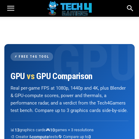
⚡ FREE T4G TOOL
GPU
vs
GPU Comparison
Real per-game FPS at 1080p, 1440p and 4K, plus Blender
& GPU-compute scores, power and thermals, a
performance radar, and a verdict from the Tech4Gamers
test bench. Compare up to 3 graphics cards side-by-side.
📊
13
graphics cards
🎮
10
games × 3 resolutions
🎨 Creator &
compute
tests
🔄 Compare up to
3