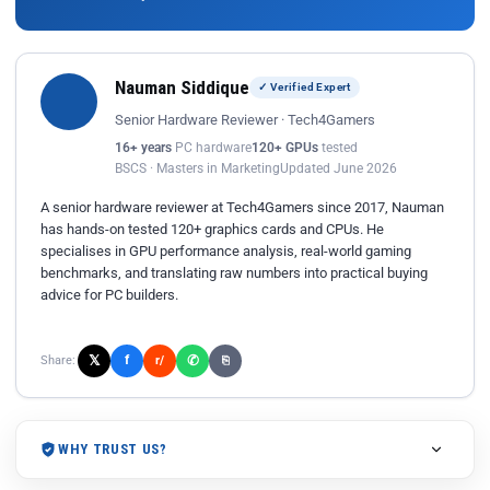
Nauman Siddique
✓ Verified Expert
Senior Hardware Reviewer · Tech4Gamers
16+ years
PC hardware
120+ GPUs
tested
BSCS · Masters in Marketing
Updated June 2026
A senior hardware reviewer at Tech4Gamers since 2017, Nauman
has hands-on tested 120+ graphics cards and CPUs. He
specialises in GPU performance analysis, real-world gaming
benchmarks, and translating raw numbers into practical buying
advice for PC builders.
𝕏
✆
f
Share:
r/
⎘
WHY TRUST US?