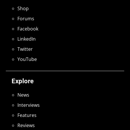
Shop
Forums
Facebook
LinkedIn
Twitter
YouTube
Explore
News
Interviews
Features
Reviews