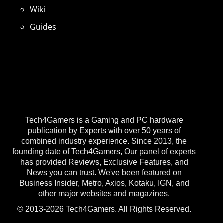
Wiki
Guides
Tech4Gamers is a Gaming and PC hardware
publication by Experts with over 50 years of
combined industry experience. Since 2013, the
founding date of Tech4Gamers, Our panel of experts
has provided Reviews, Exclusive Features, and
News you can trust. We've been featured on
Business Insider, Metro, Axios, Kotaku, IGN, and
other major websites and magazines.
© 2013-2026 Tech4Gamers. All Rights Reserved.