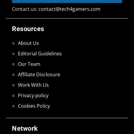
Contact us:
contact@tech4gamers.com
Resources
About Us
Editorial Guidelines
Our Team
Affiliate Disclosure
Work With Us
Privacy policy
Cookies Policy
Network