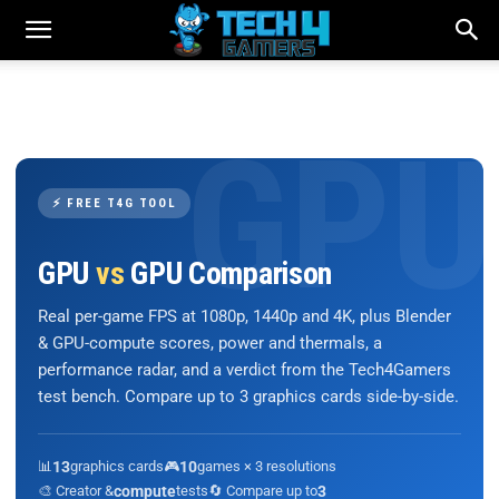
⚡ FREE T4G TOOL
GPU
vs
GPU Comparison
Real per-game FPS at 1080p, 1440p and 4K, plus Blender
& GPU-compute scores, power and thermals, a
performance radar, and a verdict from the Tech4Gamers
test bench. Compare up to 3 graphics cards side-by-side.
📊
13
graphics cards
🎮
10
games × 3 resolutions
🎨 Creator &
compute
tests
🔄 Compare up to
3