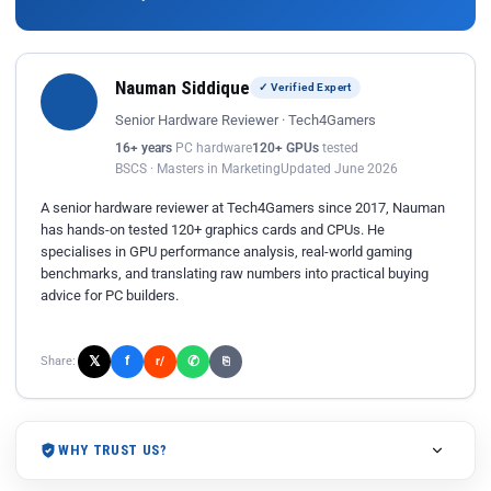
Nauman Siddique
✓ Verified Expert
Senior Hardware Reviewer · Tech4Gamers
16+ years
PC hardware
120+ GPUs
tested
BSCS · Masters in Marketing
Updated June 2026
A senior hardware reviewer at Tech4Gamers since 2017, Nauman
has hands-on tested 120+ graphics cards and CPUs. He
specialises in GPU performance analysis, real-world gaming
benchmarks, and translating raw numbers into practical buying
advice for PC builders.
𝕏
✆
f
Share:
r/
⎘
WHY TRUST US?