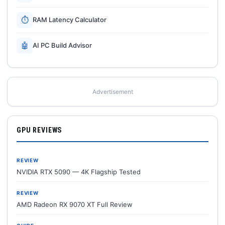
⏱
RAM Latency Calculator
🤖
AI PC Build Advisor
Advertisement
GPU REVIEWS
REVIEW
NVIDIA RTX 5090 — 4K Flagship Tested
REVIEW
AMD Radeon RX 9070 XT Full Review