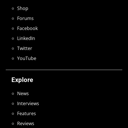
Shop
Forums
Facebook
LinkedIn
Twitter
YouTube
Explore
News
Interviews
Features
Reviews