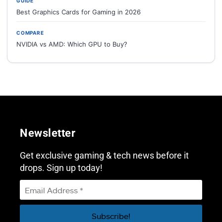
GUIDE
Best Graphics Cards for Gaming in 2026
COMPARE
NVIDIA vs AMD: Which GPU to Buy?
Newsletter
Get exclusive gaming & tech news before it
drops. Sign up today!