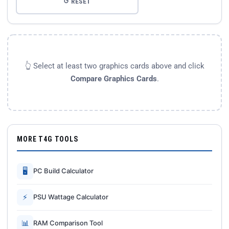
↺ RESET
👆 Select at least two graphics cards above and click
Compare Graphics Cards
.
MORE T4G TOOLS
🖥
PC Build Calculator
⚡
PSU Wattage Calculator
📊
RAM Comparison Tool