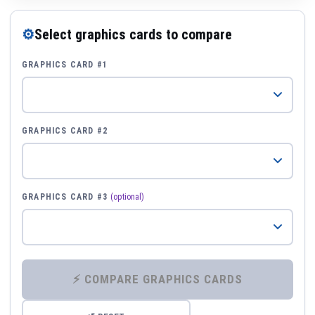
⚙
Select graphics cards to compare
GRAPHICS CARD #1
GRAPHICS CARD #2
GRAPHICS CARD #3
(optional)
⚡ COMPARE GRAPHICS CARDS