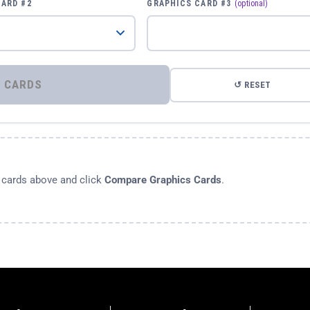
CARD #2
GRAPHICS CARD #3
(optional)
⚡ COMPARE GRAPHICS CARDS
↺ RESET
s cards above and click
Compare Graphics Cards
.