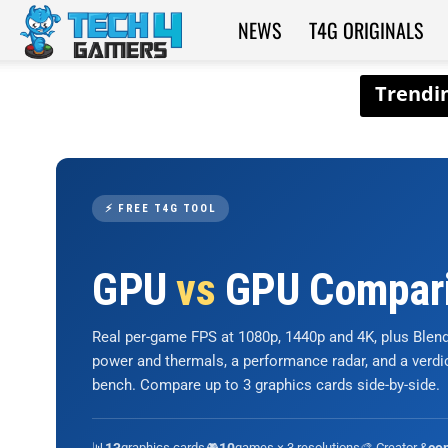
NEWS
T4G ORIGINALS
Tech4Gamers
⚡ FREE T4G TOOL
GPU
vs
GPU Compar
Real per-game FPS at 1080p, 1440p and 4K, plus Ble
power and thermals, a performance radar, and a verd
bench. Compare up to 3 graphics cards side-by-side.
📊
graphics cards
🎮
games × 3 resolutions
🎨 Creator &