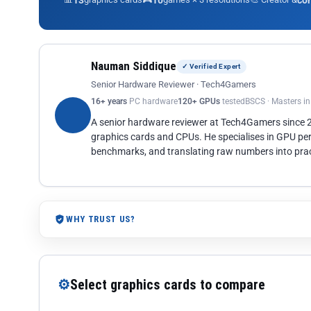
13
10
co
Nauman Siddique
✓ Verified Expert
Senior Hardware Reviewer · Tech4Gamers
16+ years
PC hardware
120+ GPUs
tested
BSCS · Masters i
A senior hardware reviewer at Tech4Gamers since
graphics cards and CPUs. He specialises in GPU pe
benchmarks, and translating raw numbers into pract
WHY TRUST US?
⚙
Select graphics cards to compare