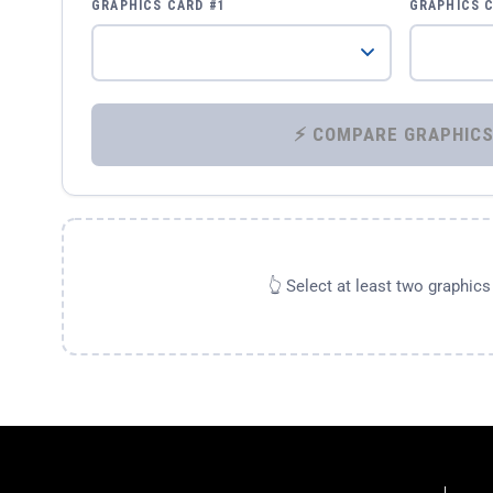
GRAPHICS CARD #1
GRAPHICS 
👆 Select at least two graphic