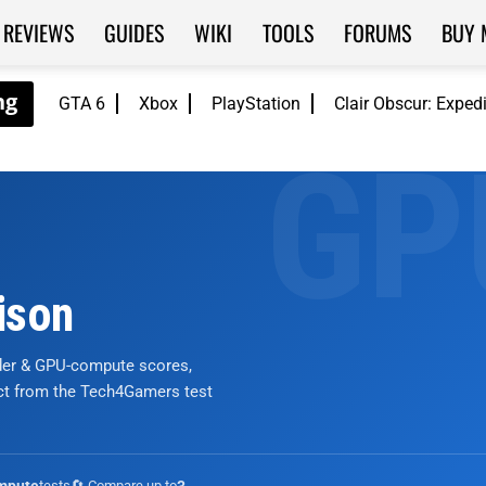
REVIEWS
GUIDES
WIKI
TOOLS
FORUMS
BUY 
GTA 6
Xbox
PlayStation
Clair Obscur: Exped
ison
nder & GPU-compute scores,
ict from the Tech4Gamers test
tests
🔄 Compare up to