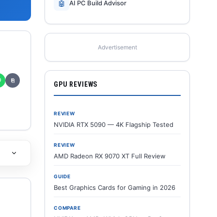
🤖
AI PC Build Advisor
Advertisement
✆
⎘
GPU REVIEWS
REVIEW
NVIDIA RTX 5090 — 4K Flagship Tested
REVIEW
AMD Radeon RX 9070 XT Full Review
GUIDE
Best Graphics Cards for Gaming in 2026
COMPARE