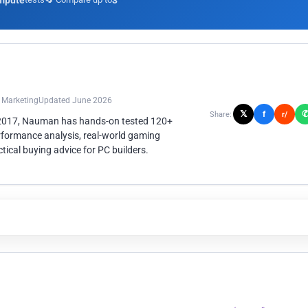
mpute
3
n Marketing
Updated June 2026
𝕏
f
Share:
r/
 2017, Nauman has hands-on tested 120+
rformance analysis, real-world gaming
ical buying advice for PC builders.