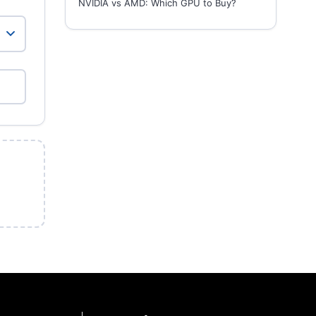
NVIDIA vs AMD: Which GPU to Buy?