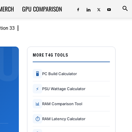
MERCH
GPU COMPARISON
ition 33
MORE T4G TOOLS
🖥
PC Build Calculator
⚡
PSU Wattage Calculator
📊
RAM Comparison Tool
⏱
RAM Latency Calculator