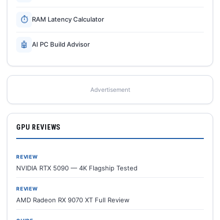
⏱
RAM Latency Calculator
🤖
AI PC Build Advisor
Advertisement
GPU REVIEWS
REVIEW
NVIDIA RTX 5090 — 4K Flagship Tested
REVIEW
AMD Radeon RX 9070 XT Full Review