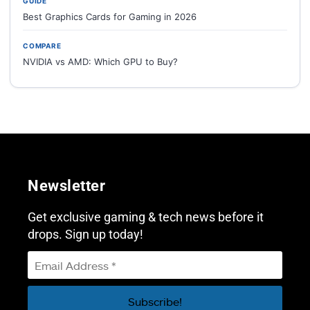
GUIDE
Best Graphics Cards for Gaming in 2026
COMPARE
NVIDIA vs AMD: Which GPU to Buy?
Newsletter
Get exclusive gaming & tech news before it
drops. Sign up today!