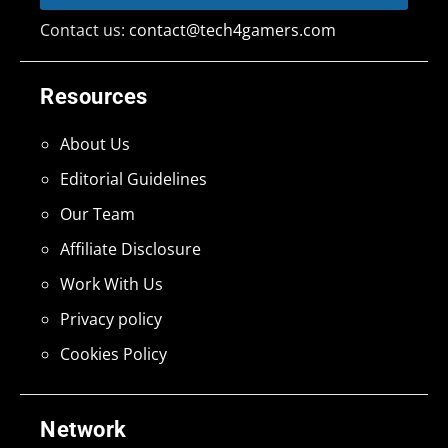
Contact us:
contact@tech4gamers.com
Resources
About Us
Editorial Guidelines
Our Team
Affiliate Disclosure
Work With Us
Privacy policy
Cookies Policy
Network