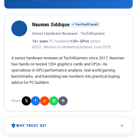
Nauman Siddique
✓ Verified Expert
Senior Hardware Reviewer · Tech4Gamers
16+ years
PC hardware
120+ GPUs
tested
BSCS · Masters in Marketing
Updated June 2026
A senior hardware reviewer at Tech4Gamers since 2017, Nauman
has hands-on tested 120+ graphics cards and CPUs. He
specialises in GPU performance analysis, real-world gaming
benchmarks, and translating raw numbers into practical buying
advice for PC builders.
𝕏
✆
f
Share:
r/
⎘
WHY TRUST US?