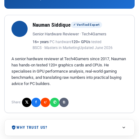
Nauman Siddique
✓ Verified Expert
Senior Hardware Reviewer · Tech4Gamers
16+ years
PC hardware
120+ GPUs
tested
BSCS · Masters in Marketing
Updated June 2026
A senior hardware reviewer at Tech4Gamers since 2017, Nauman
has hands-on tested 120+ graphics cards and CPUs. He
specialises in GPU performance analysis, real-world gaming
benchmarks, and translating raw numbers into practical buying
advice for PC builders.
𝕏
✆
f
Share:
r/
⎘
WHY TRUST US?