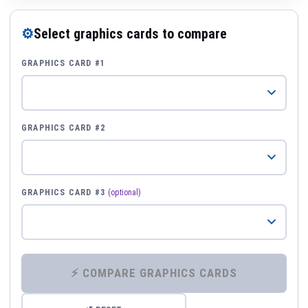
⚙
Select graphics cards to compare
GRAPHICS CARD #1
GRAPHICS CARD #2
GRAPHICS CARD #3
(optional)
⚡ COMPARE GRAPHICS CARDS