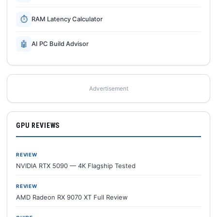
⏱
RAM Latency Calculator
🤖
AI PC Build Advisor
Advertisement
GPU REVIEWS
REVIEW
NVIDIA RTX 5090 — 4K Flagship Tested
REVIEW
AMD Radeon RX 9070 XT Full Review