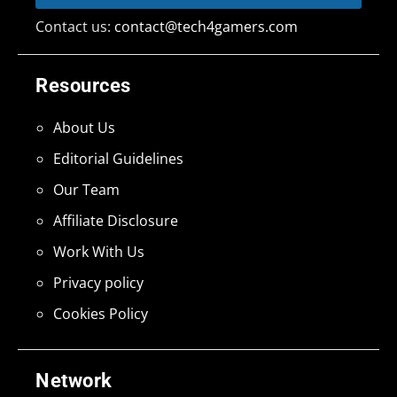
Contact us:
contact@tech4gamers.com
Resources
About Us
Editorial Guidelines
Our Team
Affiliate Disclosure
Work With Us
Privacy policy
Cookies Policy
Network