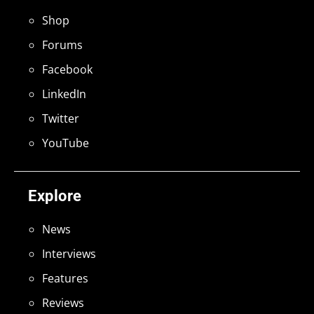
Shop
Forums
Facebook
LinkedIn
Twitter
YouTube
Explore
News
Interviews
Features
Reviews