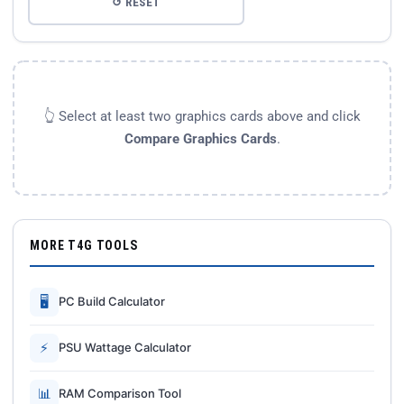
↺ RESET
👆 Select at least two graphics cards above and click
Compare Graphics Cards
.
MORE T4G TOOLS
🖥
PC Build Calculator
⚡
PSU Wattage Calculator
📊
RAM Comparison Tool