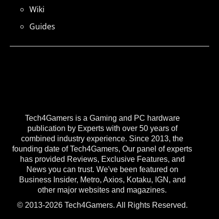
Wiki
Guides
Tech4Gamers is a Gaming and PC hardware
publication by Experts with over 50 years of
combined industry experience. Since 2013, the
founding date of Tech4Gamers, Our panel of experts
has provided Reviews, Exclusive Features, and
News you can trust. We've been featured on
Business Insider, Metro, Axios, Kotaku, IGN, and
other major websites and magazines.
© 2013-2026 Tech4Gamers. All Rights Reserved.