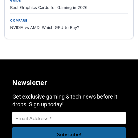
GUIDE
Best Graphics Cards for Gaming in 2026
COMPARE
NVIDIA vs AMD: Which GPU to Buy?
Newsletter
Get exclusive gaming & tech news before it
drops. Sign up today!