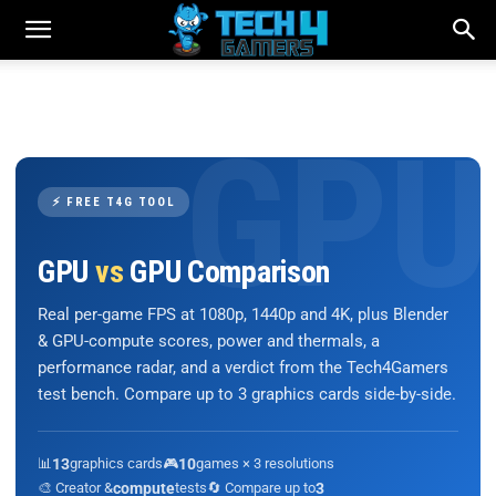
⚡ FREE T4G TOOL
GPU
vs
GPU Comparison
Real per-game FPS at 1080p, 1440p and 4K, plus Blender
& GPU-compute scores, power and thermals, a
performance radar, and a verdict from the Tech4Gamers
test bench. Compare up to 3 graphics cards side-by-side.
📊
13
graphics cards
🎮
10
games × 3 resolutions
🎨 Creator &
compute
tests
🔄 Compare up to
3