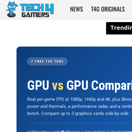
NEWS
T4G ORIGINALS
Tech4Gamers
⚡ FREE T4G TOOL
GPU
vs
GPU Compar
Real per-game FPS at 1080p, 1440p and 4K, plus Ble
power and thermals, a performance radar, and a verd
bench. Compare up to 3 graphics cards side-by-side.
📊
graphics cards
🎮
games × 3 resolutions
🎨 Creator &