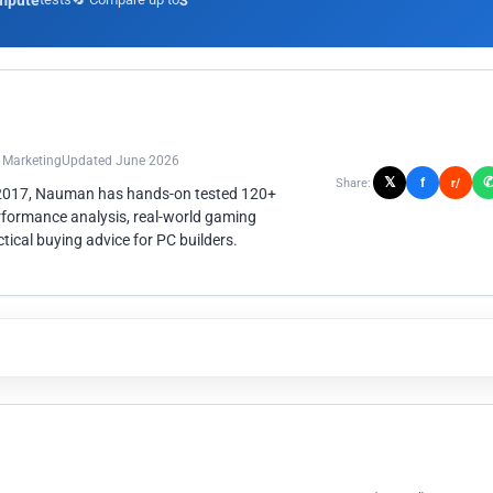
mpute
3
n Marketing
Updated June 2026
𝕏
f
Share:
r/
 2017, Nauman has hands-on tested 120+
rformance analysis, real-world gaming
ical buying advice for PC builders.