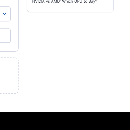
NVIDIA vs AMD: Which GPU to Buy?