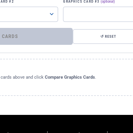
CARD #2
GRAPHICS CARD #3
(optional)
⚡ COMPARE GRAPHICS CARDS
↺ RESET
s cards above and click
Compare Graphics Cards
.