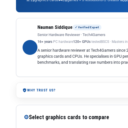
13
10
co
Nauman Siddique
✓ Verified Expert
Senior Hardware Reviewer · Tech4Gamers
16+ years
PC hardware
120+ GPUs
tested
BSCS · Masters i
A senior hardware reviewer at Tech4Gamers since
graphics cards and CPUs. He specialises in GPU pe
benchmarks, and translating raw numbers into pract
WHY TRUST US?
⚙
Select graphics cards to compare