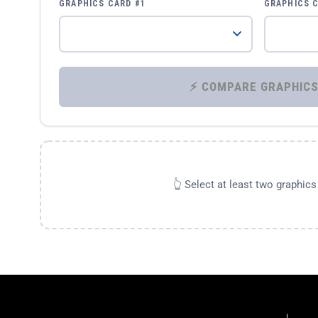
GRAPHICS CARD #1
GRAPHICS 
👆 Select at least two graphic