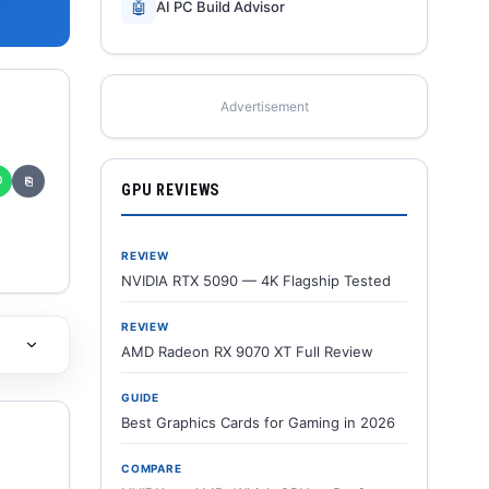
🤖
AI PC Build Advisor
Advertisement
✆
⎘
GPU REVIEWS
REVIEW
NVIDIA RTX 5090 — 4K Flagship Tested
REVIEW
AMD Radeon RX 9070 XT Full Review
GUIDE
Best Graphics Cards for Gaming in 2026
COMPARE