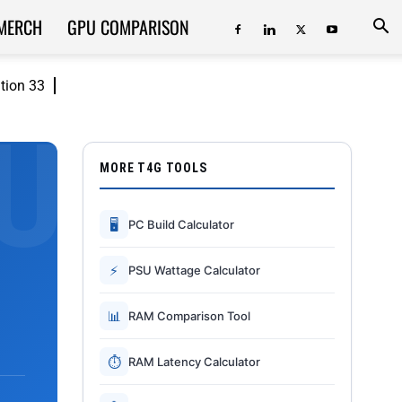
MERCH
GPU COMPARISON
ition 33
MORE T4G TOOLS
🖥
PC Build Calculator
⚡
PSU Wattage Calculator
📊
RAM Comparison Tool
⏱
RAM Latency Calculator