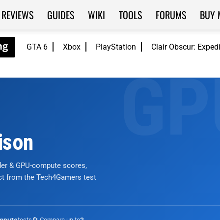
REVIEWS
GUIDES
WIKI
TOOLS
FORUMS
BUY 
GTA 6
Xbox
PlayStation
Clair Obscur: Exped
ison
nder & GPU-compute scores,
ict from the Tech4Gamers test
tests
🔄 Compare up to