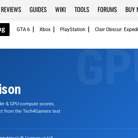
REVIEWS
GUIDES
WIKI
TOOLS
FORUMS
BUY 
GTA 6
Xbox
PlayStation
Clair Obscur: Exped
ison
nder & GPU-compute scores,
ict from the Tech4Gamers test
tests
🔄 Compare up to