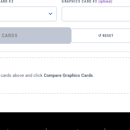
CARD #2
GRAPHICS CARD #3
(optional)
⚡ COMPARE GRAPHICS CARDS
↺ RESET
s cards above and click
Compare Graphics Cards
.