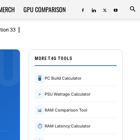
MERCH
GPU COMPARISON
ition 33
MORE T4G TOOLS
🖥
PC Build Calculator
⚡
PSU Wattage Calculator
📊
RAM Comparison Tool
⏱
RAM Latency Calculator