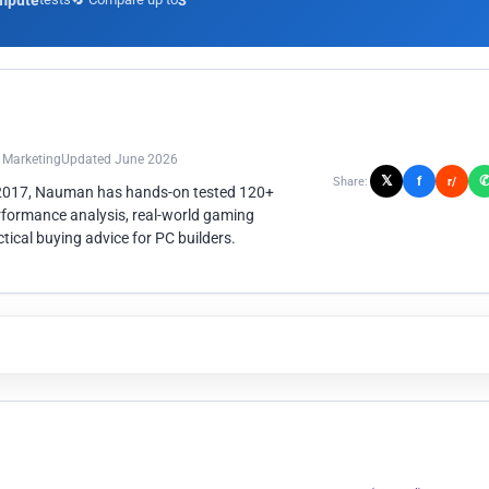
mpute
3
n Marketing
Updated June 2026
𝕏
f
Share:
r/
 2017, Nauman has hands-on tested 120+
rformance analysis, real-world gaming
ical buying advice for PC builders.