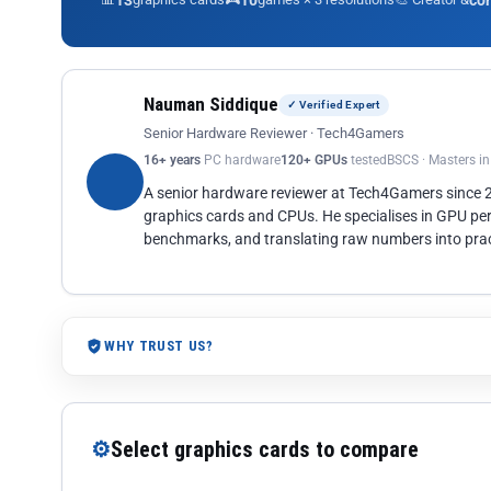
13
10
co
Nauman Siddique
✓ Verified Expert
Senior Hardware Reviewer · Tech4Gamers
16+ years
PC hardware
120+ GPUs
tested
BSCS · Masters i
A senior hardware reviewer at Tech4Gamers since
graphics cards and CPUs. He specialises in GPU pe
benchmarks, and translating raw numbers into pract
WHY TRUST US?
⚙
Select graphics cards to compare