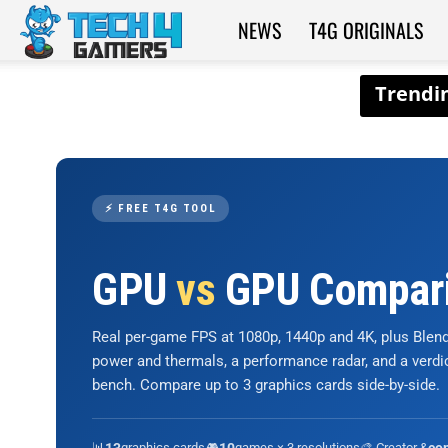
NEWS
T4G ORIGINALS
Tech4Gamers
⚡ FREE T4G TOOL
GPU
vs
GPU Compar
Real per-game FPS at 1080p, 1440p and 4K, plus Ble
power and thermals, a performance radar, and a verd
bench. Compare up to 3 graphics cards side-by-side.
📊
graphics cards
🎮
games × 3 resolutions
🎨 Creator &