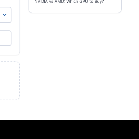
NVIDIA vs AMD: Which GPU to Buy?