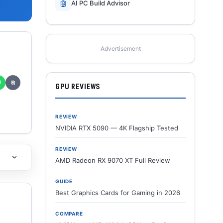
🤖
AI PC Build Advisor
Advertisement
✆
⎘
GPU REVIEWS
REVIEW
NVIDIA RTX 5090 — 4K Flagship Tested
REVIEW
AMD Radeon RX 9070 XT Full Review
GUIDE
Best Graphics Cards for Gaming in 2026
COMPARE