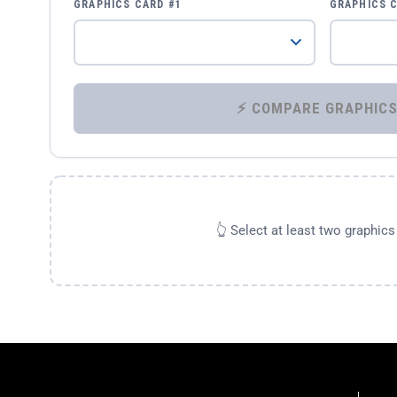
GRAPHICS CARD #1
GRAPHICS 
👆 Select at least two graphic