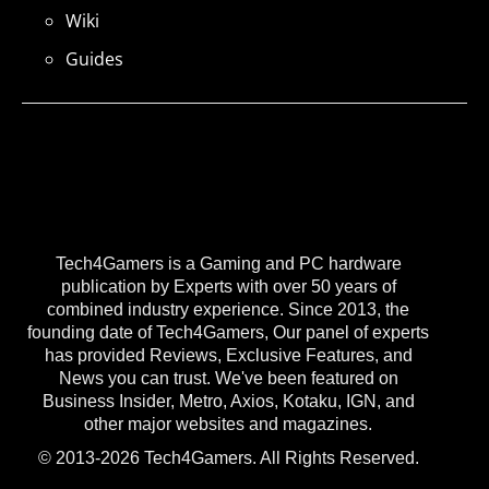
Wiki
Guides
Tech4Gamers is a Gaming and PC hardware
publication by Experts with over 50 years of
combined industry experience. Since 2013, the
founding date of Tech4Gamers, Our panel of experts
has provided Reviews, Exclusive Features, and
News you can trust. We've been featured on
Business Insider, Metro, Axios, Kotaku, IGN, and
other major websites and magazines.
© 2013-2026 Tech4Gamers. All Rights Reserved.