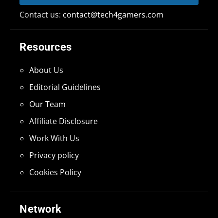
Contact us:
contact@tech4gamers.com
Resources
About Us
Editorial Guidelines
Our Team
Affiliate Disclosure
Work With Us
Privacy policy
Cookies Policy
Network