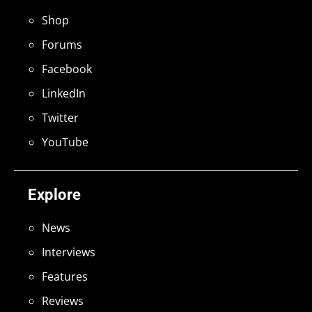
Shop
Forums
Facebook
LinkedIn
Twitter
YouTube
Explore
News
Interviews
Features
Reviews