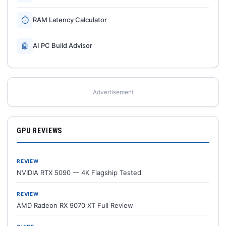
⏱
RAM Latency Calculator
🤖
AI PC Build Advisor
Advertisement
GPU REVIEWS
REVIEW
NVIDIA RTX 5090 — 4K Flagship Tested
REVIEW
AMD Radeon RX 9070 XT Full Review