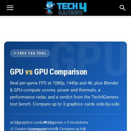
⚡ FREE T4G TOOL
GPU
vs
GPU Comparison
Real per-game FPS at 1080p, 1440p and 4K, plus Blender
& GPU-compute scores, power and thermals, a
performance radar, and a verdict from the Tech4Gamers
test bench. Compare up to 3 graphics cards side-by-side.
📊
13
graphics cards
🎮
10
games × 3 resolutions
🎨 Creator &
compute
tests
🔄 Compare up to
3