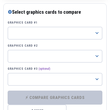
⚙
Select graphics cards to compare
GRAPHICS CARD #1
GRAPHICS CARD #2
GRAPHICS CARD #3
(optional)
⚡ COMPARE GRAPHICS CARDS