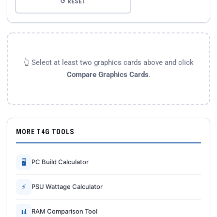
↺ RESET
👆 Select at least two graphics cards above and click
Compare Graphics Cards
.
MORE T4G TOOLS
🖥
PC Build Calculator
⚡
PSU Wattage Calculator
📊
RAM Comparison Tool