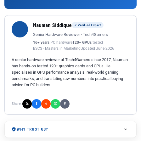
Nauman Siddique
✓ Verified Expert
Senior Hardware Reviewer · Tech4Gamers
16+ years
PC hardware
120+ GPUs
tested
BSCS · Masters in Marketing
Updated June 2026
A senior hardware reviewer at Tech4Gamers since 2017, Nauman
has hands-on tested 120+ graphics cards and CPUs. He
specialises in GPU performance analysis, real-world gaming
benchmarks, and translating raw numbers into practical buying
advice for PC builders.
𝕏
✆
f
Share:
r/
⎘
WHY TRUST US?