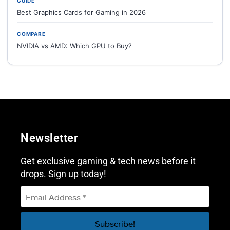
GUIDE
Best Graphics Cards for Gaming in 2026
COMPARE
NVIDIA vs AMD: Which GPU to Buy?
Newsletter
Get exclusive gaming & tech news before it
drops. Sign up today!