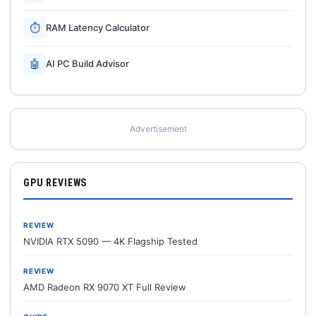
⏱
RAM Latency Calculator
🤖
AI PC Build Advisor
Advertisement
GPU REVIEWS
REVIEW
NVIDIA RTX 5090 — 4K Flagship Tested
REVIEW
AMD Radeon RX 9070 XT Full Review