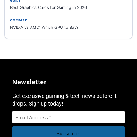
GUIDE
Best Graphics Cards for Gaming in 2026
COMPARE
NVIDIA vs AMD: Which GPU to Buy?
Newsletter
Get exclusive gaming & tech news before it
drops. Sign up today!