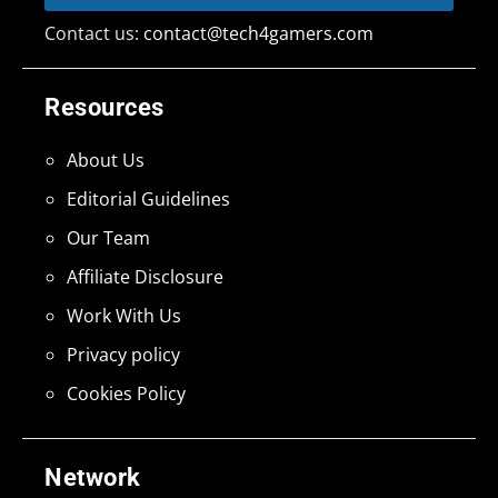
Contact us:
contact@tech4gamers.com
Resources
About Us
Editorial Guidelines
Our Team
Affiliate Disclosure
Work With Us
Privacy policy
Cookies Policy
Network