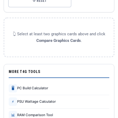
↺ RESET
👆 Select at least two graphics cards above and click
Compare Graphics Cards
.
MORE T4G TOOLS
🖥
PC Build Calculator
⚡
PSU Wattage Calculator
📊
RAM Comparison Tool