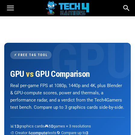
⚡ FREE T4G TOOL
GPU
vs
GPU Comparison
Real per-game FPS at 1080p, 1440p and 4K, plus Blender
& GPU-compute scores, power and thermals, a
performance radar, and a verdict from the Tech4Gamers
test bench. Compare up to 3 graphics cards side-by-side.
📊
13
graphics cards
🎮
10
games × 3 resolutions
🎨 Creator &
compute
tests
🔄 Compare up to
3