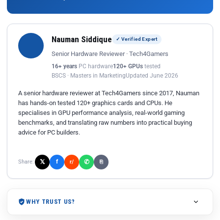
Nauman Siddique
✓ Verified Expert
Senior Hardware Reviewer · Tech4Gamers
16+ years
PC hardware
120+ GPUs
tested
BSCS · Masters in Marketing
Updated June 2026
A senior hardware reviewer at Tech4Gamers since 2017, Nauman
has hands-on tested 120+ graphics cards and CPUs. He
specialises in GPU performance analysis, real-world gaming
benchmarks, and translating raw numbers into practical buying
advice for PC builders.
𝕏
✆
f
Share:
r/
⎘
WHY TRUST US?