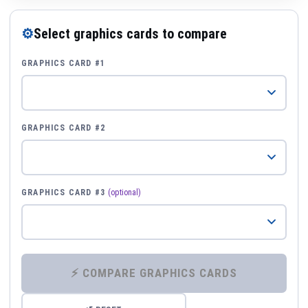
⚙
Select graphics cards to compare
GRAPHICS CARD #1
GRAPHICS CARD #2
GRAPHICS CARD #3
(optional)
⚡ COMPARE GRAPHICS CARDS