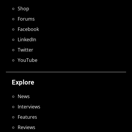
Shop
Forums
Facebook
LinkedIn
Twitter
YouTube
Explore
News
Interviews
Features
Reviews