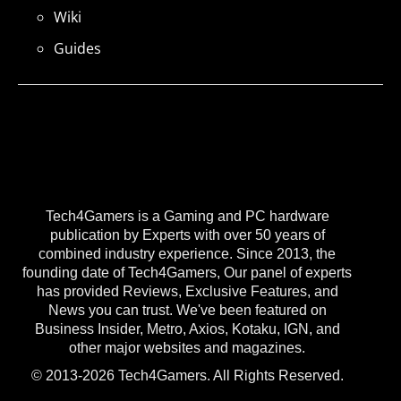
Wiki
Guides
Tech4Gamers is a Gaming and PC hardware
publication by Experts with over 50 years of
combined industry experience. Since 2013, the
founding date of Tech4Gamers, Our panel of experts
has provided Reviews, Exclusive Features, and
News you can trust. We've been featured on
Business Insider, Metro, Axios, Kotaku, IGN, and
other major websites and magazines.
© 2013-2026 Tech4Gamers. All Rights Reserved.