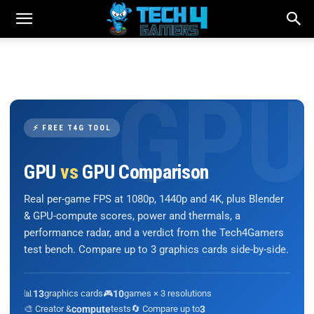
⚡ FREE T4G TOOL
GPU
vs
GPU Comparison
Real per-game FPS at 1080p, 1440p and 4K, plus Blender
& GPU-compute scores, power and thermals, a
performance radar, and a verdict from the Tech4Gamers
test bench. Compare up to 3 graphics cards side-by-side.
📊
13
graphics cards
🎮
10
games × 3 resolutions
🎨 Creator &
compute
tests
🔄 Compare up to
3