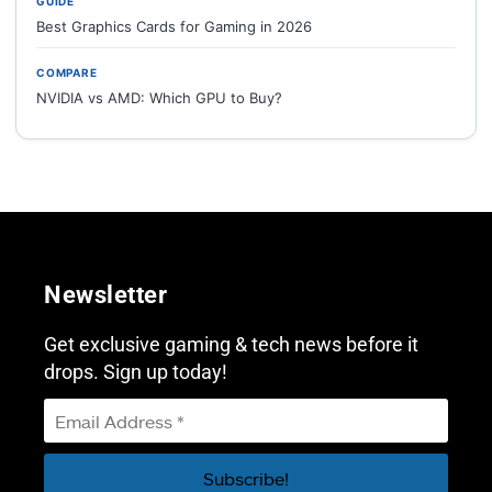
GUIDE
Best Graphics Cards for Gaming in 2026
COMPARE
NVIDIA vs AMD: Which GPU to Buy?
Newsletter
Get exclusive gaming & tech news before it
drops. Sign up today!