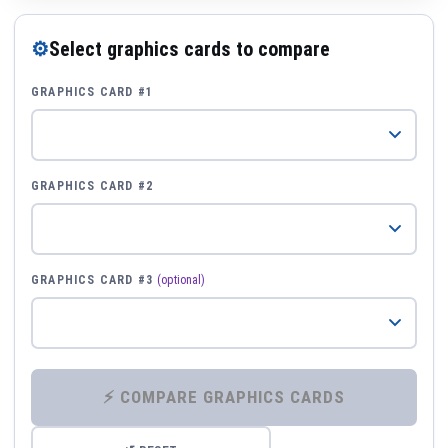
⚙
Select graphics cards to compare
GRAPHICS CARD #1
GRAPHICS CARD #2
GRAPHICS CARD #3
(optional)
⚡ COMPARE GRAPHICS CARDS