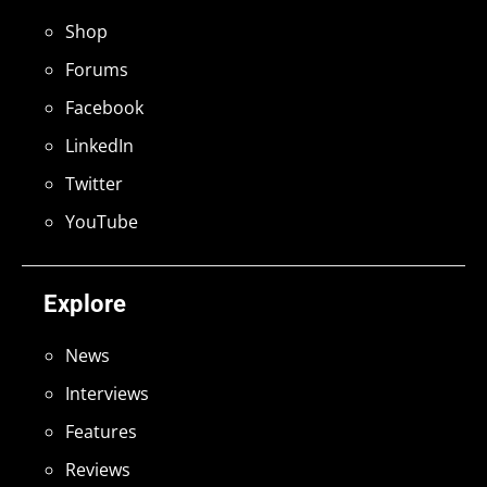
Shop
Forums
Facebook
LinkedIn
Twitter
YouTube
Explore
News
Interviews
Features
Reviews