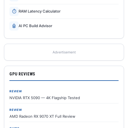
⏱
RAM Latency Calculator
🤖
AI PC Build Advisor
Advertisement
GPU REVIEWS
REVIEW
NVIDIA RTX 5090 — 4K Flagship Tested
REVIEW
AMD Radeon RX 9070 XT Full Review