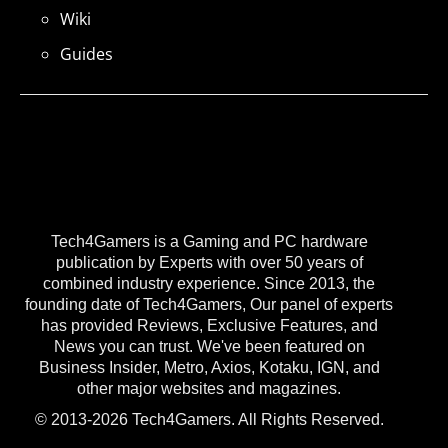
Wiki
Guides
Tech4Gamers is a Gaming and PC hardware
publication by Experts with over 50 years of
combined industry experience. Since 2013, the
founding date of Tech4Gamers, Our panel of experts
has provided Reviews, Exclusive Features, and
News you can trust. We've been featured on
Business Insider, Metro, Axios, Kotaku, IGN, and
other major websites and magazines.
© 2013-2026 Tech4Gamers. All Rights Reserved.