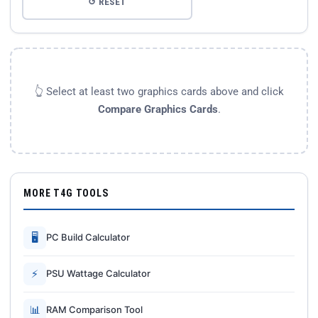
↺ RESET
👆 Select at least two graphics cards above and click
Compare Graphics Cards
.
MORE T4G TOOLS
🖥
PC Build Calculator
⚡
PSU Wattage Calculator
📊
RAM Comparison Tool