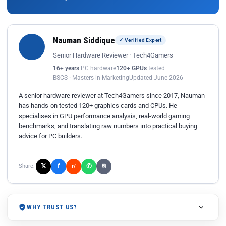
Nauman Siddique
✓ Verified Expert
Senior Hardware Reviewer · Tech4Gamers
16+ years
PC hardware
120+ GPUs
tested
BSCS · Masters in Marketing
Updated June 2026
A senior hardware reviewer at Tech4Gamers since 2017, Nauman
has hands-on tested 120+ graphics cards and CPUs. He
specialises in GPU performance analysis, real-world gaming
benchmarks, and translating raw numbers into practical buying
advice for PC builders.
𝕏
✆
f
Share:
r/
⎘
WHY TRUST US?