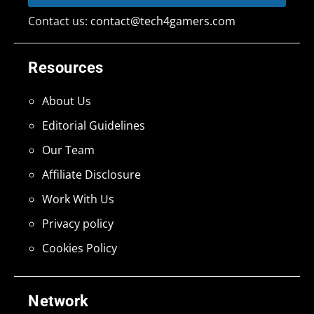
Contact us:
contact@tech4gamers.com
Resources
About Us
Editorial Guidelines
Our Team
Affiliate Disclosure
Work With Us
Privacy policy
Cookies Policy
Network