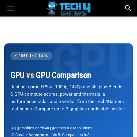
⚡ FREE T4G TOOL
GPU
vs
GPU Comparison
Real per-game FPS at 1080p, 1440p and 4K, plus Blender
& GPU-compute scores, power and thermals, a
performance radar, and a verdict from the Tech4Gamers
test bench. Compare up to 3 graphics cards side-by-side.
📊
13
graphics cards
🎮
10
games × 3 resolutions
🎨 Creator &
compute
tests
🔄 Compare up to
3