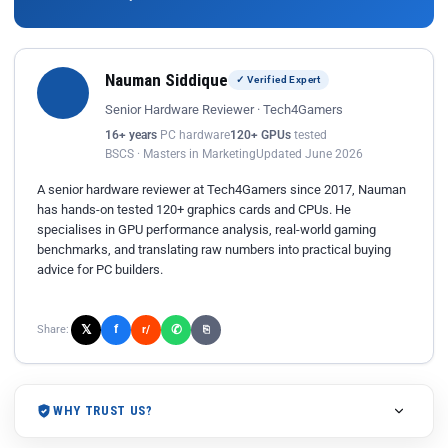
Nauman Siddique
✓ Verified Expert
Senior Hardware Reviewer · Tech4Gamers
16+ years
PC hardware
120+ GPUs
tested
BSCS · Masters in Marketing
Updated June 2026
A senior hardware reviewer at Tech4Gamers since 2017, Nauman
has hands-on tested 120+ graphics cards and CPUs. He
specialises in GPU performance analysis, real-world gaming
benchmarks, and translating raw numbers into practical buying
advice for PC builders.
𝕏
✆
f
Share:
r/
⎘
WHY TRUST US?