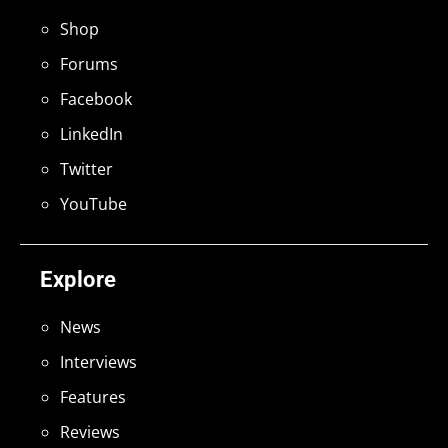
Shop
Forums
Facebook
LinkedIn
Twitter
YouTube
Explore
News
Interviews
Features
Reviews