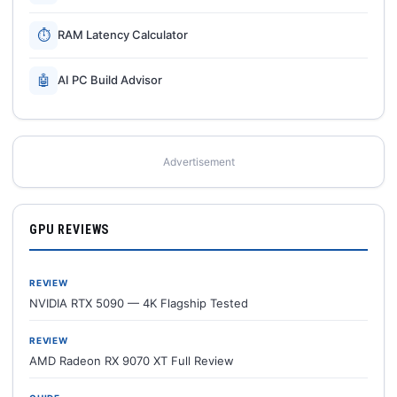
⏱
RAM Latency Calculator
🤖
AI PC Build Advisor
Advertisement
GPU REVIEWS
REVIEW
NVIDIA RTX 5090 — 4K Flagship Tested
REVIEW
AMD Radeon RX 9070 XT Full Review