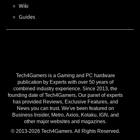
Wiki
Guides
Tech4Gamers is a Gaming and PC hardware
publication by Experts with over 50 years of
combined industry experience. Since 2013, the
founding date of Tech4Gamers, Our panel of experts
has provided Reviews, Exclusive Features, and
News you can trust. We've been featured on
Business Insider, Metro, Axios, Kotaku, IGN, and
other major websites and magazines.
© 2013-2026 Tech4Gamers. All Rights Reserved.