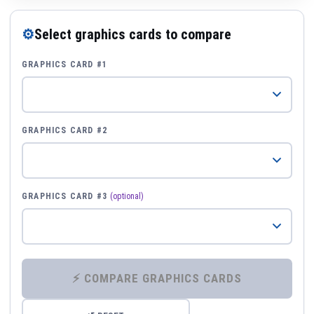
⚙
Select graphics cards to compare
GRAPHICS CARD #1
GRAPHICS CARD #2
GRAPHICS CARD #3
(optional)
⚡ COMPARE GRAPHICS CARDS