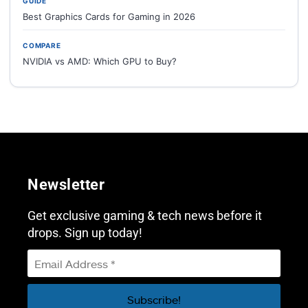
GUIDE
Best Graphics Cards for Gaming in 2026
COMPARE
NVIDIA vs AMD: Which GPU to Buy?
Newsletter
Get exclusive gaming & tech news before it
drops. Sign up today!