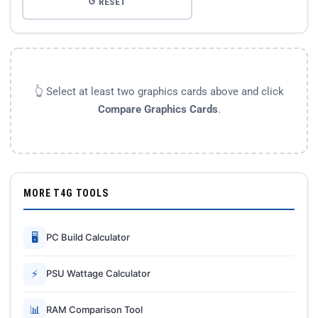
↺ RESET
👆 Select at least two graphics cards above and click
Compare Graphics Cards
.
MORE T4G TOOLS
🖥
PC Build Calculator
⚡
PSU Wattage Calculator
📊
RAM Comparison Tool