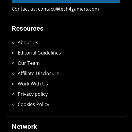
Contact us:
contact@tech4gamers.com
Resources
About Us
Editorial Guidelines
Our Team
Affiliate Disclosure
Work With Us
Privacy policy
Cookies Policy
Network